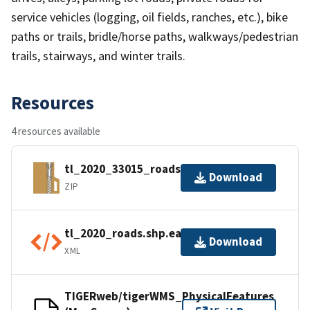
service vehicles (logging, oil fields, ranches, etc.), bike
paths or trails, bridle/horse paths, walkways/pedestrian
trails, stairways, and winter trails.
Resources
4 resources available
tl_2020_33015_roads.zip
Download
ZIP
tl_2020_roads.shp.ea.iso.xml
Download
XML
TIGERweb/tigerWMS_PhysicalFeatures