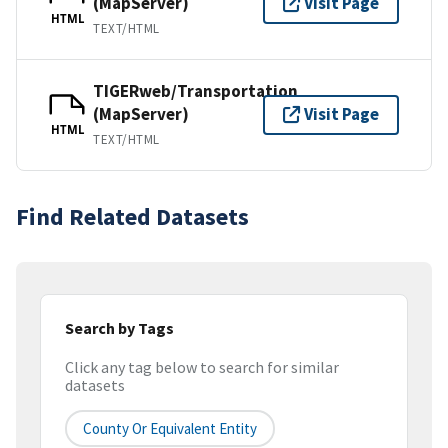
(MapServer)
Visit Page
HTML
TEXT/HTML
TIGERweb/Transportation
(MapServer)
Visit Page
HTML
TEXT/HTML
Find Related Datasets
Search by Tags
Click any tag below to search for similar
datasets
County Or Equivalent Entity