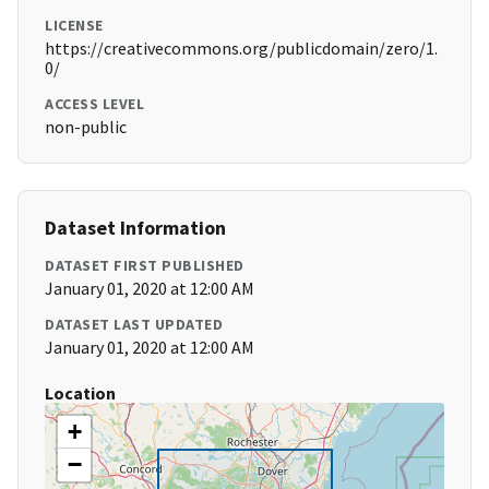
LICENSE
https://creativecommons.org/publicdomain/zero/1.
0/
ACCESS LEVEL
non-public
Dataset Information
DATASET FIRST PUBLISHED
January 01, 2020 at 12:00 AM
DATASET LAST UPDATED
January 01, 2020 at 12:00 AM
Location
+
−