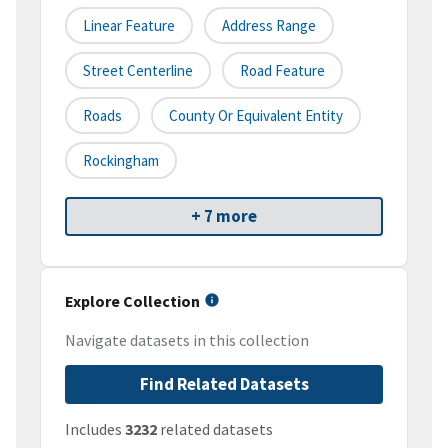
Linear Feature
Address Range
Street Centerline
Road Feature
Roads
County Or Equivalent Entity
Rockingham
+ 7 more
Explore Collection
Navigate datasets in this collection
Find Related Datasets
Includes
3232
related datasets