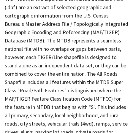
(.dbf) are an extract of selected geographic and
cartographic information from the U.S. Census
Bureau's Master Address File / Topologically Integrated
Geographic Encoding and Referencing (MAF/TIGER)
Database (MTDB). The MTDB represents a seamless
national file with no overlaps or gaps between parts,
however, each TIGER/Line shapefile is designed to
stand alone as an independent data set, or they can be
combined to cover the entire nation. The All Roads
Shapefile includes all features within the MTDB Super
Class "Road/Path Features" distinguished where the
MAF/TIGER Feature Classification Code (MTFCC) for
the feature in MTDB that begins with "S". This includes
all primary, secondary, local neighborhood, and rural
roads, city streets, vehicular trails (4wd), ramps, service
drives, alleys, parking lot roads, private roads for