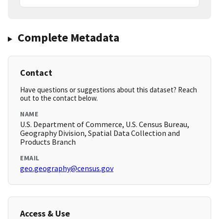
Complete Metadata
Contact
Have questions or suggestions about this dataset? Reach
out to the contact below.
NAME
U.S. Department of Commerce, U.S. Census Bureau,
Geography Division, Spatial Data Collection and
Products Branch
EMAIL
geo.geography@census.gov
Access & Use