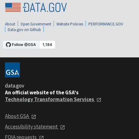
About
Open Government
Website Policies
PERFORMANCE.GOV
Data.gov on Github
data.gov
An official website of the GSA's
Technology Transformation Services
About GSA
Accessibility statement
FOIA requests