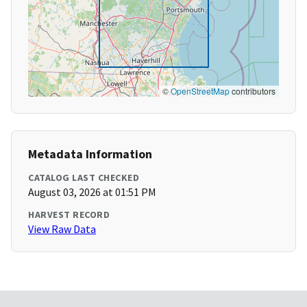
©
OpenStreetMap
contributors
Metadata Information
CATALOG LAST CHECKED
August 03, 2026 at 01:51 PM
HARVEST RECORD
View Raw Data