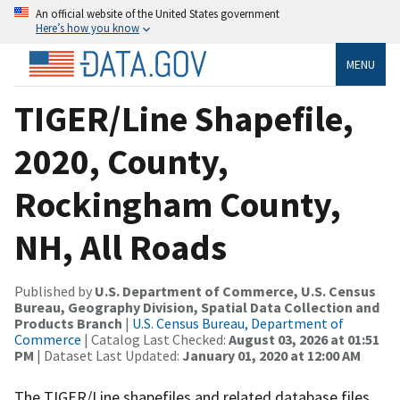
An official website of the United States government
Here’s how you know
MENU
TIGER/Line Shapefile,
2020, County,
Rockingham County,
NH, All Roads
Published by
U.S. Department of Commerce, U.S. Census
Bureau, Geography Division, Spatial Data Collection and
Products Branch
|
U.S. Census Bureau, Department of
Commerce
| Catalog Last Checked:
August 03, 2026 at 01:51
PM
| Dataset Last Updated:
January 01, 2020 at 12:00 AM
The TIGER/Line shapefiles and related database files