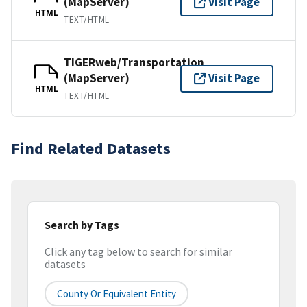
(MapServer)
Visit Page
HTML
TEXT/HTML
TIGERweb/Transportation
(MapServer)
Visit Page
HTML
TEXT/HTML
Find Related Datasets
Search by Tags
Click any tag below to search for similar
datasets
County Or Equivalent Entity