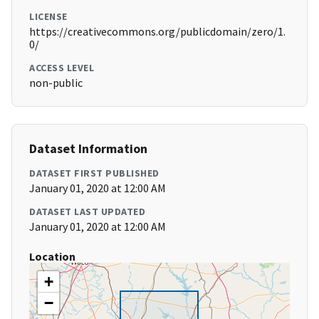
LICENSE
https://creativecommons.org/publicdomain/zero/1.
0/
ACCESS LEVEL
non-public
Dataset Information
DATASET FIRST PUBLISHED
January 01, 2020 at 12:00 AM
DATASET LAST UPDATED
January 01, 2020 at 12:00 AM
Location
+
−