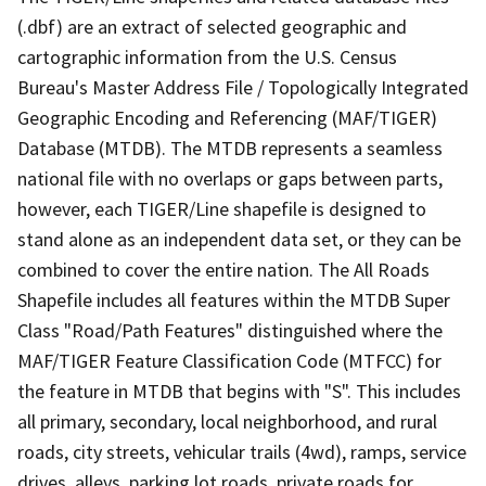
(.dbf) are an extract of selected geographic and
cartographic information from the U.S. Census
Bureau's Master Address File / Topologically Integrated
Geographic Encoding and Referencing (MAF/TIGER)
Database (MTDB). The MTDB represents a seamless
national file with no overlaps or gaps between parts,
however, each TIGER/Line shapefile is designed to
stand alone as an independent data set, or they can be
combined to cover the entire nation. The All Roads
Shapefile includes all features within the MTDB Super
Class "Road/Path Features" distinguished where the
MAF/TIGER Feature Classification Code (MTFCC) for
the feature in MTDB that begins with "S". This includes
all primary, secondary, local neighborhood, and rural
roads, city streets, vehicular trails (4wd), ramps, service
drives, alleys, parking lot roads, private roads for