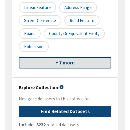
Linear Feature
Address Range
Street Centerline
Road Feature
Roads
County Or Equivalent Entity
Robertson
+ 7 more
Explore Collection
Navigate datasets in this collection
Find Related Datasets
Includes
3232
related datasets