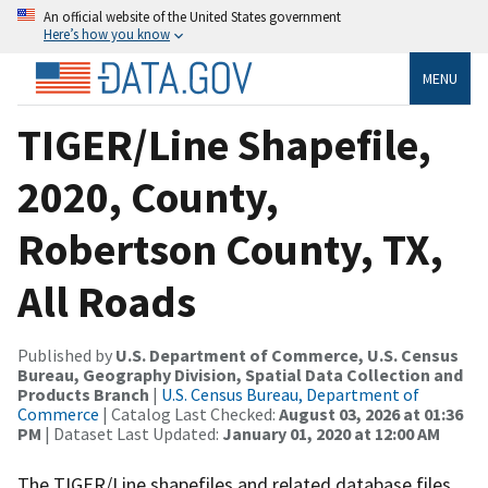
An official website of the United States government
Here’s how you know
MENU
TIGER/Line Shapefile,
2020, County,
Robertson County, TX,
All Roads
Published by
U.S. Department of Commerce, U.S. Census
Bureau, Geography Division, Spatial Data Collection and
Products Branch
|
U.S. Census Bureau, Department of
Commerce
| Catalog Last Checked:
August 03, 2026 at 01:36
PM
| Dataset Last Updated:
January 01, 2020 at 12:00 AM
The TIGER/Line shapefiles and related database files