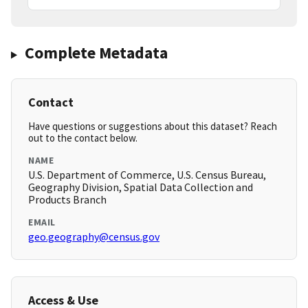
Complete Metadata
Contact
Have questions or suggestions about this dataset? Reach
out to the contact below.
NAME
U.S. Department of Commerce, U.S. Census Bureau,
Geography Division, Spatial Data Collection and
Products Branch
EMAIL
geo.geography@census.gov
Access & Use