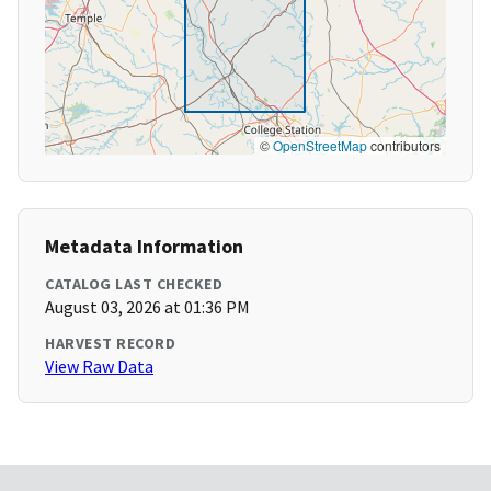
©
OpenStreetMap
contributors
Metadata Information
CATALOG LAST CHECKED
August 03, 2026 at 01:36 PM
HARVEST RECORD
View Raw Data