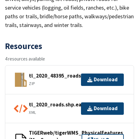
service vehicles (logging, oil fields, ranches, etc.), bike
paths or trails, bridle/horse paths, walkways/pedestrian
trails, stairways, and winter trails.
Resources
4 resources available
tl_2020_48395_roads.zip
Download
ZIP
tl_2020_roads.shp.ea.iso.xml
Download
XML
TIGERweb/tigerWMS_PhysicalFeatures