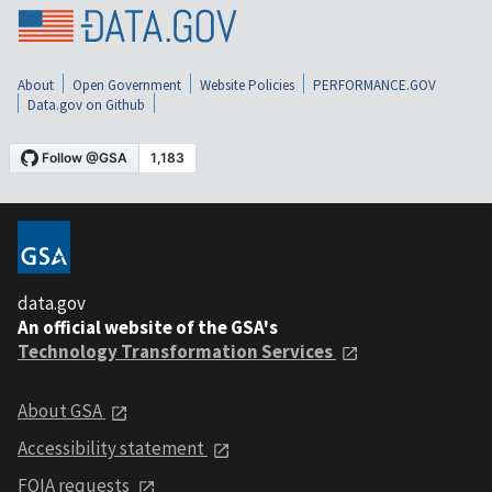
About
Open Government
Website Policies
PERFORMANCE.GOV
Data.gov on Github
data.gov
An official website of the GSA's
Technology Transformation Services
About GSA
Accessibility statement
FOIA requests