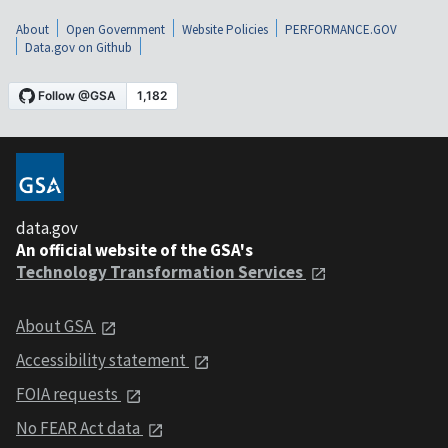
About
Open Government
Website Policies
PERFORMANCE.GOV
Data.gov on Github
data.gov
An official website of the GSA's
Technology Transformation Services
About GSA
Accessibility statement
FOIA requests
No FEAR Act data