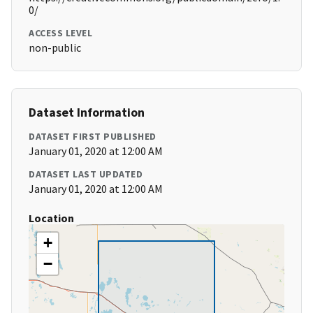
0/
ACCESS LEVEL
non-public
Dataset Information
DATASET FIRST PUBLISHED
January 01, 2020 at 12:00 AM
DATASET LAST UPDATED
January 01, 2020 at 12:00 AM
Location
+
−