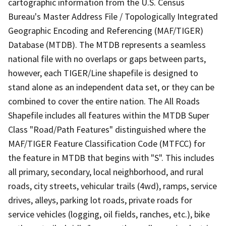
cartographic information from the U.S. Census
Bureau's Master Address File / Topologically Integrated
Geographic Encoding and Referencing (MAF/TIGER)
Database (MTDB). The MTDB represents a seamless
national file with no overlaps or gaps between parts,
however, each TIGER/Line shapefile is designed to
stand alone as an independent data set, or they can be
combined to cover the entire nation. The All Roads
Shapefile includes all features within the MTDB Super
Class "Road/Path Features" distinguished where the
MAF/TIGER Feature Classification Code (MTFCC) for
the feature in MTDB that begins with "S". This includes
all primary, secondary, local neighborhood, and rural
roads, city streets, vehicular trails (4wd), ramps, service
drives, alleys, parking lot roads, private roads for
service vehicles (logging, oil fields, ranches, etc.), bike