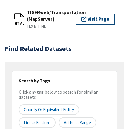
TIGERweb/Transportation
(MapServer)
Visit Page
HTML
TEXT/HTML
Find Related Datasets
Search by Tags
Click any tag below to search for similar
datasets
County Or Equivalent Entity
Linear Feature
Address Range