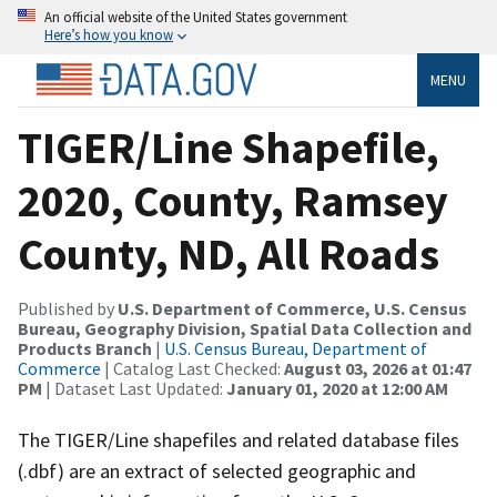
An official website of the United States government
Here’s how you know
MENU
TIGER/Line Shapefile,
2020, County, Ramsey
County, ND, All Roads
Published by
U.S. Department of Commerce, U.S. Census
Bureau, Geography Division, Spatial Data Collection and
Products Branch
|
U.S. Census Bureau, Department of
Commerce
| Catalog Last Checked:
August 03, 2026 at 01:47
PM
| Dataset Last Updated:
January 01, 2020 at 12:00 AM
The TIGER/Line shapefiles and related database files
(.dbf) are an extract of selected geographic and