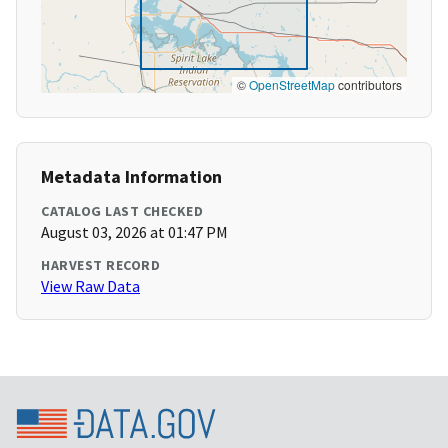
©
OpenStreetMap
contributors
Metadata Information
CATALOG LAST CHECKED
August 03, 2026 at 01:47 PM
HARVEST RECORD
View Raw Data