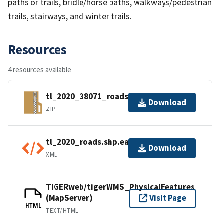
paths or trails, bridle/horse paths, walkways/pedestrian
trails, stairways, and winter trails.
Resources
4 resources available
tl_2020_38071_roads.zip
Download
ZIP
tl_2020_roads.shp.ea.iso.xml
Download
XML
TIGERweb/tigerWMS_PhysicalFeatures
(MapServer)
Visit Page
HTML
TEXT/HTML