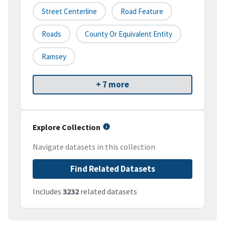
Street Centerline
Road Feature
Roads
County Or Equivalent Entity
Ramsey
+ 7 more
Explore Collection
Navigate datasets in this collection
Find Related Datasets
Includes
3232
related datasets