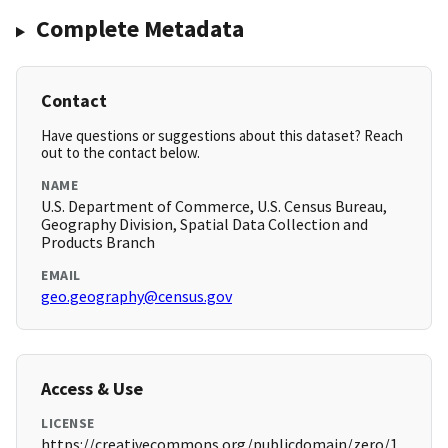
Complete Metadata
Contact
Have questions or suggestions about this dataset? Reach
out to the contact below.
NAME
U.S. Department of Commerce, U.S. Census Bureau,
Geography Division, Spatial Data Collection and
Products Branch
EMAIL
geo.geography@census.gov
Access & Use
LICENSE
https://creativecommons.org/publicdomain/zero/1.