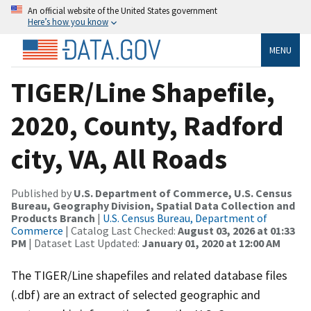
An official website of the United States government
Here’s how you know
MENU
TIGER/Line Shapefile,
2020, County, Radford
city, VA, All Roads
Published by
U.S. Department of Commerce, U.S. Census
Bureau, Geography Division, Spatial Data Collection and
Products Branch
|
U.S. Census Bureau, Department of
Commerce
| Catalog Last Checked:
August 03, 2026 at 01:33
PM
| Dataset Last Updated:
January 01, 2020 at 12:00 AM
The TIGER/Line shapefiles and related database files
(.dbf) are an extract of selected geographic and