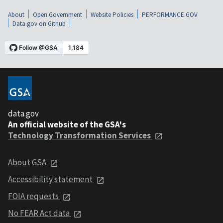
About
Open Government
Website Policies
PERFORMANCE.GOV
Data.gov on Github
data.gov
An official website of the GSA's
Technology Transformation Services
About GSA
Accessibility statement
FOIA requests
No FEAR Act data