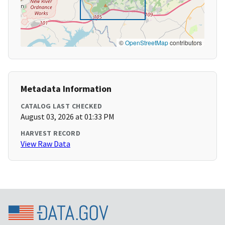
©
OpenStreetMap
contributors
Metadata Information
CATALOG LAST CHECKED
August 03, 2026 at 01:33 PM
HARVEST RECORD
View Raw Data