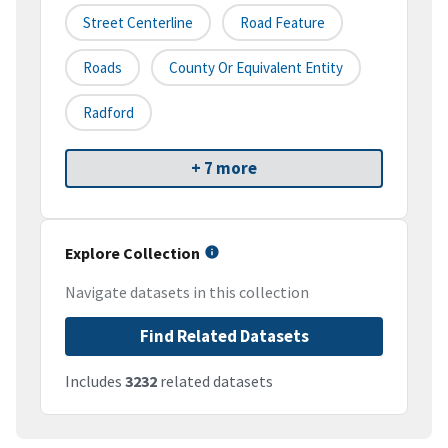
Street Centerline
Road Feature
Roads
County Or Equivalent Entity
Radford
+ 7 more
Explore Collection
Navigate datasets in this collection
Find Related Datasets
Includes
3232
related datasets