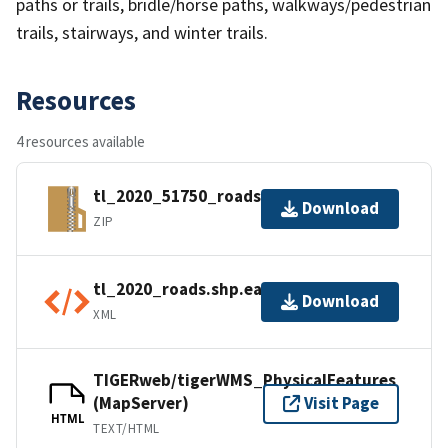
paths or trails, bridle/horse paths, walkways/pedestrian
trails, stairways, and winter trails.
Resources
4 resources available
tl_2020_51750_roads.zip
Download
ZIP
tl_2020_roads.shp.ea.iso.xml
Download
XML
TIGERweb/tigerWMS_PhysicalFeatures
(MapServer)
Visit Page
HTML
TEXT/HTML