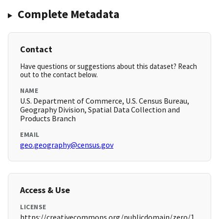
Complete Metadata
Contact
Have questions or suggestions about this dataset? Reach
out to the contact below.
NAME
U.S. Department of Commerce, U.S. Census Bureau,
Geography Division, Spatial Data Collection and
Products Branch
EMAIL
geo.geography@census.gov
Access & Use
LICENSE
https://creativecommons.org/publicdomain/zero/1.