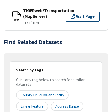
TIGERweb/Transportation
(MapServer)
Visit Page
HTML
TEXT/HTML
Find Related Datasets
Search by Tags
Click any tag below to search for similar
datasets
County Or Equivalent Entity
Linear Feature
Address Range