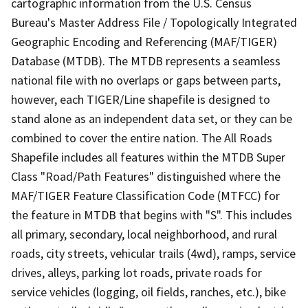
cartographic information from the U.S. Census
Bureau's Master Address File / Topologically Integrated
Geographic Encoding and Referencing (MAF/TIGER)
Database (MTDB). The MTDB represents a seamless
national file with no overlaps or gaps between parts,
however, each TIGER/Line shapefile is designed to
stand alone as an independent data set, or they can be
combined to cover the entire nation. The All Roads
Shapefile includes all features within the MTDB Super
Class "Road/Path Features" distinguished where the
MAF/TIGER Feature Classification Code (MTFCC) for
the feature in MTDB that begins with "S". This includes
all primary, secondary, local neighborhood, and rural
roads, city streets, vehicular trails (4wd), ramps, service
drives, alleys, parking lot roads, private roads for
service vehicles (logging, oil fields, ranches, etc.), bike