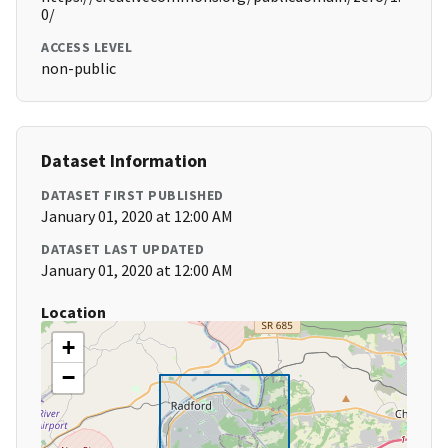
0/
ACCESS LEVEL
non-public
Dataset Information
DATASET FIRST PUBLISHED
January 01, 2020 at 12:00 AM
DATASET LAST UPDATED
January 01, 2020 at 12:00 AM
Location
+
−