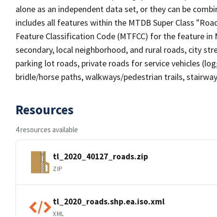
alone as an independent data set, or they can be combin
includes all features within the MTDB Super Class "Ro
Feature Classification Code (MTFCC) for the feature in M
secondary, local neighborhood, and rural roads, city stree
parking lot roads, private roads for service vehicles (loggi
bridle/horse paths, walkways/pedestrian trails, stairways
Resources
4 resources available
tl_2020_40127_roads.zip
ZIP
tl_2020_roads.shp.ea.iso.xml
XML