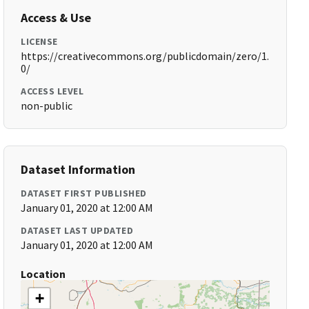
Access & Use
LICENSE
https://creativecommons.org/publicdomain/zero/1.
0/
ACCESS LEVEL
non-public
Dataset Information
DATASET FIRST PUBLISHED
January 01, 2020 at 12:00 AM
DATASET LAST UPDATED
January 01, 2020 at 12:00 AM
Location
+