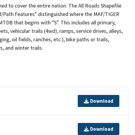
ed to cover the entire nation. The All Roads Shapefile
ad/Path Features" distinguished where the MAF/TIGER
TDB that begins with "S". This includes all primary,
ts, vehicular trails (4wd), ramps, service drives, alleys,
ng, oil fields, ranches, etc.), bike paths or trails,
, and winter trails.
Download
Download