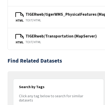
TIGERweb/tigerWMS_PhysicalFeatures (Ma
TEXT/HTML
HTML
TIGERweb/Transportation (MapServer)
TEXT/HTML
HTML
Find Related Datasets
Search by Tags
Click any tag below to search for similar
datasets