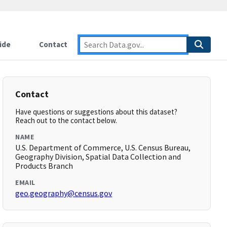
ide
Contact
Contact
Have questions or suggestions about this dataset?
Reach out to the contact below.
NAME
U.S. Department of Commerce, U.S. Census Bureau,
Geography Division, Spatial Data Collection and
Products Branch
EMAIL
geo.geography@census.gov