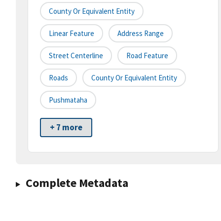
County Or Equivalent Entity
Linear Feature
Address Range
Street Centerline
Road Feature
Roads
County Or Equivalent Entity
Pushmataha
+ 7 more
Complete Metadata