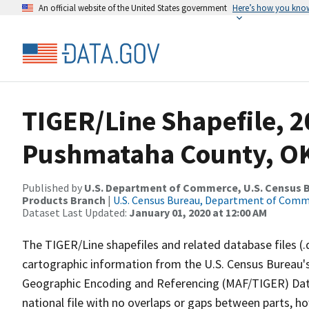
An official website of the United States government
Here’s how you kno
TIGER/Line Shapefile, 2
Pushmataha County, OK
Published by
U.S. Department of Commerce, U.S. Census Bu
Products Branch
|
U.S. Census Bureau, Department of Com
Dataset Last Updated:
January 01, 2020 at 12:00 AM
The TIGER/Line shapefiles and related database files (.
cartographic information from the U.S. Census Bureau's
Geographic Encoding and Referencing (MAF/TIGER) Da
national file with no overlaps or gaps between parts, h