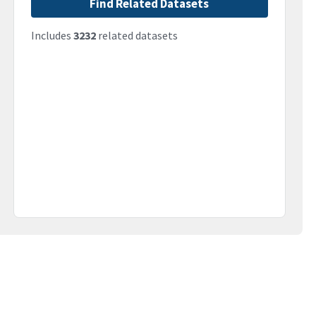
Find Related Datasets
Includes
3232
related datasets