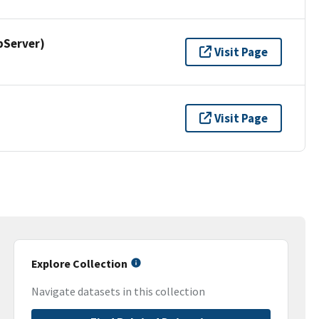
pServer)
Visit Page
Visit Page
Explore Collection
Navigate datasets in this collection