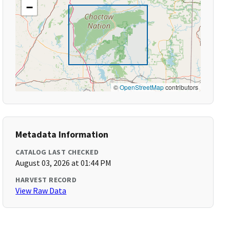
−
©
OpenStreetMap
contributors
Metadata Information
CATALOG LAST CHECKED
August 03, 2026 at 01:44 PM
HARVEST RECORD
View Raw Data