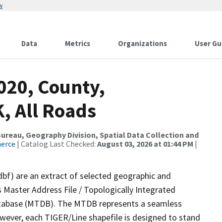
w
Data
Metrics
Organizations
User Gu
020, County,
, All Roads
reau, Geography Division, Spatial Data Collection and
merce
| Catalog Last Checked:
August 03, 2026 at 01:44 PM
|
dbf) are an extract of selected geographic and
 Master Address File / Topologically Integrated
tabase (MTDB). The MTDB represents a seamless
owever, each TIGER/Line shapefile is designed to stand