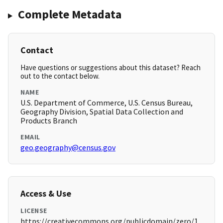
Complete Metadata
Contact
Have questions or suggestions about this dataset? Reach
out to the contact below.
NAME
U.S. Department of Commerce, U.S. Census Bureau,
Geography Division, Spatial Data Collection and
Products Branch
EMAIL
geo.geography@census.gov
Access & Use
LICENSE
https://creativecommons.org/publicdomain/zero/1.