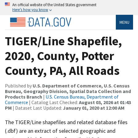
An official website of the United States government
Here’s how you know
MENU
TIGER/Line Shapefile,
2020, County, Potter
County, PA, All Roads
Published by
U.S. Department of Commerce, U.S. Census
Bureau, Geography Division, Spatial Data Collection and
Products Branch
|
U.S. Census Bureau, Department of
Commerce
| Catalog Last Checked:
August 03, 2026 at 01:43
PM
| Dataset Last Updated:
January 01, 2020 at 12:00 AM
The TIGER/Line shapefiles and related database files
(.dbf) are an extract of selected geographic and