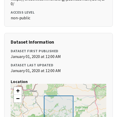
0/
ACCESS LEVEL
non-public
Dataset Information
DATASET FIRST PUBLISHED
January 01, 2020 at 12:00 AM
DATASET LAST UPDATED
January 01, 2020 at 12:00 AM
Location
+
−