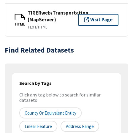
TIGERweb/Transportation
(MapServer)
Visit Page
HTML
TEXT/HTML
Find Related Datasets
Search by Tags
Click any tag below to search for similar
datasets
County Or Equivalent Entity
Linear Feature
Address Range