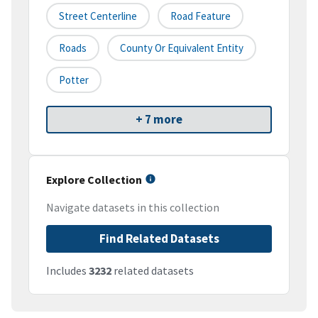
Street Centerline
Road Feature
Roads
County Or Equivalent Entity
Potter
+ 7 more
Explore Collection
Navigate datasets in this collection
Find Related Datasets
Includes
3232
related datasets