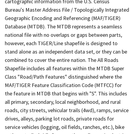
cartographic information from the U.S. Census
Bureau's Master Address File / Topologically Integrated
Geographic Encoding and Referencing (MAF/TIGER)
Database (MTDB). The MTDB represents a seamless
national file with no overlaps or gaps between parts,
however, each TIGER/Line shapefile is designed to
stand alone as an independent data set, or they can be
combined to cover the entire nation. The All Roads
Shapefile includes all features within the MTDB Super
Class "Road/Path Features" distinguished where the
MAF/TIGER Feature Classification Code (MTFCC) for
the feature in MTDB that begins with "S". This includes
all primary, secondary, local neighborhood, and rural
roads, city streets, vehicular trails (4wd), ramps, service
drives, alleys, parking lot roads, private roads for
service vehicles (logging, oil fields, ranches, etc.), bike