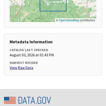
©
OpenStreetMap
contributors
Metadata Information
CATALOG LAST CHECKED
August 03, 2026 at 01:43 PM
HARVEST RECORD
View Raw Data