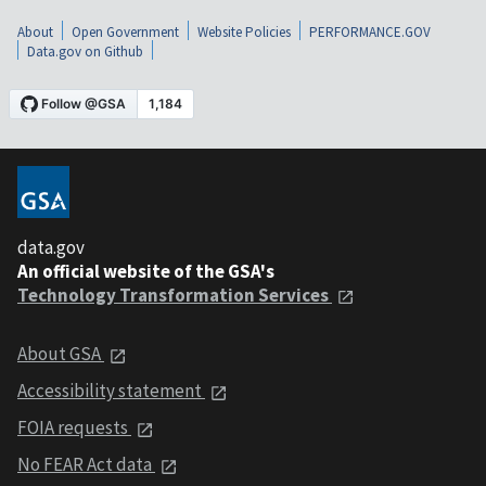
About
Open Government
Website Policies
PERFORMANCE.GOV
Data.gov on Github
data.gov
An official website of the GSA's
Technology Transformation Services
About GSA
Accessibility statement
FOIA requests
No FEAR Act data