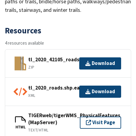
paths or trails, bridle/horse paths, walkways/pedestrian
trails, stairways, and winter trails.
Resources
4 resources available
tl_2020_42105_roads.zip
Download
ZIP
tl_2020_roads.shp.ea.iso.xml
Download
XML
TIGERweb/tigerWMS_PhysicalFeatures
(MapServer)
Visit Page
HTML
TEXT/HTML