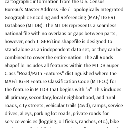
cartographic information from the U.S. Census
Bureau's Master Address File / Topologically Integrated
Geographic Encoding and Referencing (MAF/TIGER)
Database (MTDB). The MTDB represents a seamless
national file with no overlaps or gaps between parts,
however, each TIGER/Line shapefile is designed to
stand alone as an independent data set, or they can be
combined to cover the entire nation. The All Roads
Shapefile includes all features within the MTDB Super
Class "Road/Path Features" distinguished where the
MAF/TIGER Feature Classification Code (MTFCC) for
the feature in MTDB that begins with "S". This includes
all primary, secondary, local neighborhood, and rural
roads, city streets, vehicular trails (4wd), ramps, service
drives, alleys, parking lot roads, private roads for
service vehicles (logging, oil fields, ranches, etc.), bike