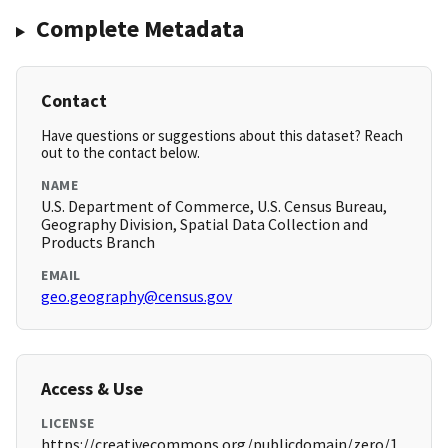
Complete Metadata
Contact
Have questions or suggestions about this dataset? Reach
out to the contact below.
NAME
U.S. Department of Commerce, U.S. Census Bureau,
Geography Division, Spatial Data Collection and
Products Branch
EMAIL
geo.geography@census.gov
Access & Use
LICENSE
https://creativecommons.org/publicdomain/zero/1.