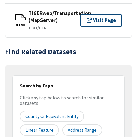
TIGERweb/Transportation
(MapServer)
Visit Page
HTML
TEXT/HTML
Find Related Datasets
Search by Tags
Click any tag below to search for similar
datasets
County Or Equivalent Entity
Linear Feature
Address Range