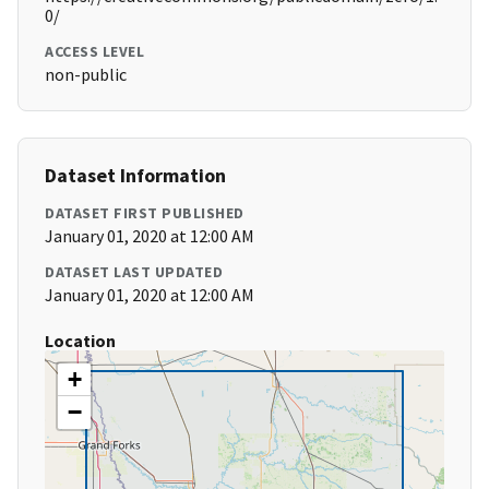
0/
ACCESS LEVEL
non-public
Dataset Information
DATASET FIRST PUBLISHED
January 01, 2020 at 12:00 AM
DATASET LAST UPDATED
January 01, 2020 at 12:00 AM
Location
+
−