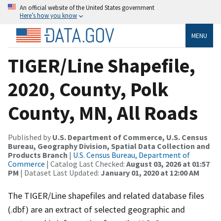
An official website of the United States government
Here’s how you know
MENU
TIGER/Line Shapefile,
2020, County, Polk
County, MN, All Roads
Published by
U.S. Department of Commerce, U.S. Census
Bureau, Geography Division, Spatial Data Collection and
Products Branch
|
U.S. Census Bureau, Department of
Commerce
| Catalog Last Checked:
August 03, 2026 at 01:57
PM
| Dataset Last Updated:
January 01, 2020 at 12:00 AM
The TIGER/Line shapefiles and related database files
(.dbf) are an extract of selected geographic and