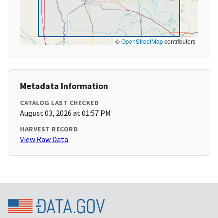
©
OpenStreetMap
contributors
Metadata Information
CATALOG LAST CHECKED
August 03, 2026 at 01:57 PM
HARVEST RECORD
View Raw Data