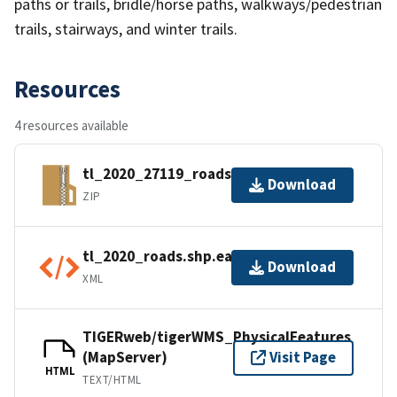
paths or trails, bridle/horse paths, walkways/pedestrian
trails, stairways, and winter trails.
Resources
4 resources available
tl_2020_27119_roads.zip
Download
ZIP
tl_2020_roads.shp.ea.iso.xml
Download
XML
TIGERweb/tigerWMS_PhysicalFeatures
(MapServer)
Visit Page
HTML
TEXT/HTML