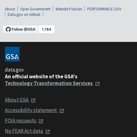
About
Open Government
Website Policies
PERFORMANCE.GOV
Data.gov on Github
data.gov
An official website of the GSA's
Technology Transformation Services
About GSA
Accessibility statement
FOIA requests
No FEAR Act data