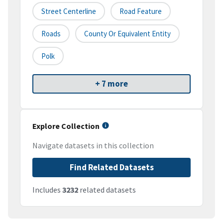
Street Centerline
Road Feature
Roads
County Or Equivalent Entity
Polk
+ 7 more
Explore Collection
Navigate datasets in this collection
Find Related Datasets
Includes
3232
related datasets