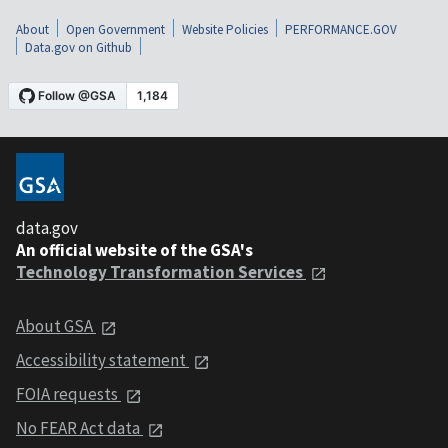
About
Open Government
Website Policies
PERFORMANCE.GOV
Data.gov on Github
data.gov
An official website of the GSA's
Technology Transformation Services
About GSA
Accessibility statement
FOIA requests
No FEAR Act data