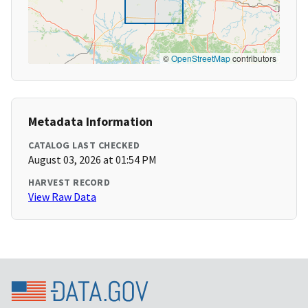
©
OpenStreetMap
contributors
Metadata Information
CATALOG LAST CHECKED
August 03, 2026 at 01:54 PM
HARVEST RECORD
View Raw Data