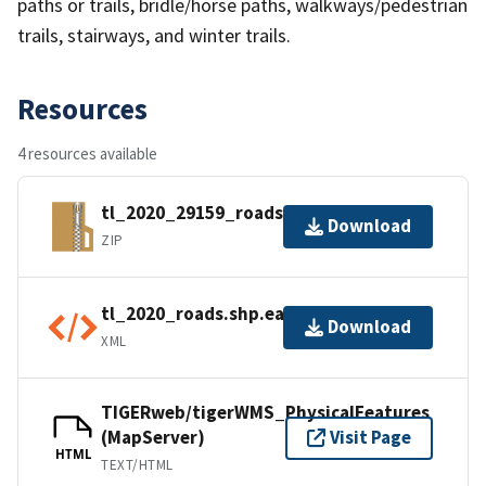
paths or trails, bridle/horse paths, walkways/pedestrian
trails, stairways, and winter trails.
Resources
4 resources available
tl_2020_29159_roads.zip
Download
ZIP
tl_2020_roads.shp.ea.iso.xml
Download
XML
TIGERweb/tigerWMS_PhysicalFeatures
(MapServer)
Visit Page
HTML
TEXT/HTML