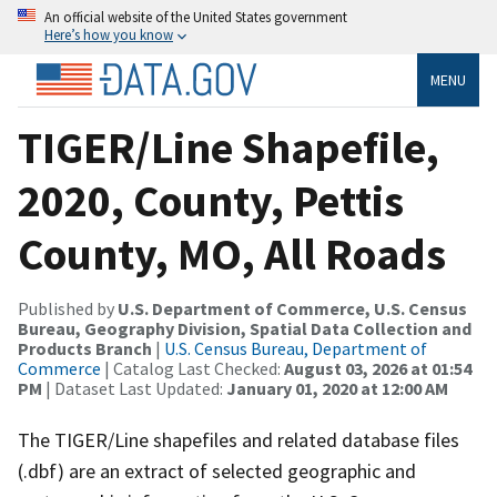
An official website of the United States government
Here’s how you know
MENU
TIGER/Line Shapefile,
2020, County, Pettis
County, MO, All Roads
Published by
U.S. Department of Commerce, U.S. Census
Bureau, Geography Division, Spatial Data Collection and
Products Branch
|
U.S. Census Bureau, Department of
Commerce
| Catalog Last Checked:
August 03, 2026 at 01:54
PM
| Dataset Last Updated:
January 01, 2020 at 12:00 AM
The TIGER/Line shapefiles and related database files
(.dbf) are an extract of selected geographic and