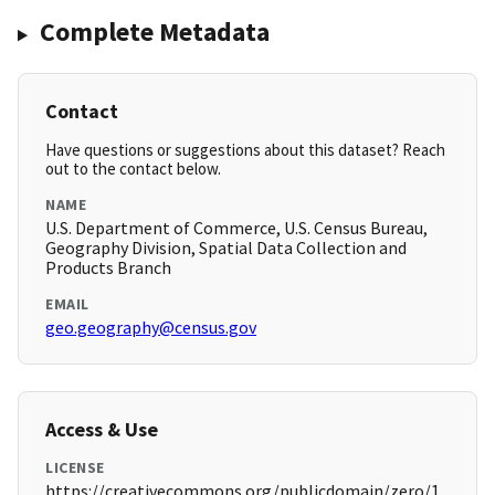
Complete Metadata
Contact
Have questions or suggestions about this dataset? Reach
out to the contact below.
NAME
U.S. Department of Commerce, U.S. Census Bureau,
Geography Division, Spatial Data Collection and
Products Branch
EMAIL
geo.geography@census.gov
Access & Use
LICENSE
https://creativecommons.org/publicdomain/zero/1.