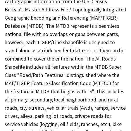
cartographic information from the U.S. Census
Bureau's Master Address File / Topologically Integrated
Geographic Encoding and Referencing (MAF/TIGER)
Database (MTDB). The MTDB represents a seamless
national file with no overlaps or gaps between parts,
however, each TIGER/Line shapefile is designed to
stand alone as an independent data set, or they can be
combined to cover the entire nation. The All Roads
Shapefile includes all features within the MTDB Super
Class "Road/Path Features" distinguished where the
MAF/TIGER Feature Classification Code (MTFCC) for
the feature in MTDB that begins with "S". This includes
all primary, secondary, local neighborhood, and rural
roads, city streets, vehicular trails (4wd), ramps, service
drives, alleys, parking lot roads, private roads for
service vehicles (logging, oil fields, ranches, etc.), bike