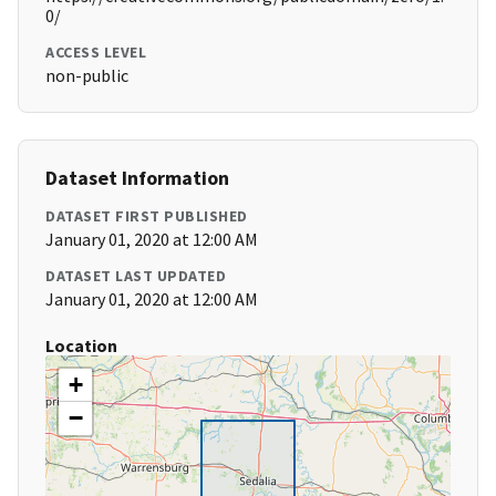
0/
ACCESS LEVEL
non-public
Dataset Information
DATASET FIRST PUBLISHED
January 01, 2020 at 12:00 AM
DATASET LAST UPDATED
January 01, 2020 at 12:00 AM
Location
+
−