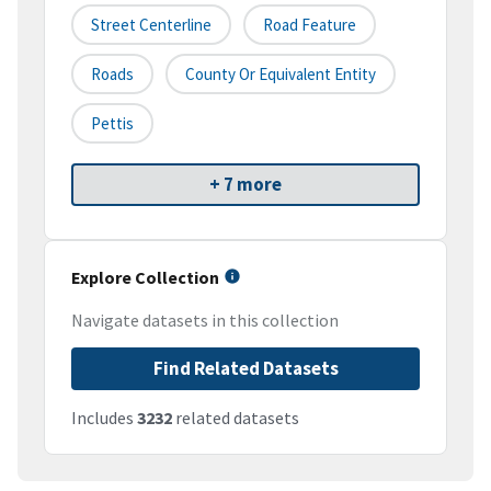
Street Centerline
Road Feature
Roads
County Or Equivalent Entity
Pettis
+ 7 more
Explore Collection
Navigate datasets in this collection
Find Related Datasets
Includes
3232
related datasets