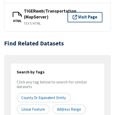
TIGERweb/Transportation
(MapServer)
Visit Page
HTML
TEXT/HTML
Find Related Datasets
Search by Tags
Click any tag below to search for similar
datasets
County Or Equivalent Entity
Linear Feature
Address Range