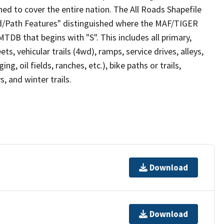
ed to cover the entire nation. The All Roads Shapefile
ad/Path Features" distinguished where the MAF/TIGER
TDB that begins with "S". This includes all primary,
ts, vehicular trails (4wd), ramps, service drives, alleys,
ng, oil fields, ranches, etc.), bike paths or trails,
, and winter trails.
Download
Download