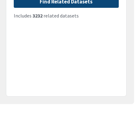
Find Related Datasets
Includes
3232
related datasets