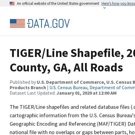
An official website of the United States government
Here’s how you kno
TIGER/Line Shapefile, 2
County, GA, All Roads
Published by
U.S. Department of Commerce, U.S. Census Bu
Products Branch
|
U.S. Census Bureau, Department of Com
Dataset Last Updated:
January 01, 2020 at 12:00 AM
The TIGER/Line shapefiles and related database files (.
cartographic information from the U.S. Census Bureau's
Geographic Encoding and Referencing (MAF/TIGER) Da
national file with no overlaps or gaps between parts, h