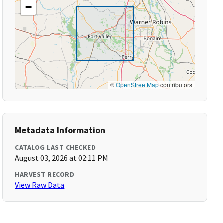
−
©
OpenStreetMap
contributors
Metadata Information
CATALOG LAST CHECKED
August 03, 2026 at 02:11 PM
HARVEST RECORD
View Raw Data