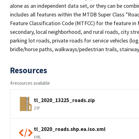
alone as an independent data set, or they can be combin
includes all features within the MTDB Super Class "Ro
Feature Classification Code (MTFCC) for the feature in M
secondary, local neighborhood, and rural roads, city stree
parking lot roads, private roads for service vehicles (loggi
bridle/horse paths, walkways/pedestrian trails, stairways
Resources
4 resources available
tl_2020_13225_roads.zip
ZIP
tl_2020_roads.shp.ea.iso.xml
XML