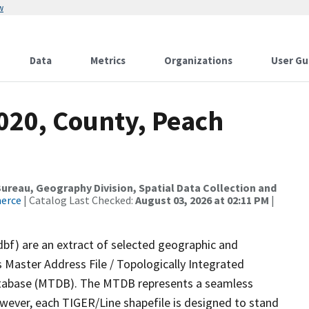
w
Data
Metrics
Organizations
User Gu
020, County, Peach
reau, Geography Division, Spatial Data Collection and
merce
| Catalog Last Checked:
August 03, 2026 at 02:11 PM
|
dbf) are an extract of selected geographic and
 Master Address File / Topologically Integrated
tabase (MTDB). The MTDB represents a seamless
owever, each TIGER/Line shapefile is designed to stand