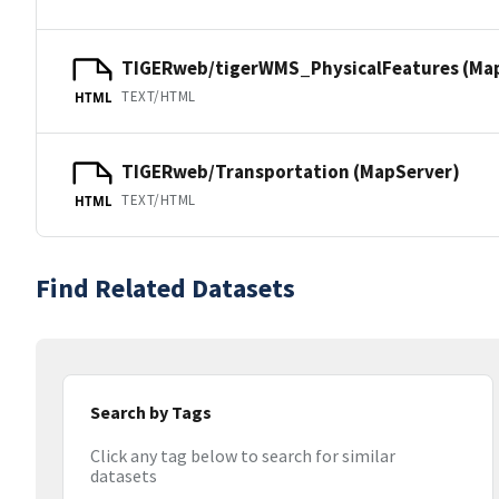
TIGERweb/tigerWMS_PhysicalFeatures (Ma
TEXT/HTML
HTML
TIGERweb/Transportation (MapServer)
TEXT/HTML
HTML
Find Related Datasets
Search by Tags
Click any tag below to search for similar
datasets