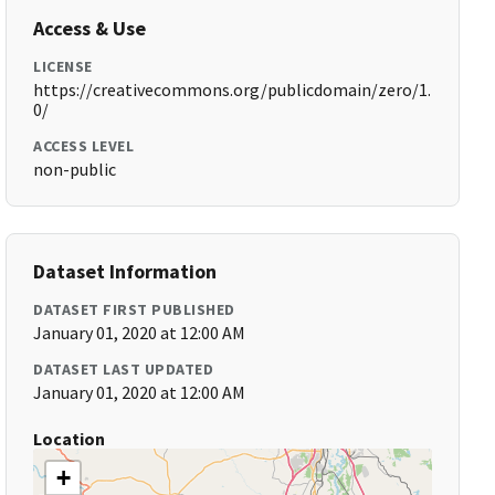
Access & Use
LICENSE
https://creativecommons.org/publicdomain/zero/1.
0/
ACCESS LEVEL
non-public
Dataset Information
DATASET FIRST PUBLISHED
January 01, 2020 at 12:00 AM
DATASET LAST UPDATED
January 01, 2020 at 12:00 AM
Location
+