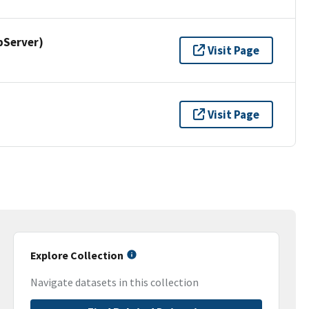
pServer)
Visit Page
Visit Page
Explore Collection
Navigate datasets in this collection