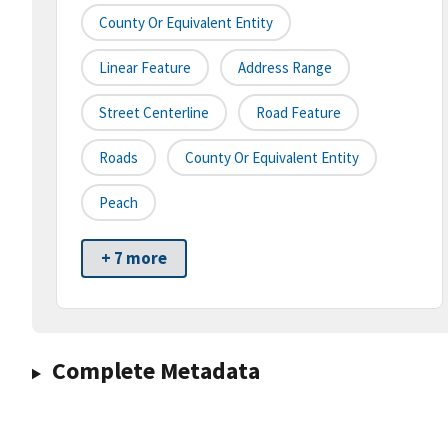
County Or Equivalent Entity
Linear Feature
Address Range
Street Centerline
Road Feature
Roads
County Or Equivalent Entity
Peach
+ 7 more
Complete Metadata