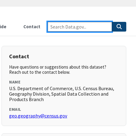
ide
Contact
Contact
Have questions or suggestions about this dataset?
Reach out to the contact below.
NAME
U.S. Department of Commerce, U.S. Census Bureau,
Geography Division, Spatial Data Collection and
Products Branch
EMAIL
geo.geography@census.gov