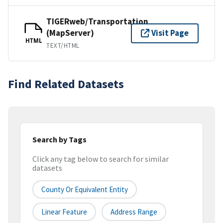
TIGERweb/Transportation
(MapServer)
Visit Page
HTML
TEXT/HTML
Find Related Datasets
Search by Tags
Click any tag below to search for similar
datasets
County Or Equivalent Entity
Linear Feature
Address Range