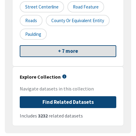
Street Centerline
Road Feature
Roads
County Or Equivalent Entity
Paulding
+ 7 more
Explore Collection
Navigate datasets in this collection
Find Related Datasets
Includes
3232
related datasets