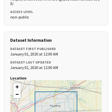
0/
ACCESS LEVEL
non-public
Dataset Information
DATASET FIRST PUBLISHED
January 01, 2020 at 12:00 AM
DATASET LAST UPDATED
January 01, 2020 at 12:00 AM
Location
+
−