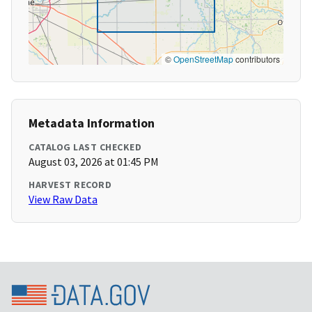
©
OpenStreetMap
contributors
Metadata Information
CATALOG LAST CHECKED
August 03, 2026 at 01:45 PM
HARVEST RECORD
View Raw Data