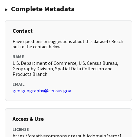
Complete Metadata
Contact
Have questions or suggestions about this dataset? Reach
out to the contact below.
NAME
U.S. Department of Commerce, U.S. Census Bureau,
Geography Division, Spatial Data Collection and
Products Branch
EMAIL
geo.geography@census.gov
Access & Use
LICENSE
https://creativecommons.org/publicdomain/zero/1.