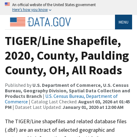
An official website of the United States government
Here’s how you know
MENU
TIGER/Line Shapefile,
2020, County, Paulding
County, OH, All Roads
Published by
U.S. Department of Commerce, U.S. Census
Bureau, Geography Division, Spatial Data Collection and
Products Branch
|
U.S. Census Bureau, Department of
Commerce
| Catalog Last Checked:
August 03, 2026 at 01:45
PM
| Dataset Last Updated:
January 01, 2020 at 12:00 AM
The TIGER/Line shapefiles and related database files
(.dbf) are an extract of selected geographic and