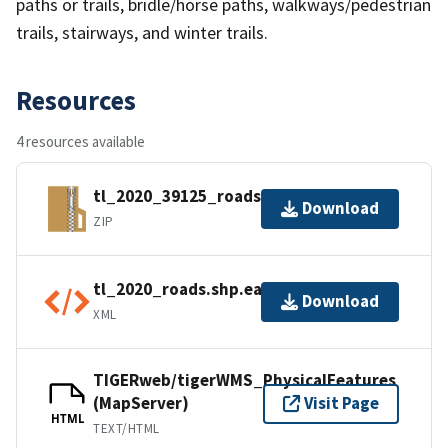
paths or trails, bridle/horse paths, walkways/pedestrian
trails, stairways, and winter trails.
Resources
4 resources available
tl_2020_39125_roads.zip
Download
ZIP
tl_2020_roads.shp.ea.iso.xml
Download
XML
TIGERweb/tigerWMS_PhysicalFeatures
(MapServer)
Visit Page
HTML
TEXT/HTML