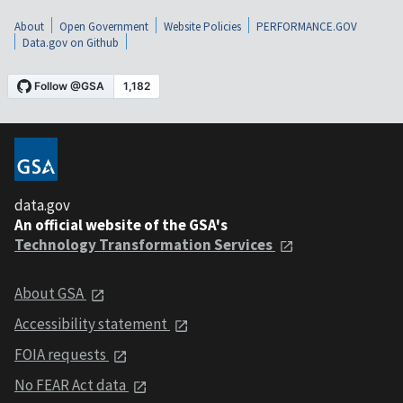
About
Open Government
Website Policies
PERFORMANCE.GOV
Data.gov on Github
data.gov
An official website of the GSA's
Technology Transformation Services
About GSA
Accessibility statement
FOIA requests
No FEAR Act data