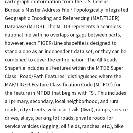
cartographic information from the U.S. Census
Bureau's Master Address File / Topologically Integrated
Geographic Encoding and Referencing (MAF/TIGER)
Database (MTDB). The MTDB represents a seamless
national file with no overlaps or gaps between parts,
however, each TIGER/Line shapefile is designed to
stand alone as an independent data set, or they can be
combined to cover the entire nation. The All Roads
Shapefile includes all features within the MTDB Super
Class "Road/Path Features" distinguished where the
MAF/TIGER Feature Classification Code (MTFCC) for
the feature in MTDB that begins with "S". This includes
all primary, secondary, local neighborhood, and rural
roads, city streets, vehicular trails (4wd), ramps, service
drives, alleys, parking lot roads, private roads for
service vehicles (logging, oil fields, ranches, etc.), bike