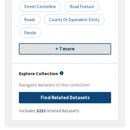
Street Centerline
Road Feature
Roads
County Or Equivalent Entity
Panola
+ 7 more
Explore Collection
Navigate datasets in this collection
Find Related Datasets
Includes
3232
related datasets