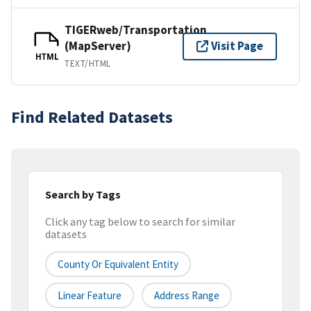
TIGERweb/Transportation
(MapServer)
Visit Page
HTML
TEXT/HTML
Find Related Datasets
Search by Tags
Click any tag below to search for similar
datasets
County Or Equivalent Entity
Linear Feature
Address Range