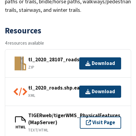
paths or trails, bridle/horse paths, walkways/pedestrian
trails, stairways, and winter trails.
Resources
4 resources available
tl_2020_28107_roads.zip
Download
ZIP
tl_2020_roads.shp.ea.iso.xml
Download
XML
TIGERweb/tigerWMS_PhysicalFeatures
(MapServer)
Visit Page
HTML
TEXT/HTML