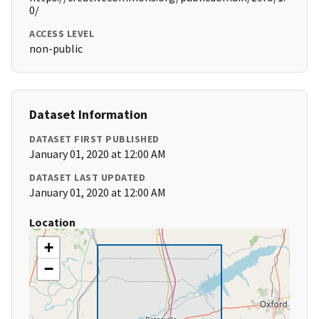
0/
ACCESS LEVEL
non-public
Dataset Information
DATASET FIRST PUBLISHED
January 01, 2020 at 12:00 AM
DATASET LAST UPDATED
January 01, 2020 at 12:00 AM
Location
+
−