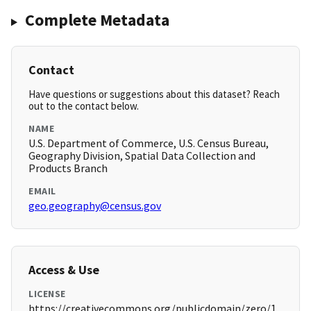
Complete Metadata
Contact
Have questions or suggestions about this dataset? Reach
out to the contact below.
NAME
U.S. Department of Commerce, U.S. Census Bureau,
Geography Division, Spatial Data Collection and
Products Branch
EMAIL
geo.geography@census.gov
Access & Use
LICENSE
https://creativecommons.org/publicdomain/zero/1.