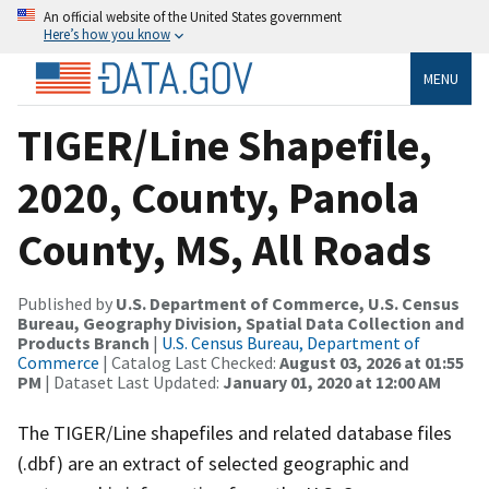
An official website of the United States government
Here’s how you know
MENU
TIGER/Line Shapefile,
2020, County, Panola
County, MS, All Roads
Published by
U.S. Department of Commerce, U.S. Census
Bureau, Geography Division, Spatial Data Collection and
Products Branch
|
U.S. Census Bureau, Department of
Commerce
| Catalog Last Checked:
August 03, 2026 at 01:55
PM
| Dataset Last Updated:
January 01, 2020 at 12:00 AM
The TIGER/Line shapefiles and related database files
(.dbf) are an extract of selected geographic and