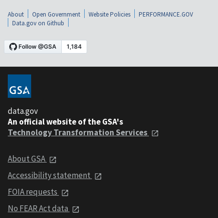
About
Open Government
Website Policies
PERFORMANCE.GOV
Data.gov on Github
data.gov
An official website of the GSA's
Technology Transformation Services
About GSA
Accessibility statement
FOIA requests
No FEAR Act data