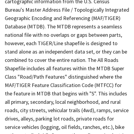
cartographic information from the U.S. Census
Bureau's Master Address File / Topologically Integrated
Geographic Encoding and Referencing (MAF/TIGER)
Database (MTDB). The MTDB represents a seamless
national file with no overlaps or gaps between parts,
however, each TIGER/Line shapefile is designed to
stand alone as an independent data set, or they can be
combined to cover the entire nation. The All Roads
Shapefile includes all features within the MTDB Super
Class "Road/Path Features" distinguished where the
MAF/TIGER Feature Classification Code (MTFCC) for
the feature in MTDB that begins with "S". This includes
all primary, secondary, local neighborhood, and rural
roads, city streets, vehicular trails (4wd), ramps, service
drives, alleys, parking lot roads, private roads for
service vehicles (logging, oil fields, ranches, etc.), bike