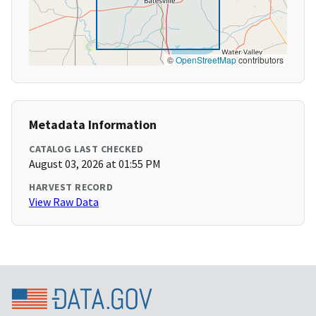
©
OpenStreetMap
contributors
Metadata Information
CATALOG LAST CHECKED
August 03, 2026 at 01:55 PM
HARVEST RECORD
View Raw Data