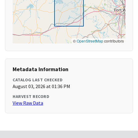
©
OpenStreetMap
contributors
Metadata Information
CATALOG LAST CHECKED
August 03, 2026 at 01:36 PM
HARVEST RECORD
View Raw Data