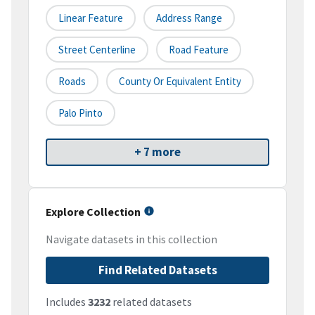
Linear Feature
Address Range
Street Centerline
Road Feature
Roads
County Or Equivalent Entity
Palo Pinto
+ 7 more
Explore Collection
Navigate datasets in this collection
Find Related Datasets
Includes
3232
related datasets