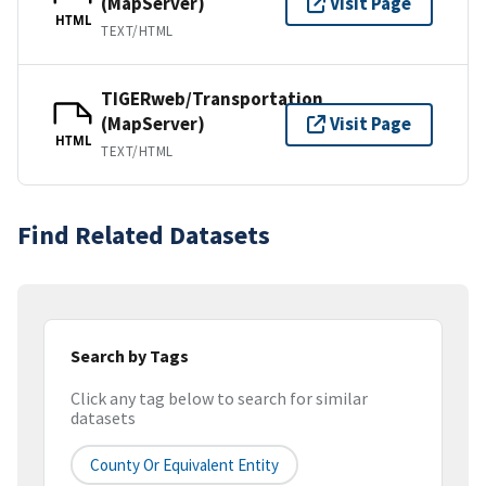
(MapServer)
Visit Page
HTML
TEXT/HTML
TIGERweb/Transportation
(MapServer)
Visit Page
HTML
TEXT/HTML
Find Related Datasets
Search by Tags
Click any tag below to search for similar
datasets
County Or Equivalent Entity