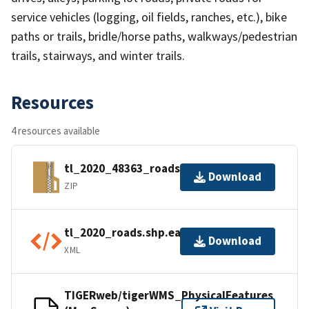
service vehicles (logging, oil fields, ranches, etc.), bike
paths or trails, bridle/horse paths, walkways/pedestrian
trails, stairways, and winter trails.
Resources
4 resources available
tl_2020_48363_roads.zip
Download
ZIP
tl_2020_roads.shp.ea.iso.xml
Download
XML
TIGERweb/tigerWMS_PhysicalFeatures