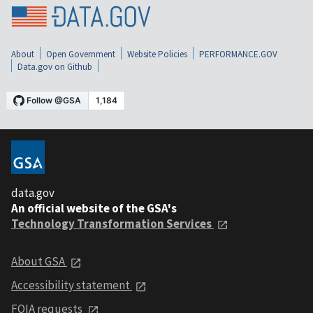
About
Open Government
Website Policies
PERFORMANCE.GOV
Data.gov on Github
data.gov
An official website of the GSA's
Technology Transformation Services
About GSA
Accessibility statement
FOIA requests