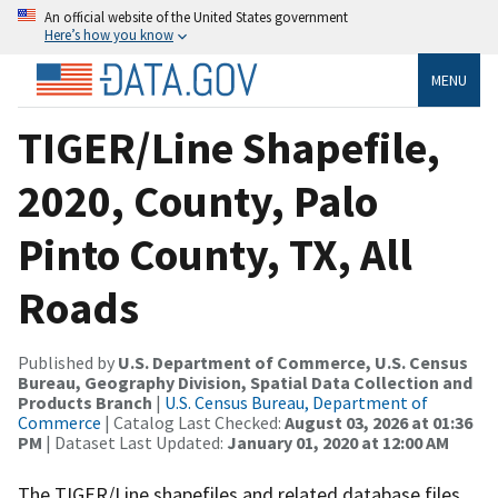
An official website of the United States government
Here’s how you know
MENU
TIGER/Line Shapefile,
2020, County, Palo
Pinto County, TX, All
Roads
Published by
U.S. Department of Commerce, U.S. Census
Bureau, Geography Division, Spatial Data Collection and
Products Branch
|
U.S. Census Bureau, Department of
Commerce
| Catalog Last Checked:
August 03, 2026 at 01:36
PM
| Dataset Last Updated:
January 01, 2020 at 12:00 AM
The TIGER/Line shapefiles and related database files