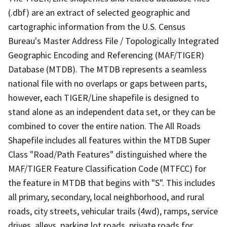
(.dbf) are an extract of selected geographic and
cartographic information from the U.S. Census
Bureau's Master Address File / Topologically Integrated
Geographic Encoding and Referencing (MAF/TIGER)
Database (MTDB). The MTDB represents a seamless
national file with no overlaps or gaps between parts,
however, each TIGER/Line shapefile is designed to
stand alone as an independent data set, or they can be
combined to cover the entire nation. The All Roads
Shapefile includes all features within the MTDB Super
Class "Road/Path Features" distinguished where the
MAF/TIGER Feature Classification Code (MTFCC) for
the feature in MTDB that begins with "S". This includes
all primary, secondary, local neighborhood, and rural
roads, city streets, vehicular trails (4wd), ramps, service
drives, alleys, parking lot roads, private roads for