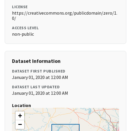
LICENSE
https://creativecommons.org/publicdomain/zero/1.
0/
ACCESS LEVEL
non-public
Dataset Information
DATASET FIRST PUBLISHED
January 01, 2020 at 12:00 AM
DATASET LAST UPDATED
January 01, 2020 at 12:00 AM
Location
+
−