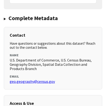
Complete Metadata
Contact
Have questions or suggestions about this dataset? Reach
out to the contact below.
NAME
U.S. Department of Commerce, U.S. Census Bureau,
Geography Division, Spatial Data Collection and
Products Branch
EMAIL
geo.geography@census.gov
Access & Use