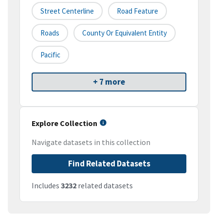
Street Centerline
Road Feature
Roads
County Or Equivalent Entity
Pacific
+ 7 more
Explore Collection
Navigate datasets in this collection
Find Related Datasets
Includes
3232
related datasets