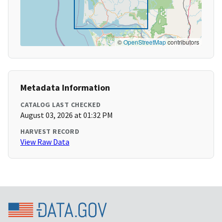
©
OpenStreetMap
contributors
Metadata Information
CATALOG LAST CHECKED
August 03, 2026 at 01:32 PM
HARVEST RECORD
View Raw Data