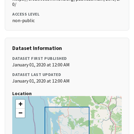
0/
ACCESS LEVEL
non-public
Dataset Information
DATASET FIRST PUBLISHED
January 01, 2020 at 12:00 AM
DATASET LAST UPDATED
January 01, 2020 at 12:00 AM
Location
+
−