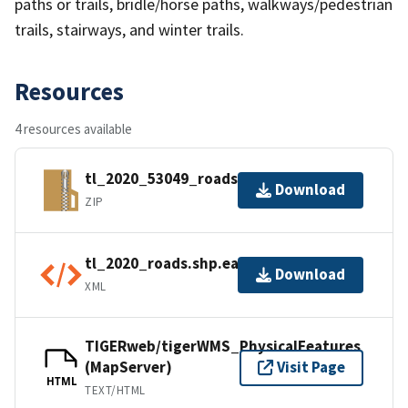
paths or trails, bridle/horse paths, walkways/pedestrian
trails, stairways, and winter trails.
Resources
4 resources available
tl_2020_53049_roads.zip
Download
ZIP
tl_2020_roads.shp.ea.iso.xml
Download
XML
TIGERweb/tigerWMS_PhysicalFeatures
(MapServer)
Visit Page
HTML
TEXT/HTML