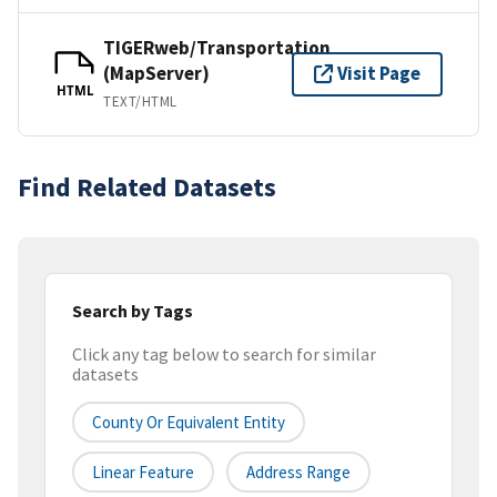
TIGERweb/Transportation
(MapServer)
Visit Page
HTML
TEXT/HTML
Find Related Datasets
Search by Tags
Click any tag below to search for similar
datasets
County Or Equivalent Entity
Linear Feature
Address Range