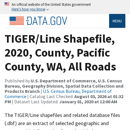
An official website of the United States government
Here’s how you know
MENU
TIGER/Line Shapefile,
2020, County, Pacific
County, WA, All Roads
Published by
U.S. Department of Commerce, U.S. Census
Bureau, Geography Division, Spatial Data Collection and
Products Branch
|
U.S. Census Bureau, Department of
Commerce
| Catalog Last Checked:
August 03, 2026 at 01:32
PM
| Dataset Last Updated:
January 01, 2020 at 12:00 AM
The TIGER/Line shapefiles and related database files
(.dbf) are an extract of selected geographic and