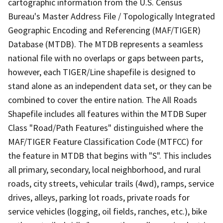
cartographic information from the U.S. Census
Bureau's Master Address File / Topologically Integrated
Geographic Encoding and Referencing (MAF/TIGER)
Database (MTDB). The MTDB represents a seamless
national file with no overlaps or gaps between parts,
however, each TIGER/Line shapefile is designed to
stand alone as an independent data set, or they can be
combined to cover the entire nation. The All Roads
Shapefile includes all features within the MTDB Super
Class "Road/Path Features" distinguished where the
MAF/TIGER Feature Classification Code (MTFCC) for
the feature in MTDB that begins with "S". This includes
all primary, secondary, local neighborhood, and rural
roads, city streets, vehicular trails (4wd), ramps, service
drives, alleys, parking lot roads, private roads for
service vehicles (logging, oil fields, ranches, etc.), bike