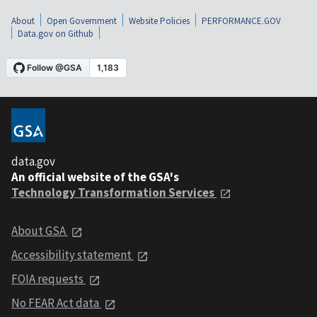
About
Open Government
Website Policies
PERFORMANCE.GOV
Data.gov on Github
data.gov
An official website of the GSA's
Technology Transformation Services
About GSA
Accessibility statement
FOIA requests
No FEAR Act data