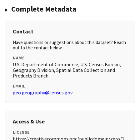
Complete Metadata
Contact
Have questions or suggestions about this dataset? Reach
out to the contact below.
NAME
U.S. Department of Commerce, U.S. Census Bureau,
Geography Division, Spatial Data Collection and
Products Branch
EMAIL
geo.geography@census.gov
Access & Use
LICENSE
https://creativecommons.org/publicdomain/zero/1.