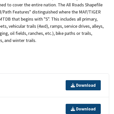
ed to cover the entire nation. The All Roads Shapefile
ad/Path Features" distinguished where the MAF/TIGER
TDB that begins with "S". This includes all primary,
ts, vehicular trails (4wd), ramps, service drives, alleys,
ng, oil fields, ranches, etc.), bike paths or trails,
, and winter trails.
Download
Download