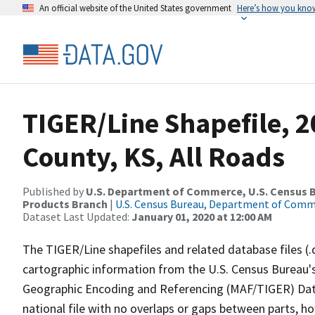
An official website of the United States government
Here’s how you kno
TIGER/Line Shapefile, 
County, KS, All Roads
Published by
U.S. Department of Commerce, U.S. Census Bu
Products Branch
|
U.S. Census Bureau, Department of Com
Dataset Last Updated:
January 01, 2020 at 12:00 AM
The TIGER/Line shapefiles and related database files (.
cartographic information from the U.S. Census Bureau's
Geographic Encoding and Referencing (MAF/TIGER) Da
national file with no overlaps or gaps between parts, h