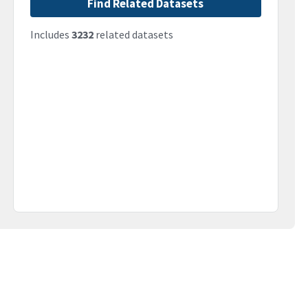
Find Related Datasets
Includes
3232
related datasets