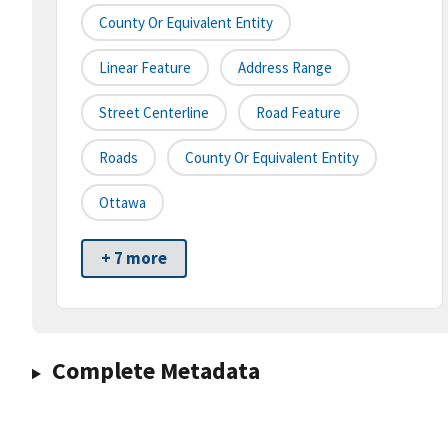
County Or Equivalent Entity
Linear Feature
Address Range
Street Centerline
Road Feature
Roads
County Or Equivalent Entity
Ottawa
+ 7 more
Complete Metadata