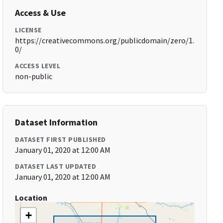
Access & Use
LICENSE
https://creativecommons.org/publicdomain/zero/1.
0/
ACCESS LEVEL
non-public
Dataset Information
DATASET FIRST PUBLISHED
January 01, 2020 at 12:00 AM
DATASET LAST UPDATED
January 01, 2020 at 12:00 AM
Location
+