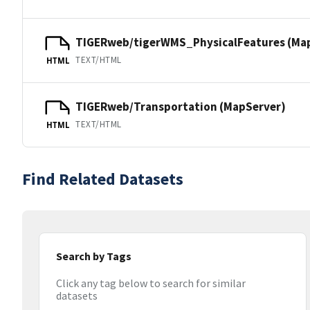
TIGERweb/tigerWMS_PhysicalFeatures (Ma
TEXT/HTML
HTML
TIGERweb/Transportation (MapServer)
TEXT/HTML
HTML
Find Related Datasets
Search by Tags
Click any tag below to search for similar
datasets