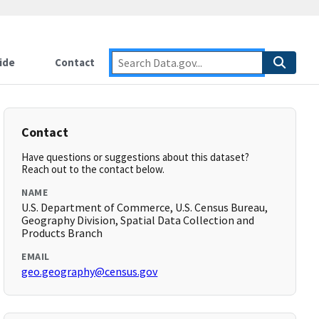
ide
Contact
Contact
Have questions or suggestions about this dataset?
Reach out to the contact below.
NAME
U.S. Department of Commerce, U.S. Census Bureau,
Geography Division, Spatial Data Collection and
Products Branch
EMAIL
geo.geography@census.gov