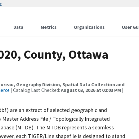
w
Data
Metrics
Organizations
User Gu
2020, County, Ottawa
reau, Geography Division, Spatial Data Collection and
merce
| Catalog Last Checked:
August 03, 2026 at 02:03 PM
|
dbf) are an extract of selected geographic and
 Master Address File / Topologically Integrated
tabase (MTDB). The MTDB represents a seamless
owever, each TIGER/Line shapefile is designed to stand