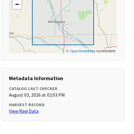
−
©
OpenStreetMap
contributors
Metadata Information
CATALOG LAST CHECKED
August 03, 2026 at 02:03 PM
HARVEST RECORD
View Raw Data