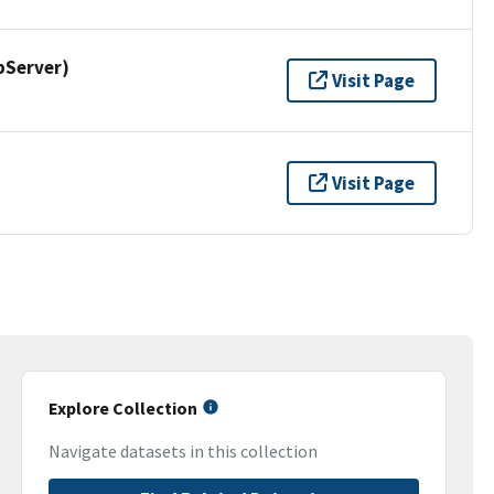
pServer)
Visit Page
Visit Page
Explore Collection
Navigate datasets in this collection