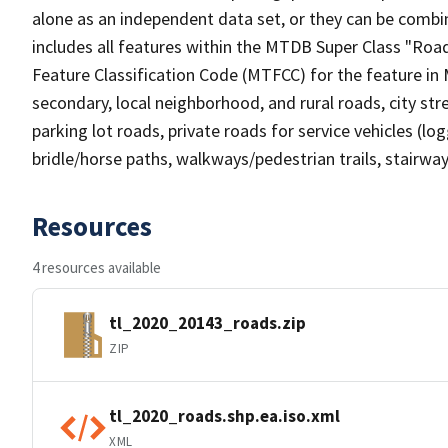
alone as an independent data set, or they can be combin
includes all features within the MTDB Super Class "Ro
Feature Classification Code (MTFCC) for the feature in M
secondary, local neighborhood, and rural roads, city stree
parking lot roads, private roads for service vehicles (loggi
bridle/horse paths, walkways/pedestrian trails, stairways
Resources
4 resources available
tl_2020_20143_roads.zip
ZIP
tl_2020_roads.shp.ea.iso.xml
XML