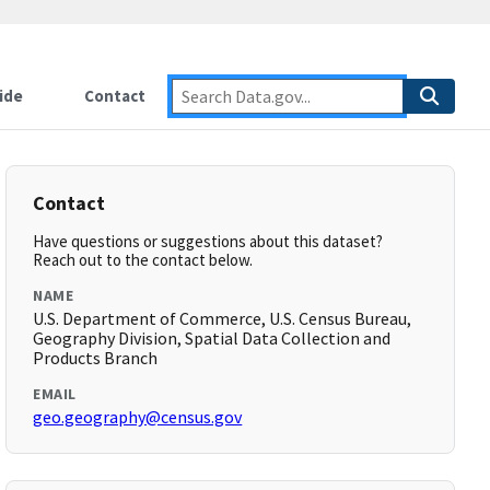
ide
Contact
Contact
Have questions or suggestions about this dataset?
Reach out to the contact below.
NAME
U.S. Department of Commerce, U.S. Census Bureau,
Geography Division, Spatial Data Collection and
Products Branch
EMAIL
geo.geography@census.gov