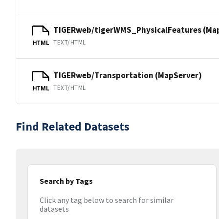
TIGERweb/tigerWMS_PhysicalFeatures (Ma
TEXT/HTML
HTML
TIGERweb/Transportation (MapServer)
TEXT/HTML
HTML
Find Related Datasets
Search by Tags
Click any tag below to search for similar
datasets