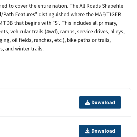
ed to cover the entire nation. The All Roads Shapefile
ad/Path Features" distinguished where the MAF/TIGER
TDB that begins with "S". This includes all primary,
ts, vehicular trails (4wd), ramps, service drives, alleys,
ng, oil fields, ranches, etc.), bike paths or trails,
, and winter trails.
Download
Download