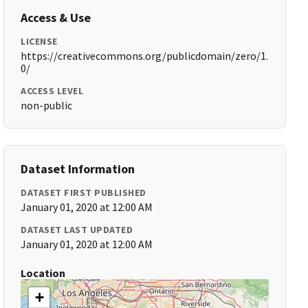
Access & Use
LICENSE
https://creativecommons.org/publicdomain/zero/1.
0/
ACCESS LEVEL
non-public
Dataset Information
DATASET FIRST PUBLISHED
January 01, 2020 at 12:00 AM
DATASET LAST UPDATED
January 01, 2020 at 12:00 AM
Location
+