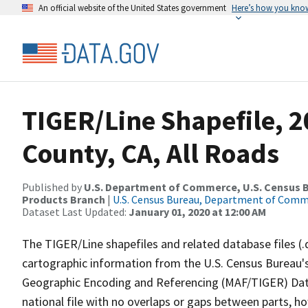
An official website of the United States government
Here’s how you kno
TIGER/Line Shapefile, 
County, CA, All Roads
Published by
U.S. Department of Commerce, U.S. Census Bu
Products Branch
|
U.S. Census Bureau, Department of Com
Dataset Last Updated:
January 01, 2020 at 12:00 AM
The TIGER/Line shapefiles and related database files (.
cartographic information from the U.S. Census Bureau's
Geographic Encoding and Referencing (MAF/TIGER) Da
national file with no overlaps or gaps between parts, h