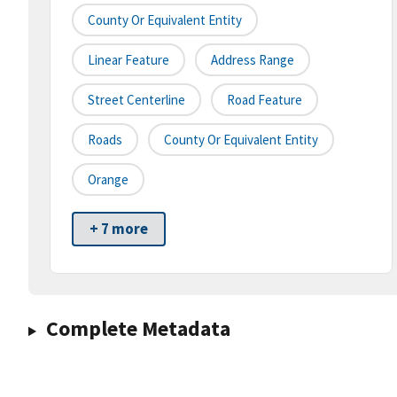
County Or Equivalent Entity
Linear Feature
Address Range
Street Centerline
Road Feature
Roads
County Or Equivalent Entity
Orange
+ 7 more
Complete Metadata