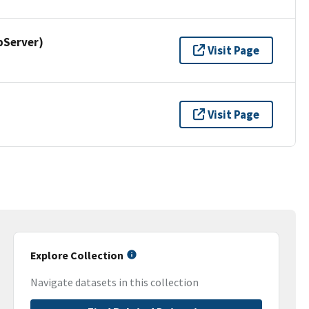
pServer)
Visit Page
Visit Page
Explore Collection
Navigate datasets in this collection