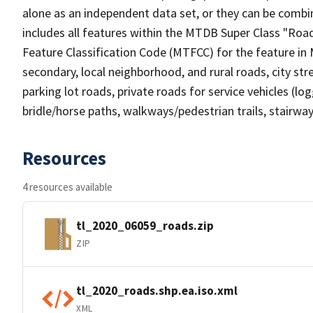
alone as an independent data set, or they can be combin
includes all features within the MTDB Super Class "Ro
Feature Classification Code (MTFCC) for the feature in M
secondary, local neighborhood, and rural roads, city stree
parking lot roads, private roads for service vehicles (loggi
bridle/horse paths, walkways/pedestrian trails, stairways
Resources
4 resources available
tl_2020_06059_roads.zip
ZIP
tl_2020_roads.shp.ea.iso.xml
XML