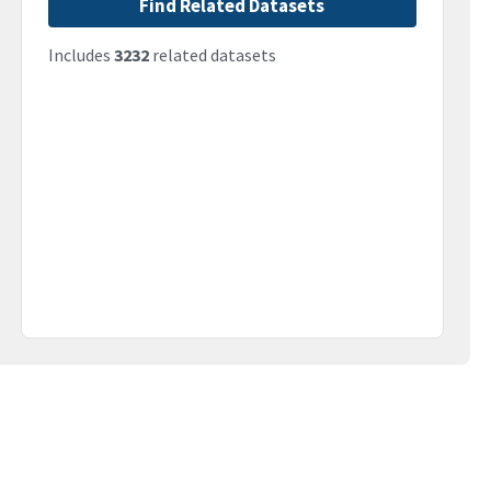
Find Related Datasets
Includes
3232
related datasets