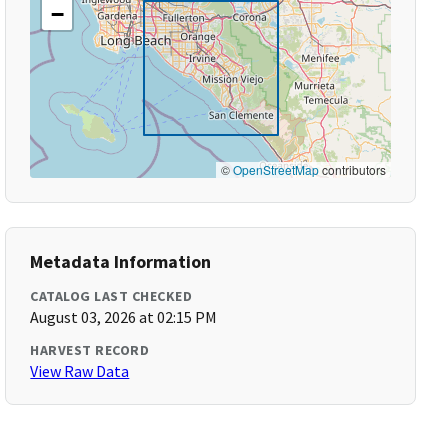
−
©
OpenStreetMap
contributors
Metadata Information
CATALOG LAST CHECKED
August 03, 2026 at 02:15 PM
HARVEST RECORD
View Raw Data