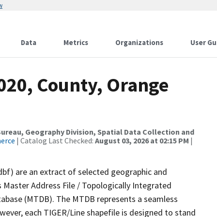
w
Data
Metrics
Organizations
User Gu
2020, County, Orange
reau, Geography Division, Spatial Data Collection and
merce
| Catalog Last Checked:
August 03, 2026 at 02:15 PM
|
dbf) are an extract of selected geographic and
 Master Address File / Topologically Integrated
tabase (MTDB). The MTDB represents a seamless
owever, each TIGER/Line shapefile is designed to stand