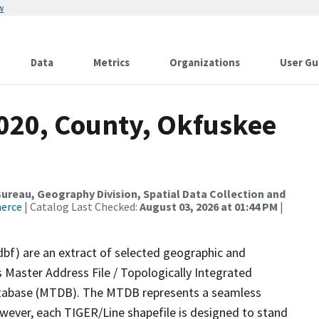
w
Data
Metrics
Organizations
User Gu
2020, County, Okfuskee
reau, Geography Division, Spatial Data Collection and
merce
| Catalog Last Checked:
August 03, 2026 at 01:44 PM
|
dbf) are an extract of selected geographic and
 Master Address File / Topologically Integrated
tabase (MTDB). The MTDB represents a seamless
owever, each TIGER/Line shapefile is designed to stand