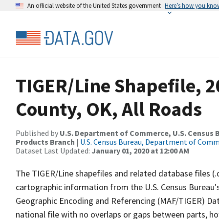
An official website of the United States government
Here’s how you kno
TIGER/Line Shapefile, 
County, OK, All Roads
Published by
U.S. Department of Commerce, U.S. Census Bu
Products Branch
|
U.S. Census Bureau, Department of Com
Dataset Last Updated:
January 01, 2020 at 12:00 AM
The TIGER/Line shapefiles and related database files (.
cartographic information from the U.S. Census Bureau's
Geographic Encoding and Referencing (MAF/TIGER) Da
national file with no overlaps or gaps between parts, h