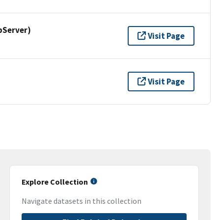
pServer)
Visit Page
Visit Page
Explore Collection
Navigate datasets in this collection