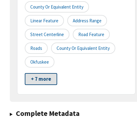
County Or Equivalent Entity
Linear Feature
Address Range
Street Centerline
Road Feature
Roads
County Or Equivalent Entity
Okfuskee
+ 7 more
Complete Metadata