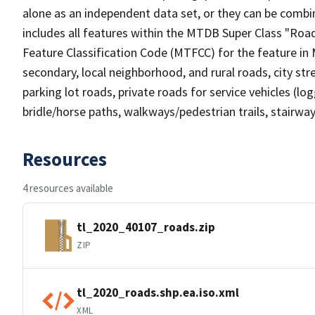
alone as an independent data set, or they can be combin
includes all features within the MTDB Super Class "Ro
Feature Classification Code (MTFCC) for the feature in M
secondary, local neighborhood, and rural roads, city stree
parking lot roads, private roads for service vehicles (loggi
bridle/horse paths, walkways/pedestrian trails, stairways
Resources
4 resources available
tl_2020_40107_roads.zip
ZIP
tl_2020_roads.shp.ea.iso.xml
XML