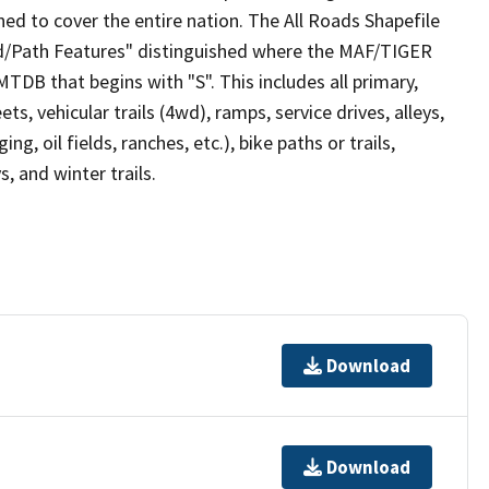
ed to cover the entire nation. The All Roads Shapefile
ad/Path Features" distinguished where the MAF/TIGER
TDB that begins with "S". This includes all primary,
ts, vehicular trails (4wd), ramps, service drives, alleys,
ng, oil fields, ranches, etc.), bike paths or trails,
, and winter trails.
Download
Download