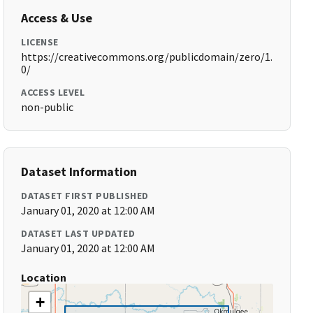
Access & Use
LICENSE
https://creativecommons.org/publicdomain/zero/1.
0/
ACCESS LEVEL
non-public
Dataset Information
DATASET FIRST PUBLISHED
January 01, 2020 at 12:00 AM
DATASET LAST UPDATED
January 01, 2020 at 12:00 AM
Location
+