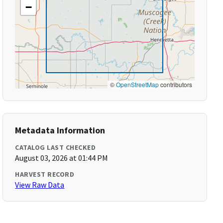
−
©
OpenStreetMap
contributors
Metadata Information
CATALOG LAST CHECKED
August 03, 2026 at 01:44 PM
HARVEST RECORD
View Raw Data