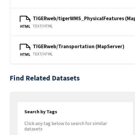
TIGERweb/tigerWMS_PhysicalFeatures (Ma
TEXT/HTML
HTML
TIGERweb/Transportation (MapServer)
TEXT/HTML
HTML
Find Related Datasets
Search by Tags
Click any tag below to search for similar
datasets