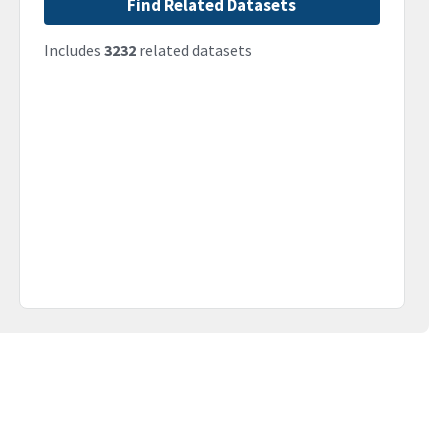
Find Related Datasets
Includes
3232
related datasets