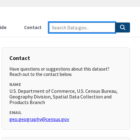
ide
Contact
Contact
Have questions or suggestions about this dataset?
Reach out to the contact below.
NAME
U.S. Department of Commerce, U.S. Census Bureau,
Geography Division, Spatial Data Collection and
Products Branch
EMAIL
geo.geography@census.gov