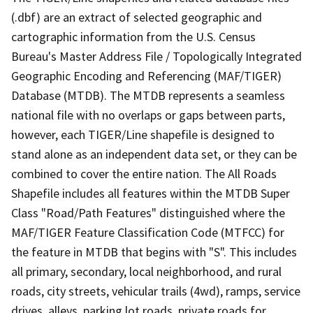
(.dbf) are an extract of selected geographic and
cartographic information from the U.S. Census
Bureau's Master Address File / Topologically Integrated
Geographic Encoding and Referencing (MAF/TIGER)
Database (MTDB). The MTDB represents a seamless
national file with no overlaps or gaps between parts,
however, each TIGER/Line shapefile is designed to
stand alone as an independent data set, or they can be
combined to cover the entire nation. The All Roads
Shapefile includes all features within the MTDB Super
Class "Road/Path Features" distinguished where the
MAF/TIGER Feature Classification Code (MTFCC) for
the feature in MTDB that begins with "S". This includes
all primary, secondary, local neighborhood, and rural
roads, city streets, vehicular trails (4wd), ramps, service
drives, alleys, parking lot roads, private roads for