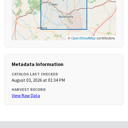
©
OpenStreetMap
contributors
Metadata Information
CATALOG LAST CHECKED
August 03, 2026 at 01:34 PM
HARVEST RECORD
View Raw Data