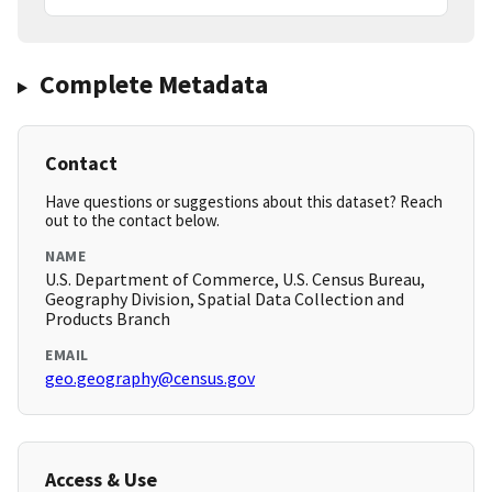
Complete Metadata
Contact
Have questions or suggestions about this dataset? Reach
out to the contact below.
NAME
U.S. Department of Commerce, U.S. Census Bureau,
Geography Division, Spatial Data Collection and
Products Branch
EMAIL
geo.geography@census.gov
Access & Use