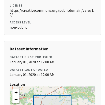
LICENSE
https://creativecommons.org/publicdomain/zero/1.
0/
ACCESS LEVEL
non-public
Dataset Information
DATASET FIRST PUBLISHED
January 01, 2020 at 12:00 AM
DATASET LAST UPDATED
January 01, 2020 at 12:00 AM
Location
+
−