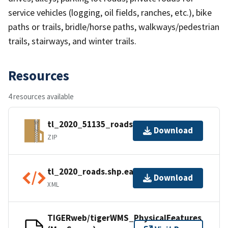
service vehicles (logging, oil fields, ranches, etc.), bike
paths or trails, bridle/horse paths, walkways/pedestrian
trails, stairways, and winter trails.
Resources
4 resources available
tl_2020_51135_roads.zip
Download
ZIP
tl_2020_roads.shp.ea.iso.xml
Download
XML
TIGERweb/tigerWMS_PhysicalFeatures