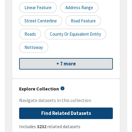
Linear Feature
Address Range
Street Centerline
Road Feature
Roads
County Or Equivalent Entity
Nottoway
+ 7 more
Explore Collection
Navigate datasets in this collection
Find Related Datasets
Includes
3232
related datasets