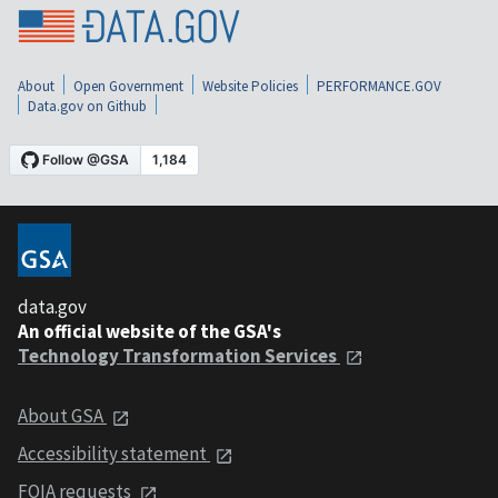
About
Open Government
Website Policies
PERFORMANCE.GOV
Data.gov on Github
data.gov
An official website of the GSA's
Technology Transformation Services
About GSA
Accessibility statement
FOIA requests