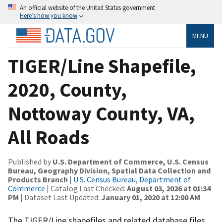
An official website of the United States government
Here’s how you know
MENU
TIGER/Line Shapefile,
2020, County,
Nottoway County, VA,
All Roads
Published by
U.S. Department of Commerce, U.S. Census
Bureau, Geography Division, Spatial Data Collection and
Products Branch
|
U.S. Census Bureau, Department of
Commerce
| Catalog Last Checked:
August 03, 2026 at 01:34
PM
| Dataset Last Updated:
January 01, 2020 at 12:00 AM
The TIGER/Line shapefiles and related database files