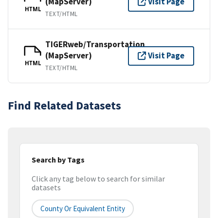
(MapServer)
Visit Page
HTML
TEXT/HTML
TIGERweb/Transportation
(MapServer)
Visit Page
HTML
TEXT/HTML
Find Related Datasets
Search by Tags
Click any tag below to search for similar
datasets
County Or Equivalent Entity