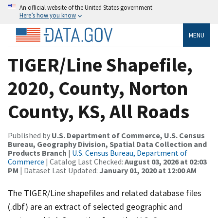
An official website of the United States government
Here’s how you know
MENU
TIGER/Line Shapefile,
2020, County, Norton
County, KS, All Roads
Published by
U.S. Department of Commerce, U.S. Census
Bureau, Geography Division, Spatial Data Collection and
Products Branch
|
U.S. Census Bureau, Department of
Commerce
| Catalog Last Checked:
August 03, 2026 at 02:03
PM
| Dataset Last Updated:
January 01, 2020 at 12:00 AM
The TIGER/Line shapefiles and related database files
(.dbf) are an extract of selected geographic and