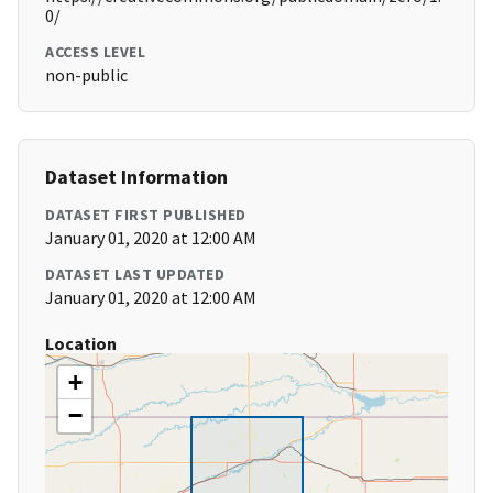
0/
ACCESS LEVEL
non-public
Dataset Information
DATASET FIRST PUBLISHED
January 01, 2020 at 12:00 AM
DATASET LAST UPDATED
January 01, 2020 at 12:00 AM
Location
+
−