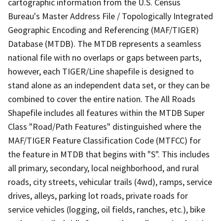
cartographic information from the U.S. Census
Bureau's Master Address File / Topologically Integrated
Geographic Encoding and Referencing (MAF/TIGER)
Database (MTDB). The MTDB represents a seamless
national file with no overlaps or gaps between parts,
however, each TIGER/Line shapefile is designed to
stand alone as an independent data set, or they can be
combined to cover the entire nation. The All Roads
Shapefile includes all features within the MTDB Super
Class "Road/Path Features" distinguished where the
MAF/TIGER Feature Classification Code (MTFCC) for
the feature in MTDB that begins with "S". This includes
all primary, secondary, local neighborhood, and rural
roads, city streets, vehicular trails (4wd), ramps, service
drives, alleys, parking lot roads, private roads for
service vehicles (logging, oil fields, ranches, etc.), bike