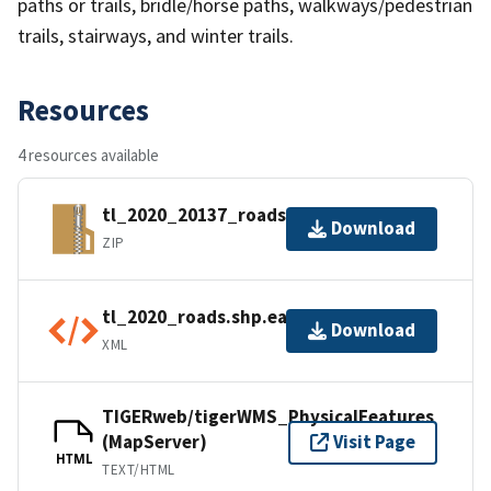
paths or trails, bridle/horse paths, walkways/pedestrian
trails, stairways, and winter trails.
Resources
4 resources available
tl_2020_20137_roads.zip
Download
ZIP
tl_2020_roads.shp.ea.iso.xml
Download
XML
TIGERweb/tigerWMS_PhysicalFeatures
(MapServer)
Visit Page
HTML
TEXT/HTML