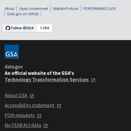
About
Open Government
Website Policies
PERFORMANCE.GOV
Data.gov on Github
data.gov
An official website of the GSA's
Technology Transformation Services
About GSA
Accessibility statement
FOIA requests
No FEAR Act data