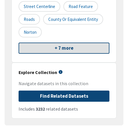
Street Centerline
Road Feature
Roads
County Or Equivalent Entity
Norton
+ 7 more
Explore Collection
Navigate datasets in this collection
Find Related Datasets
Includes
3232
related datasets