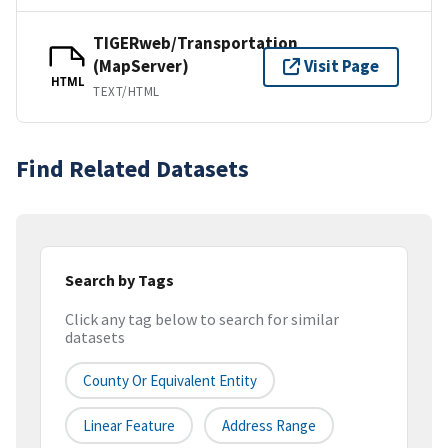
TIGERweb/Transportation
(MapServer)
Visit Page
HTML
TEXT/HTML
Find Related Datasets
Search by Tags
Click any tag below to search for similar
datasets
County Or Equivalent Entity
Linear Feature
Address Range