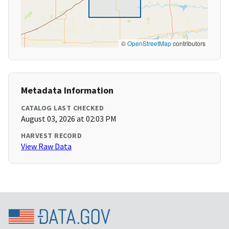
©
OpenStreetMap
contributors
Metadata Information
CATALOG LAST CHECKED
August 03, 2026 at 02:03 PM
HARVEST RECORD
View Raw Data