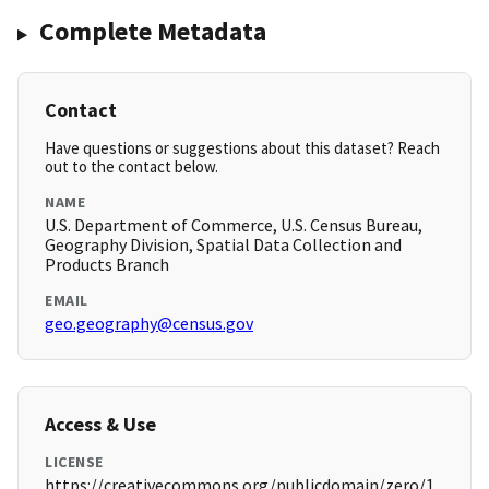
Complete Metadata
Contact
Have questions or suggestions about this dataset? Reach
out to the contact below.
NAME
U.S. Department of Commerce, U.S. Census Bureau,
Geography Division, Spatial Data Collection and
Products Branch
EMAIL
geo.geography@census.gov
Access & Use
LICENSE
https://creativecommons.org/publicdomain/zero/1.