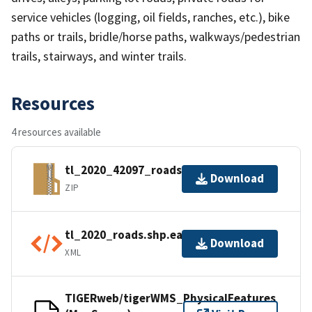
service vehicles (logging, oil fields, ranches, etc.), bike
paths or trails, bridle/horse paths, walkways/pedestrian
trails, stairways, and winter trails.
Resources
4 resources available
tl_2020_42097_roads.zip
Download
ZIP
tl_2020_roads.shp.ea.iso.xml
Download
XML
TIGERweb/tigerWMS_PhysicalFeatures