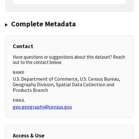
Complete Metadata
Contact
Have questions or suggestions about this dataset? Reach
out to the contact below.
NAME
U.S. Department of Commerce, U.S. Census Bureau,
Geography Division, Spatial Data Collection and
Products Branch
EMAIL
geo.geography@census.gov
Access & Use