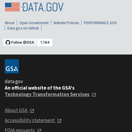
About
Open Government
Website Policies
PERFORMANCE.GOV
Data.gov on Github
data.gov
An official website of the GSA's
Technology Transformation Services
About GSA
Accessibility statement
FOIA requests