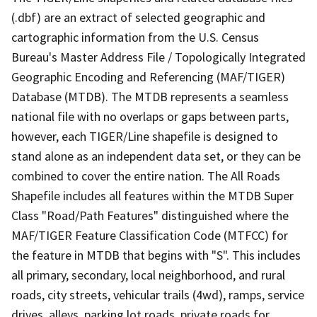
(.dbf) are an extract of selected geographic and
cartographic information from the U.S. Census
Bureau's Master Address File / Topologically Integrated
Geographic Encoding and Referencing (MAF/TIGER)
Database (MTDB). The MTDB represents a seamless
national file with no overlaps or gaps between parts,
however, each TIGER/Line shapefile is designed to
stand alone as an independent data set, or they can be
combined to cover the entire nation. The All Roads
Shapefile includes all features within the MTDB Super
Class "Road/Path Features" distinguished where the
MAF/TIGER Feature Classification Code (MTFCC) for
the feature in MTDB that begins with "S". This includes
all primary, secondary, local neighborhood, and rural
roads, city streets, vehicular trails (4wd), ramps, service
drives, alleys, parking lot roads, private roads for