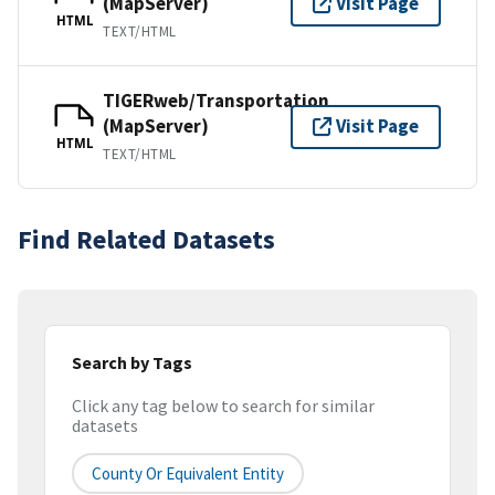
(MapServer)
Visit Page
HTML
TEXT/HTML
TIGERweb/Transportation
(MapServer)
Visit Page
HTML
TEXT/HTML
Find Related Datasets
Search by Tags
Click any tag below to search for similar
datasets
County Or Equivalent Entity