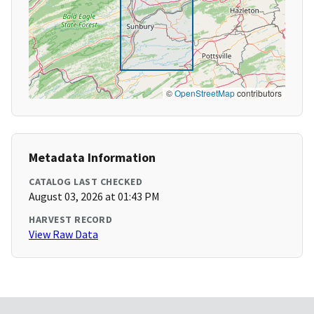
©
OpenStreetMap
contributors
Metadata Information
CATALOG LAST CHECKED
August 03, 2026 at 01:43 PM
HARVEST RECORD
View Raw Data