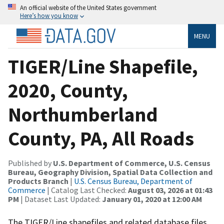
An official website of the United States government
Here’s how you know
MENU
TIGER/Line Shapefile,
2020, County,
Northumberland
County, PA, All Roads
Published by
U.S. Department of Commerce, U.S. Census
Bureau, Geography Division, Spatial Data Collection and
Products Branch
|
U.S. Census Bureau, Department of
Commerce
| Catalog Last Checked:
August 03, 2026 at 01:43
PM
| Dataset Last Updated:
January 01, 2020 at 12:00 AM
The TIGER/Line shapefiles and related database files