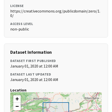
LICENSE
https://creativecommons.org/publicdomain/zero/1.
0/
ACCESS LEVEL
non-public
Dataset Information
DATASET FIRST PUBLISHED
January 01, 2020 at 12:00 AM
DATASET LAST UPDATED
January 01, 2020 at 12:00 AM
Location
+
−