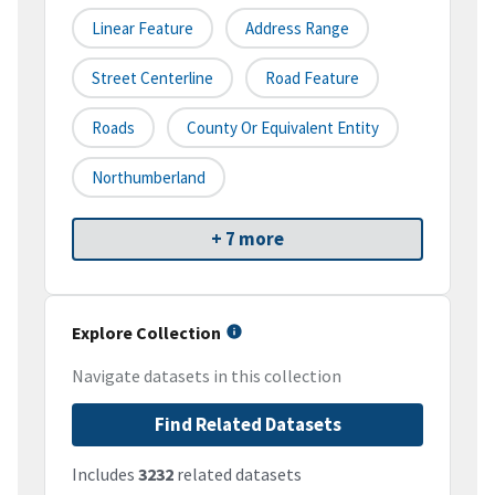
Linear Feature
Address Range
Street Centerline
Road Feature
Roads
County Or Equivalent Entity
Northumberland
+ 7 more
Explore Collection
Navigate datasets in this collection
Find Related Datasets
Includes
3232
related datasets