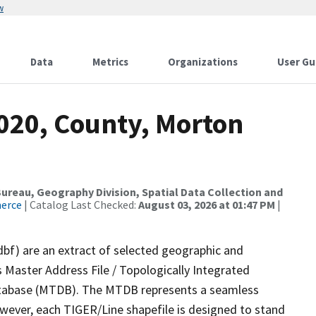
w
Data
Metrics
Organizations
User Gu
2020, County, Morton
reau, Geography Division, Spatial Data Collection and
merce
| Catalog Last Checked:
August 03, 2026 at 01:47 PM
|
dbf) are an extract of selected geographic and
 Master Address File / Topologically Integrated
tabase (MTDB). The MTDB represents a seamless
owever, each TIGER/Line shapefile is designed to stand