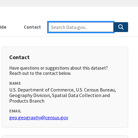
ide
Contact
Contact
Have questions or suggestions about this dataset?
Reach out to the contact below.
NAME
U.S. Department of Commerce, U.S. Census Bureau,
Geography Division, Spatial Data Collection and
Products Branch
EMAIL
geo.geography@census.gov