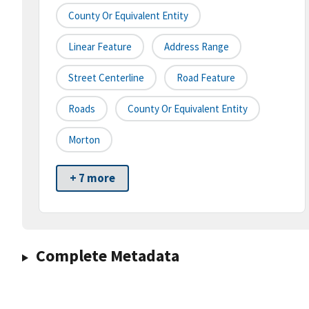
County Or Equivalent Entity
Linear Feature
Address Range
Street Centerline
Road Feature
Roads
County Or Equivalent Entity
Morton
+ 7 more
Complete Metadata