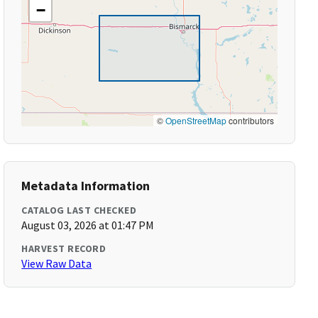
−
©
OpenStreetMap
contributors
Metadata Information
CATALOG LAST CHECKED
August 03, 2026 at 01:47 PM
HARVEST RECORD
View Raw Data