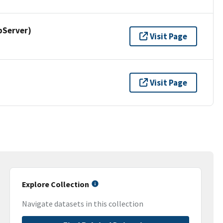
pServer)
Visit Page
Visit Page
Explore Collection
Navigate datasets in this collection