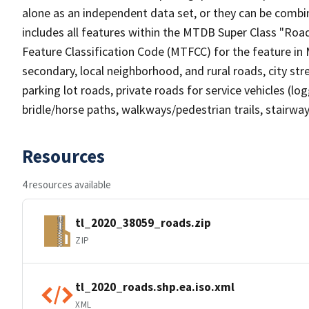
alone as an independent data set, or they can be combin
includes all features within the MTDB Super Class "Ro
Feature Classification Code (MTFCC) for the feature in M
secondary, local neighborhood, and rural roads, city stree
parking lot roads, private roads for service vehicles (loggi
bridle/horse paths, walkways/pedestrian trails, stairways
Resources
4 resources available
tl_2020_38059_roads.zip
ZIP
tl_2020_roads.shp.ea.iso.xml
XML