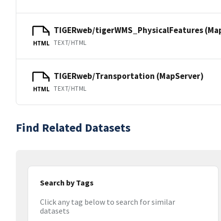
TIGERweb/tigerWMS_PhysicalFeatures (Ma
TEXT/HTML
HTML
TIGERweb/Transportation (MapServer)
TEXT/HTML
HTML
Find Related Datasets
Search by Tags
Click any tag below to search for similar
datasets