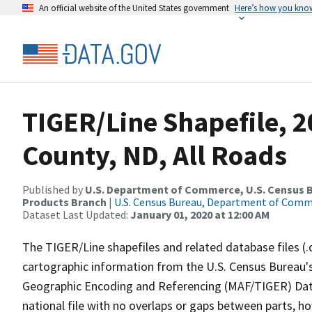
An official website of the United States government
Here’s how you kno
TIGER/Line Shapefile, 
County, ND, All Roads
Published by
U.S. Department of Commerce, U.S. Census Bu
Products Branch
|
U.S. Census Bureau, Department of Com
Dataset Last Updated:
January 01, 2020 at 12:00 AM
The TIGER/Line shapefiles and related database files (.
cartographic information from the U.S. Census Bureau's
Geographic Encoding and Referencing (MAF/TIGER) Da
national file with no overlaps or gaps between parts, h