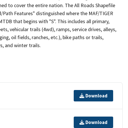
ed to cover the entire nation. The All Roads Shapefile
ad/Path Features" distinguished where the MAF/TIGER
TDB that begins with "S". This includes all primary,
ts, vehicular trails (4wd), ramps, service drives, alleys,
ng, oil fields, ranches, etc.), bike paths or trails,
, and winter trails.
Download
Download