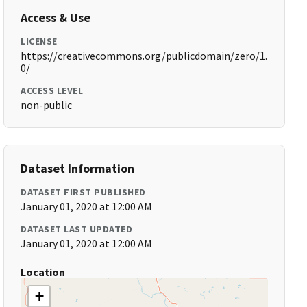
Access & Use
LICENSE
https://creativecommons.org/publicdomain/zero/1.
0/
ACCESS LEVEL
non-public
Dataset Information
DATASET FIRST PUBLISHED
January 01, 2020 at 12:00 AM
DATASET LAST UPDATED
January 01, 2020 at 12:00 AM
Location
+