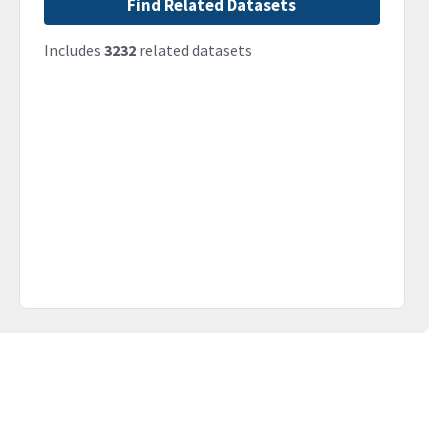
Find Related Datasets
Includes
3232
related datasets