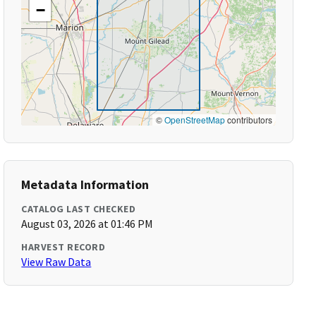
−
©
OpenStreetMap
contributors
Metadata Information
CATALOG LAST CHECKED
August 03, 2026 at 01:46 PM
HARVEST RECORD
View Raw Data