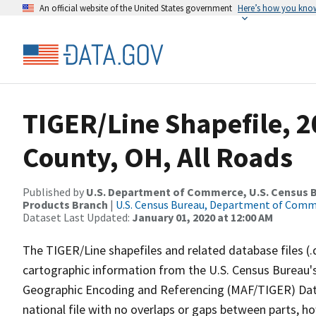
An official website of the United States government
Here’s how you kno
TIGER/Line Shapefile, 
County, OH, All Roads
Published by
U.S. Department of Commerce, U.S. Census Bu
Products Branch
|
U.S. Census Bureau, Department of Com
Dataset Last Updated:
January 01, 2020 at 12:00 AM
The TIGER/Line shapefiles and related database files (.
cartographic information from the U.S. Census Bureau's
Geographic Encoding and Referencing (MAF/TIGER) Da
national file with no overlaps or gaps between parts, h