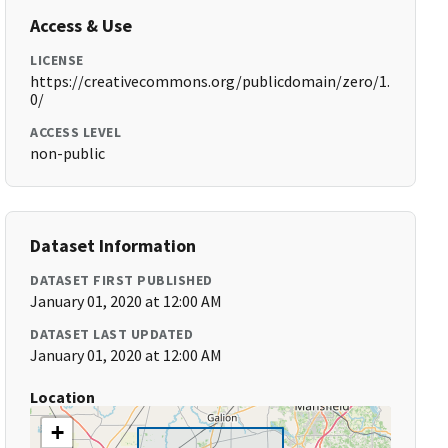
Access & Use
LICENSE
https://creativecommons.org/publicdomain/zero/1.
0/
ACCESS LEVEL
non-public
Dataset Information
DATASET FIRST PUBLISHED
January 01, 2020 at 12:00 AM
DATASET LAST UPDATED
January 01, 2020 at 12:00 AM
Location
+