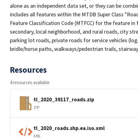
alone as an independent data set, or they can be combin
includes all features within the MTDB Super Class "Ro
Feature Classification Code (MTFCC) for the feature in M
secondary, local neighborhood, and rural roads, city stree
parking lot roads, private roads for service vehicles (loggi
bridle/horse paths, walkways/pedestrian trails, stairways
Resources
4 resources available
tl_2020_39117_roads.zip
ZIP
tl_2020_roads.shp.ea.iso.xml
XML