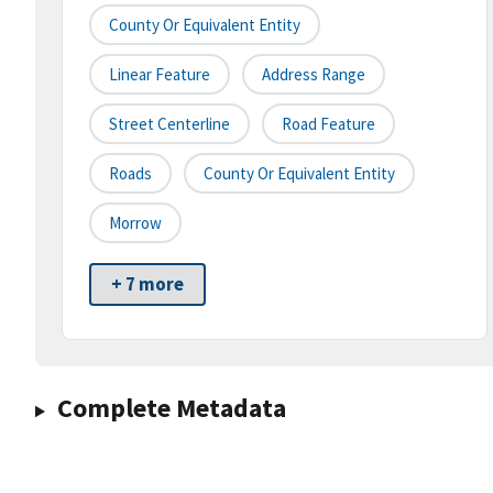
County Or Equivalent Entity
Linear Feature
Address Range
Street Centerline
Road Feature
Roads
County Or Equivalent Entity
Morrow
+ 7 more
Complete Metadata