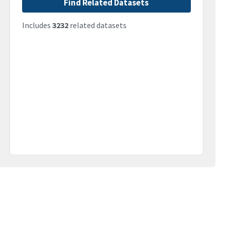
Find Related Datasets
Includes
3232
related datasets