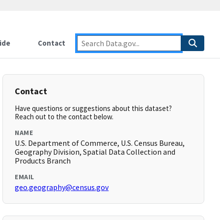
ide
Contact
Contact
Have questions or suggestions about this dataset?
Reach out to the contact below.
NAME
U.S. Department of Commerce, U.S. Census Bureau,
Geography Division, Spatial Data Collection and
Products Branch
EMAIL
geo.geography@census.gov