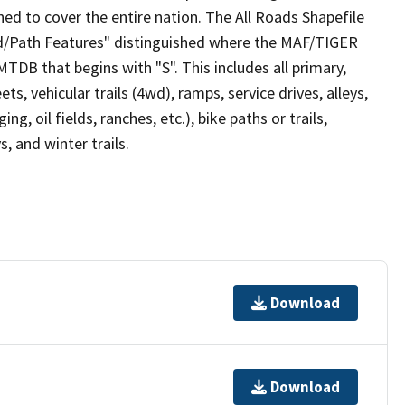
ed to cover the entire nation. The All Roads Shapefile
ad/Path Features" distinguished where the MAF/TIGER
TDB that begins with "S". This includes all primary,
ts, vehicular trails (4wd), ramps, service drives, alleys,
ng, oil fields, ranches, etc.), bike paths or trails,
, and winter trails.
Download
Download