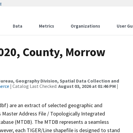
w
Data
Metrics
Organizations
User Gu
2020, County, Morrow
reau, Geography Division, Spatial Data Collection and
merce
| Catalog Last Checked:
August 03, 2026 at 01:46 PM
|
dbf) are an extract of selected geographic and
 Master Address File / Topologically Integrated
tabase (MTDB). The MTDB represents a seamless
owever, each TIGER/Line shapefile is designed to stand