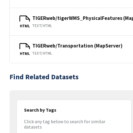
TIGERweb/tigerWMS_PhysicalFeatures (Ma
TEXT/HTML
HTML
TIGERweb/Transportation (MapServer)
TEXT/HTML
HTML
Find Related Datasets
Search by Tags
Click any tag below to search for similar
datasets