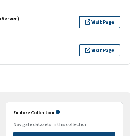
pServer)
Visit Page
Visit Page
Explore Collection
Navigate datasets in this collection