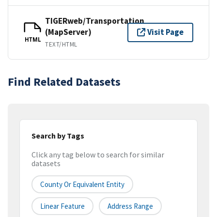
TIGERweb/Transportation
(MapServer)
Visit Page
HTML
TEXT/HTML
Find Related Datasets
Search by Tags
Click any tag below to search for similar
datasets
County Or Equivalent Entity
Linear Feature
Address Range