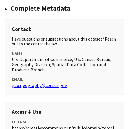
Complete Metadata
Contact
Have questions or suggestions about this dataset? Reach
out to the contact below.
NAME
U.S. Department of Commerce, U.S. Census Bureau,
Geography Division, Spatial Data Collection and
Products Branch
EMAIL
geo.geography@census.gov
Access & Use
LICENSE
https://creativecommons.org/publicdomain/zero/1.