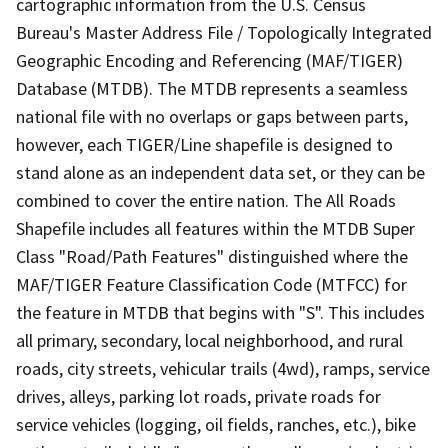
cartographic information from the U.S. Census
Bureau's Master Address File / Topologically Integrated
Geographic Encoding and Referencing (MAF/TIGER)
Database (MTDB). The MTDB represents a seamless
national file with no overlaps or gaps between parts,
however, each TIGER/Line shapefile is designed to
stand alone as an independent data set, or they can be
combined to cover the entire nation. The All Roads
Shapefile includes all features within the MTDB Super
Class "Road/Path Features" distinguished where the
MAF/TIGER Feature Classification Code (MTFCC) for
the feature in MTDB that begins with "S". This includes
all primary, secondary, local neighborhood, and rural
roads, city streets, vehicular trails (4wd), ramps, service
drives, alleys, parking lot roads, private roads for
service vehicles (logging, oil fields, ranches, etc.), bike