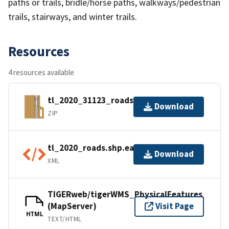
paths or trails, bridle/horse paths, walkways/pedestrian
trails, stairways, and winter trails.
Resources
4 resources available
tl_2020_31123_roads.zip
Download
ZIP
tl_2020_roads.shp.ea.iso.xml
Download
XML
TIGERweb/tigerWMS_PhysicalFeatures
(MapServer)
Visit Page
HTML
TEXT/HTML