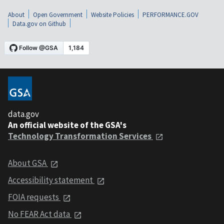
About
Open Government
Website Policies
PERFORMANCE.GOV
Data.gov on Github
data.gov
An official website of the GSA's
Technology Transformation Services
About GSA
Accessibility statement
FOIA requests
No FEAR Act data