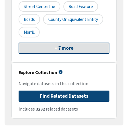
Street Centerline
Road Feature
Roads
County Or Equivalent Entity
Morrill
+ 7 more
Explore Collection
Navigate datasets in this collection
Find Related Datasets
Includes
3232
related datasets