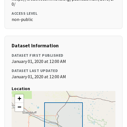
0/
ACCESS LEVEL
non-public
Dataset Information
DATASET FIRST PUBLISHED
January 01, 2020 at 12:00 AM
DATASET LAST UPDATED
January 01, 2020 at 12:00 AM
Location
+
−