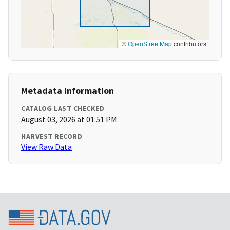
©
OpenStreetMap
contributors
Metadata Information
CATALOG LAST CHECKED
August 03, 2026 at 01:51 PM
HARVEST RECORD
View Raw Data