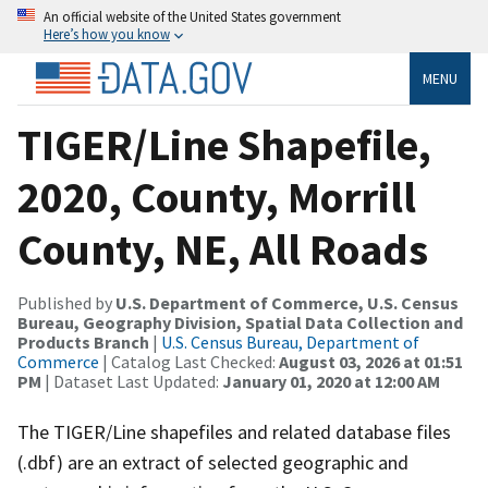
An official website of the United States government
Here’s how you know
MENU
TIGER/Line Shapefile,
2020, County, Morrill
County, NE, All Roads
Published by
U.S. Department of Commerce, U.S. Census
Bureau, Geography Division, Spatial Data Collection and
Products Branch
|
U.S. Census Bureau, Department of
Commerce
| Catalog Last Checked:
August 03, 2026 at 01:51
PM
| Dataset Last Updated:
January 01, 2020 at 12:00 AM
The TIGER/Line shapefiles and related database files
(.dbf) are an extract of selected geographic and