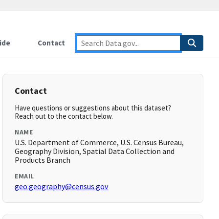
ide
Contact
Contact
Have questions or suggestions about this dataset?
Reach out to the contact below.
NAME
U.S. Department of Commerce, U.S. Census Bureau,
Geography Division, Spatial Data Collection and
Products Branch
EMAIL
geo.geography@census.gov