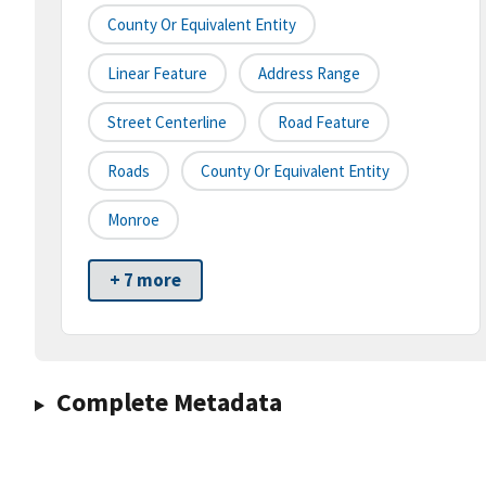
County Or Equivalent Entity
Linear Feature
Address Range
Street Centerline
Road Feature
Roads
County Or Equivalent Entity
Monroe
+ 7 more
Complete Metadata