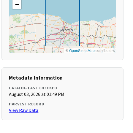
−
©
OpenStreetMap
contributors
Metadata Information
CATALOG LAST CHECKED
August 03, 2026 at 01:49 PM
HARVEST RECORD
View Raw Data