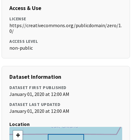
Access & Use
LICENSE
https://creativecommons.org/publicdomain/zero/1.
0/
ACCESS LEVEL
non-public
Dataset Information
DATASET FIRST PUBLISHED
January 01, 2020 at 12:00 AM
DATASET LAST UPDATED
January 01, 2020 at 12:00 AM
Location
+