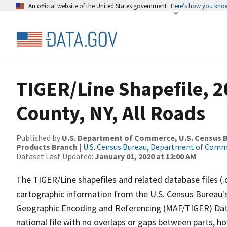
An official website of the United States government
Here’s how you kno
TIGER/Line Shapefile, 
County, NY, All Roads
Published by
U.S. Department of Commerce, U.S. Census Bu
Products Branch
|
U.S. Census Bureau, Department of Com
Dataset Last Updated:
January 01, 2020 at 12:00 AM
The TIGER/Line shapefiles and related database files (.
cartographic information from the U.S. Census Bureau's
Geographic Encoding and Referencing (MAF/TIGER) Da
national file with no overlaps or gaps between parts, h