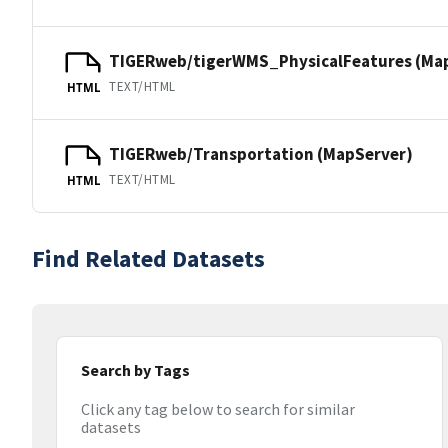
TIGERweb/tigerWMS_PhysicalFeatures (Ma
TEXT/HTML
HTML
TIGERweb/Transportation (MapServer)
TEXT/HTML
HTML
Find Related Datasets
Search by Tags
Click any tag below to search for similar
datasets