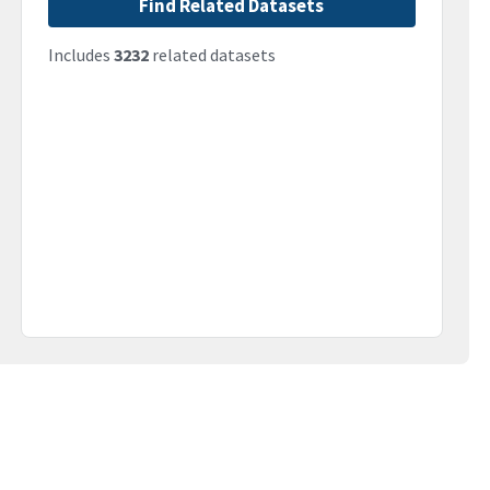
Find Related Datasets
Includes
3232
related datasets