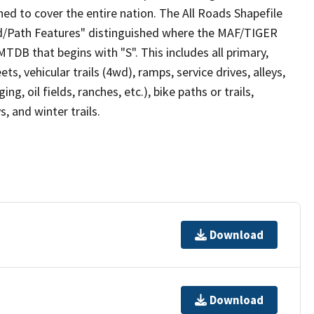
ed to cover the entire nation. The All Roads Shapefile
ad/Path Features" distinguished where the MAF/TIGER
TDB that begins with "S". This includes all primary,
ts, vehicular trails (4wd), ramps, service drives, alleys,
ng, oil fields, ranches, etc.), bike paths or trails,
, and winter trails.
Download
Download