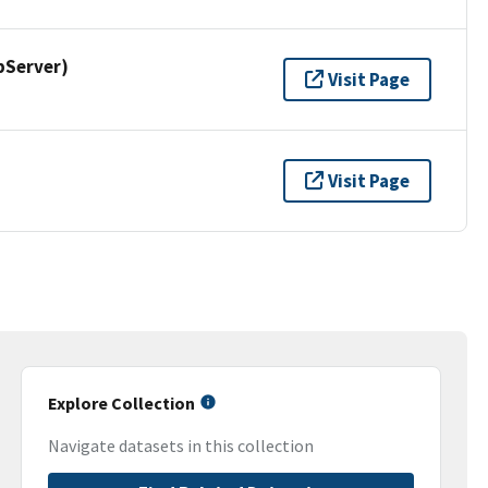
pServer)
Visit Page
Visit Page
Explore Collection
Navigate datasets in this collection