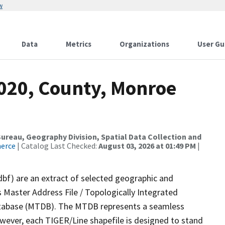
w
Data
Metrics
Organizations
User Gu
2020, County, Monroe
reau, Geography Division, Spatial Data Collection and
merce
| Catalog Last Checked:
August 03, 2026 at 01:49 PM
|
dbf) are an extract of selected geographic and
 Master Address File / Topologically Integrated
tabase (MTDB). The MTDB represents a seamless
owever, each TIGER/Line shapefile is designed to stand