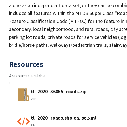
alone as an independent data set, or they can be combin
includes all features within the MTDB Super Class "Ro
Feature Classification Code (MTFCC) for the feature in M
secondary, local neighborhood, and rural roads, city stree
parking lot roads, private roads for service vehicles (loggi
bridle/horse paths, walkways/pedestrian trails, stairways
Resources
4 resources available
tl_2020_36055_roads.zip
ZIP
tl_2020_roads.shp.ea.iso.xml
XML