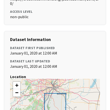
0/
ACCESS LEVEL
non-public
Dataset Information
DATASET FIRST PUBLISHED
January 01, 2020 at 12:00 AM
DATASET LAST UPDATED
January 01, 2020 at 12:00 AM
Location
+
−