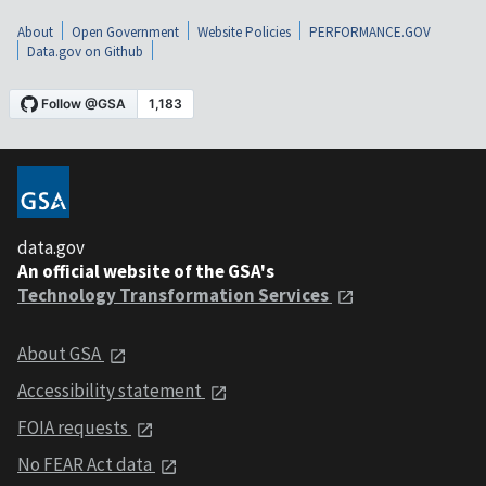
About
Open Government
Website Policies
PERFORMANCE.GOV
Data.gov on Github
data.gov
An official website of the GSA's
Technology Transformation Services
About GSA
Accessibility statement
FOIA requests
No FEAR Act data