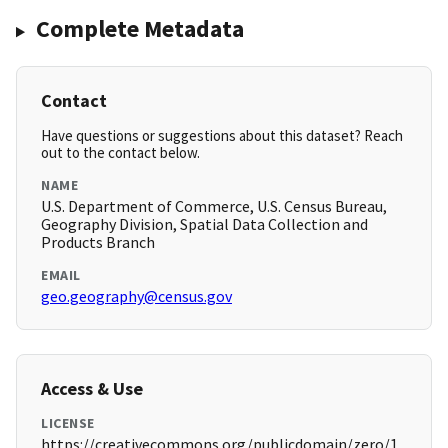
Complete Metadata
Contact
Have questions or suggestions about this dataset? Reach
out to the contact below.
NAME
U.S. Department of Commerce, U.S. Census Bureau,
Geography Division, Spatial Data Collection and
Products Branch
EMAIL
geo.geography@census.gov
Access & Use
LICENSE
https://creativecommons.org/publicdomain/zero/1.