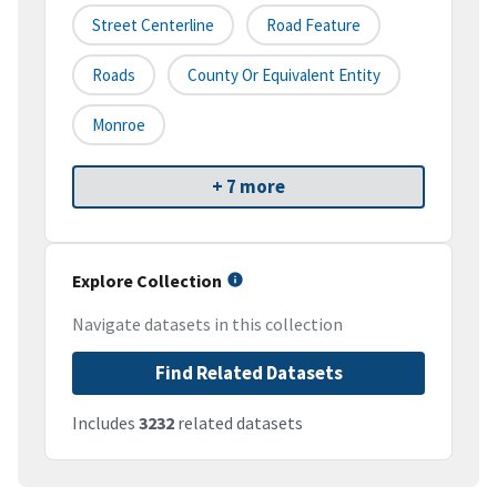
Street Centerline
Road Feature
Roads
County Or Equivalent Entity
Monroe
+ 7 more
Explore Collection
Navigate datasets in this collection
Find Related Datasets
Includes
3232
related datasets