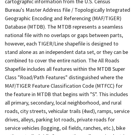
cartographic information from the U.S. Census
Bureau's Master Address File / Topologically Integrated
Geographic Encoding and Referencing (MAF/TIGER)
Database (MTDB). The MTDB represents a seamless
national file with no overlaps or gaps between parts,
however, each TIGER/Line shapefile is designed to
stand alone as an independent data set, or they can be
combined to cover the entire nation. The All Roads
Shapefile includes all features within the MTDB Super
Class "Road/Path Features" distinguished where the
MAF/TIGER Feature Classification Code (MTFCC) for
the feature in MTDB that begins with "S". This includes
all primary, secondary, local neighborhood, and rural
roads, city streets, vehicular trails (4wd), ramps, service
drives, alleys, parking lot roads, private roads for
service vehicles (logging, oil fields, ranches, etc.), bike