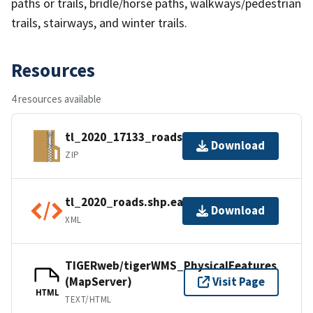
paths or trails, bridle/horse paths, walkways/pedestrian
trails, stairways, and winter trails.
Resources
4 resources available
tl_2020_17133_roads.zip
Download
ZIP
tl_2020_roads.shp.ea.iso.xml
Download
XML
TIGERweb/tigerWMS_PhysicalFeatures
(MapServer)
Visit Page
HTML
TEXT/HTML