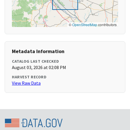
©
OpenStreetMap
contributors
Metadata Information
CATALOG LAST CHECKED
August 03, 2026 at 02:08 PM
HARVEST RECORD
View Raw Data