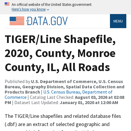
An official website of the United States government
Here’s how you know
MENU
TIGER/Line Shapefile,
2020, County, Monroe
County, IL, All Roads
Published by
U.S. Department of Commerce, U.S. Census
Bureau, Geography Division, Spatial Data Collection and
Products Branch
|
U.S. Census Bureau, Department of
Commerce
| Catalog Last Checked:
August 03, 2026 at 02:08
PM
| Dataset Last Updated:
January 01, 2020 at 12:00 AM
The TIGER/Line shapefiles and related database files
(.dbf) are an extract of selected geographic and