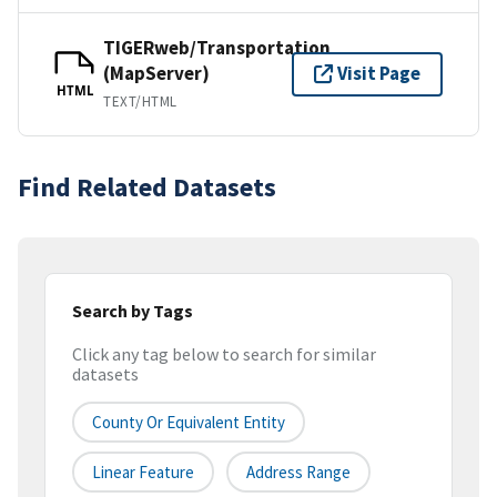
TIGERweb/Transportation
(MapServer)
Visit Page
HTML
TEXT/HTML
Find Related Datasets
Search by Tags
Click any tag below to search for similar
datasets
County Or Equivalent Entity
Linear Feature
Address Range