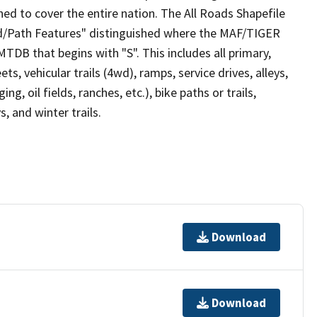
ed to cover the entire nation. The All Roads Shapefile
ad/Path Features" distinguished where the MAF/TIGER
TDB that begins with "S". This includes all primary,
ts, vehicular trails (4wd), ramps, service drives, alleys,
ng, oil fields, ranches, etc.), bike paths or trails,
, and winter trails.
Download
Download