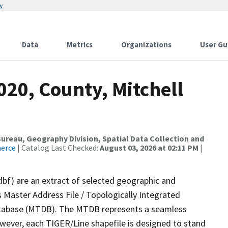
w
Data
Metrics
Organizations
User Gu
020, County, Mitchell
reau, Geography Division, Spatial Data Collection and
merce
| Catalog Last Checked:
August 03, 2026 at 02:11 PM
|
dbf) are an extract of selected geographic and
 Master Address File / Topologically Integrated
tabase (MTDB). The MTDB represents a seamless
owever, each TIGER/Line shapefile is designed to stand