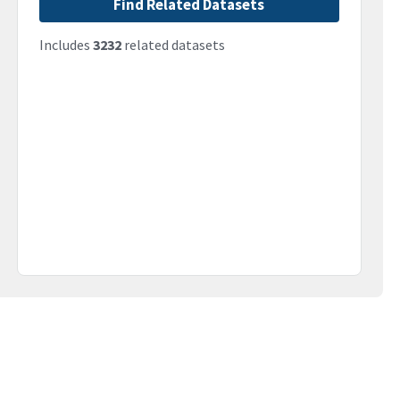
Find Related Datasets
Includes
3232
related datasets