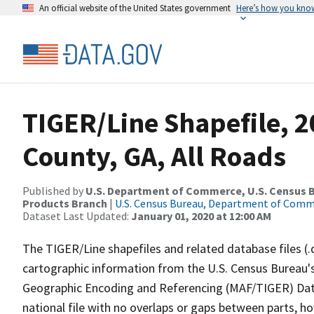
An official website of the United States government
Here’s how you kno
TIGER/Line Shapefile, 2
County, GA, All Roads
Published by
U.S. Department of Commerce, U.S. Census Bu
Products Branch
|
U.S. Census Bureau, Department of Com
Dataset Last Updated:
January 01, 2020 at 12:00 AM
The TIGER/Line shapefiles and related database files (.
cartographic information from the U.S. Census Bureau's
Geographic Encoding and Referencing (MAF/TIGER) Da
national file with no overlaps or gaps between parts, h