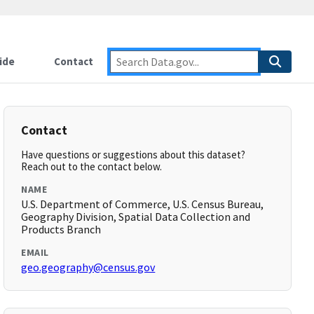
ide
Contact
Contact
Have questions or suggestions about this dataset?
Reach out to the contact below.
NAME
U.S. Department of Commerce, U.S. Census Bureau,
Geography Division, Spatial Data Collection and
Products Branch
EMAIL
geo.geography@census.gov