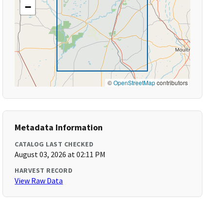
−
©
OpenStreetMap
contributors
Metadata Information
CATALOG LAST CHECKED
August 03, 2026 at 02:11 PM
HARVEST RECORD
View Raw Data