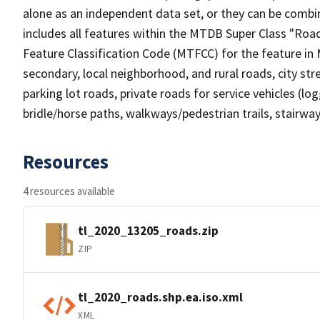
alone as an independent data set, or they can be combin
includes all features within the MTDB Super Class "Ro
Feature Classification Code (MTFCC) for the feature in M
secondary, local neighborhood, and rural roads, city stree
parking lot roads, private roads for service vehicles (loggi
bridle/horse paths, walkways/pedestrian trails, stairways
Resources
4 resources available
tl_2020_13205_roads.zip
ZIP
tl_2020_roads.shp.ea.iso.xml
XML