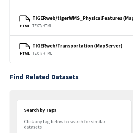
TIGERweb/tigerWMS_PhysicalFeatures (Ma
TEXT/HTML
HTML
TIGERweb/Transportation (MapServer)
TEXT/HTML
HTML
Find Related Datasets
Search by Tags
Click any tag below to search for similar
datasets