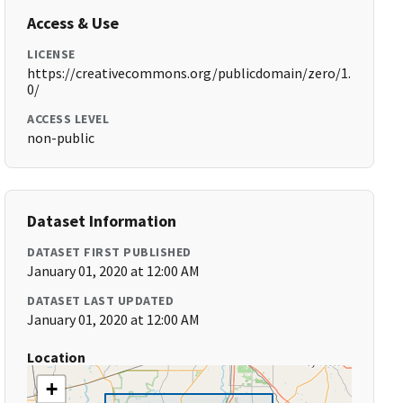
Access & Use
LICENSE
https://creativecommons.org/publicdomain/zero/1.
0/
ACCESS LEVEL
non-public
Dataset Information
DATASET FIRST PUBLISHED
January 01, 2020 at 12:00 AM
DATASET LAST UPDATED
January 01, 2020 at 12:00 AM
Location
+