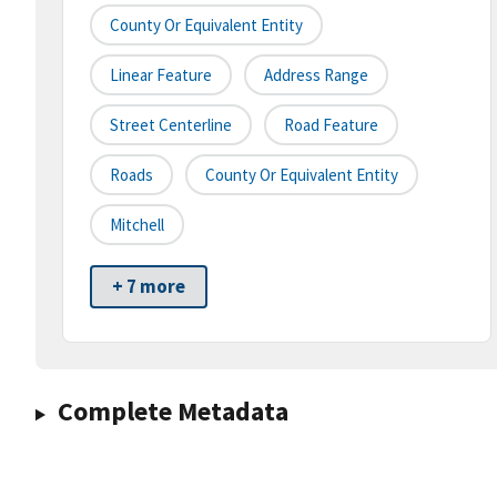
County Or Equivalent Entity
Linear Feature
Address Range
Street Centerline
Road Feature
Roads
County Or Equivalent Entity
Mitchell
+ 7 more
Complete Metadata