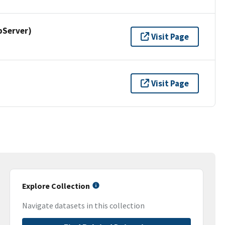
pServer)
Visit Page
Visit Page
Explore Collection
Navigate datasets in this collection