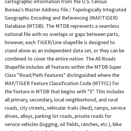
cartographic information from the U.S. Census
Bureau's Master Address File / Topologically Integrated
Geographic Encoding and Referencing (MAF/TIGER)
Database (MTDB). The MTDB represents a seamless
national file with no overlaps or gaps between parts,
however, each TIGER/Line shapefile is designed to
stand alone as an independent data set, or they can be
combined to cover the entire nation. The All Roads
Shapefile includes all features within the MTDB Super
Class "Road/Path Features" distinguished where the
MAF/TIGER Feature Classification Code (MTFCC) for
the feature in MTDB that begins with "S". This includes
all primary, secondary, local neighborhood, and rural
roads, city streets, vehicular trails (4wd), ramps, service
drives, alleys, parking lot roads, private roads for
service vehicles (logging, oil fields, ranches, etc.), bike