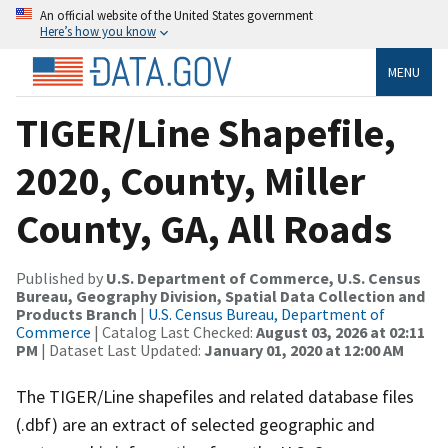
An official website of the United States government
Here’s how you know
MENU
TIGER/Line Shapefile,
2020, County, Miller
County, GA, All Roads
Published by
U.S. Department of Commerce, U.S. Census
Bureau, Geography Division, Spatial Data Collection and
Products Branch
|
U.S. Census Bureau, Department of
Commerce
| Catalog Last Checked:
August 03, 2026 at 02:11
PM
| Dataset Last Updated:
January 01, 2020 at 12:00 AM
The TIGER/Line shapefiles and related database files
(.dbf) are an extract of selected geographic and