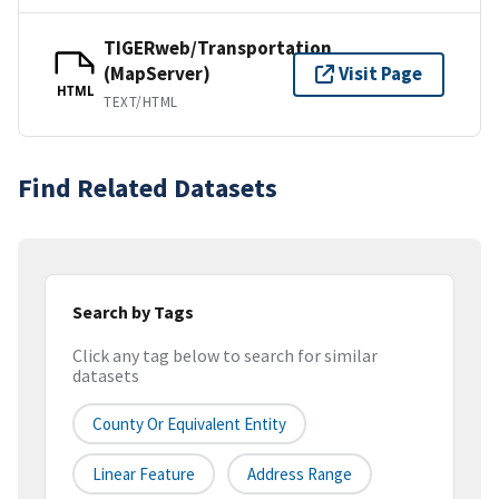
TIGERweb/Transportation
(MapServer)
Visit Page
HTML
TEXT/HTML
Find Related Datasets
Search by Tags
Click any tag below to search for similar
datasets
County Or Equivalent Entity
Linear Feature
Address Range