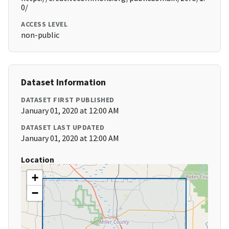
0/
ACCESS LEVEL
non-public
Dataset Information
DATASET FIRST PUBLISHED
January 01, 2020 at 12:00 AM
DATASET LAST UPDATED
January 01, 2020 at 12:00 AM
Location
+
−