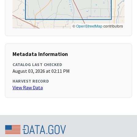
©
OpenStreetMap
contributors
Metadata Information
CATALOG LAST CHECKED
August 03, 2026 at 02:11 PM
HARVEST RECORD
View Raw Data