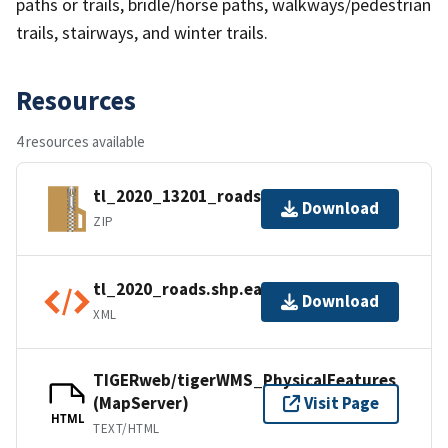
paths or trails, bridle/horse paths, walkways/pedestrian
trails, stairways, and winter trails.
Resources
4 resources available
tl_2020_13201_roads.zip
Download
ZIP
tl_2020_roads.shp.ea.iso.xml
Download
XML
TIGERweb/tigerWMS_PhysicalFeatures
(MapServer)
Visit Page
HTML
TEXT/HTML