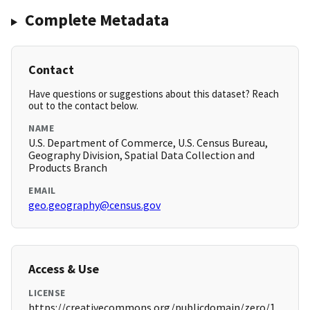
Complete Metadata
Contact
Have questions or suggestions about this dataset? Reach
out to the contact below.
NAME
U.S. Department of Commerce, U.S. Census Bureau,
Geography Division, Spatial Data Collection and
Products Branch
EMAIL
geo.geography@census.gov
Access & Use
LICENSE
https://creativecommons.org/publicdomain/zero/1.