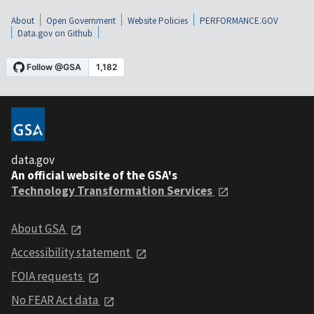
About
Open Government
Website Policies
PERFORMANCE.GOV
Data.gov on Github
data.gov
An official website of the GSA's
Technology Transformation Services
About GSA
Accessibility statement
FOIA requests
No FEAR Act data