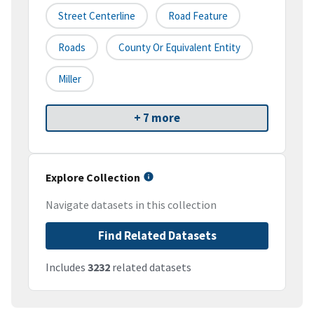
Street Centerline
Road Feature
Roads
County Or Equivalent Entity
Miller
+ 7 more
Explore Collection
Navigate datasets in this collection
Find Related Datasets
Includes
3232
related datasets