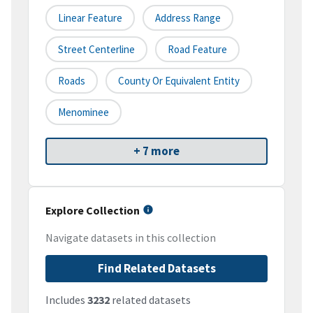
Linear Feature
Address Range
Street Centerline
Road Feature
Roads
County Or Equivalent Entity
Menominee
+ 7 more
Explore Collection
Navigate datasets in this collection
Find Related Datasets
Includes
3232
related datasets