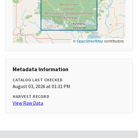
©
OpenStreetMap
contributors
Metadata Information
CATALOG LAST CHECKED
August 03, 2026 at 01:31 PM
HARVEST RECORD
View Raw Data