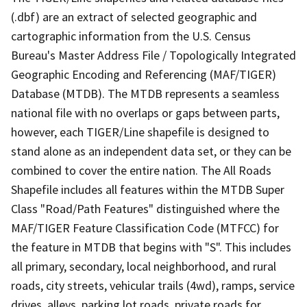
(.dbf) are an extract of selected geographic and
cartographic information from the U.S. Census
Bureau's Master Address File / Topologically Integrated
Geographic Encoding and Referencing (MAF/TIGER)
Database (MTDB). The MTDB represents a seamless
national file with no overlaps or gaps between parts,
however, each TIGER/Line shapefile is designed to
stand alone as an independent data set, or they can be
combined to cover the entire nation. The All Roads
Shapefile includes all features within the MTDB Super
Class "Road/Path Features" distinguished where the
MAF/TIGER Feature Classification Code (MTFCC) for
the feature in MTDB that begins with "S". This includes
all primary, secondary, local neighborhood, and rural
roads, city streets, vehicular trails (4wd), ramps, service
drives, alleys, parking lot roads, private roads for