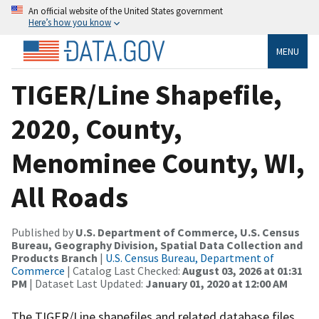
An official website of the United States government
Here’s how you know
MENU
TIGER/Line Shapefile,
2020, County,
Menominee County, WI,
All Roads
Published by
U.S. Department of Commerce, U.S. Census
Bureau, Geography Division, Spatial Data Collection and
Products Branch
|
U.S. Census Bureau, Department of
Commerce
| Catalog Last Checked:
August 03, 2026 at 01:31
PM
| Dataset Last Updated:
January 01, 2020 at 12:00 AM
The TIGER/Line shapefiles and related database files