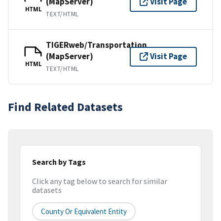
(MapServer)
Visit Page
HTML
TEXT/HTML
TIGERweb/Transportation
(MapServer)
Visit Page
HTML
TEXT/HTML
Find Related Datasets
Search by Tags
Click any tag below to search for similar
datasets
County Or Equivalent Entity