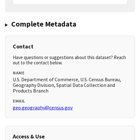
Complete Metadata
Contact
Have questions or suggestions about this dataset? Reach
out to the contact below.
NAME
U.S. Department of Commerce, U.S. Census Bureau,
Geography Division, Spatial Data Collection and
Products Branch
EMAIL
geo.geography@census.gov
Access & Use