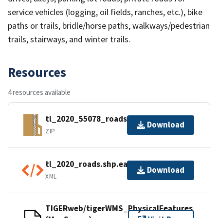
service vehicles (logging, oil fields, ranches, etc.), bike
paths or trails, bridle/horse paths, walkways/pedestrian
trails, stairways, and winter trails.
Resources
4 resources available
tl_2020_55078_roads.zip
Download
ZIP
tl_2020_roads.shp.ea.iso.xml
Download
XML
TIGERweb/tigerWMS_PhysicalFeatures