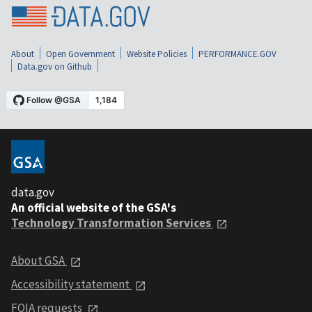
About
Open Government
Website Policies
PERFORMANCE.GOV
Data.gov on Github
data.gov
An official website of the GSA's
Technology Transformation Services
About GSA
Accessibility statement
FOIA requests