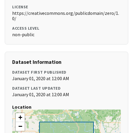
LICENSE
https://creativecommons.org/publicdomain/zero/1.
0/
ACCESS LEVEL
non-public
Dataset Information
DATASET FIRST PUBLISHED
January 01, 2020 at 12:00 AM
DATASET LAST UPDATED
January 01, 2020 at 12:00 AM
Location
+
−