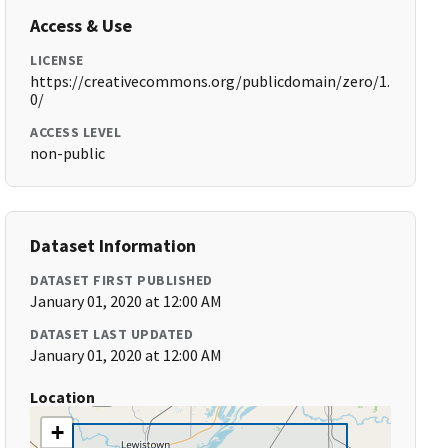
Access & Use
LICENSE
https://creativecommons.org/publicdomain/zero/1.
0/
ACCESS LEVEL
non-public
Dataset Information
DATASET FIRST PUBLISHED
January 01, 2020 at 12:00 AM
DATASET LAST UPDATED
January 01, 2020 at 12:00 AM
Location
+