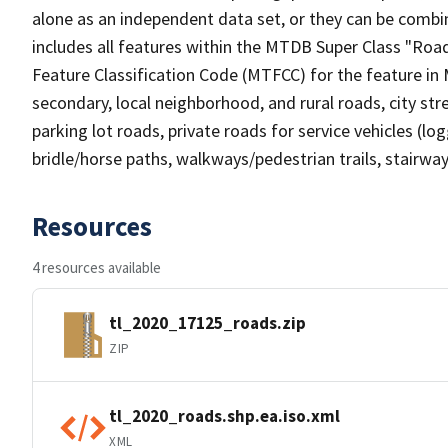
alone as an independent data set, or they can be combin
includes all features within the MTDB Super Class "Ro
Feature Classification Code (MTFCC) for the feature in M
secondary, local neighborhood, and rural roads, city stree
parking lot roads, private roads for service vehicles (loggi
bridle/horse paths, walkways/pedestrian trails, stairways
Resources
4 resources available
tl_2020_17125_roads.zip
ZIP
tl_2020_roads.shp.ea.iso.xml
XML