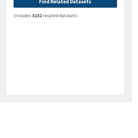
Find Related Datasets
Includes
3232
related datasets