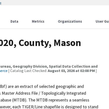
w
Data
Metrics
Organizations
User Gu
2020, County, Mason
reau, Geography Division, Spatial Data Collection and
merce
| Catalog Last Checked:
August 03, 2026 at 02:08 PM
|
dbf) are an extract of selected geographic and
 Master Address File / Topologically Integrated
tabase (MTDB). The MTDB represents a seamless
owever, each TIGER/Line shapefile is designed to stand