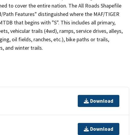
ed to cover the entire nation. The All Roads Shapefile
ad/Path Features" distinguished where the MAF/TIGER
TDB that begins with "S". This includes all primary,
ts, vehicular trails (4wd), ramps, service drives, alleys,
ng, oil fields, ranches, etc.), bike paths or trails,
, and winter trails.
Download
Download