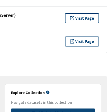
pServer)
Visit Page
Visit Page
Explore Collection
Navigate datasets in this collection