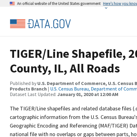
An official website of the United States government
Here’s how you kno
TIGER/Line Shapefile, 
County, IL, All Roads
Published by
U.S. Department of Commerce, U.S. Census Bu
Products Branch
|
U.S. Census Bureau, Department of Com
Dataset Last Updated:
January 01, 2020 at 12:00 AM
The TIGER/Line shapefiles and related database files (.
cartographic information from the U.S. Census Bureau's
Geographic Encoding and Referencing (MAF/TIGER) Da
national file with no overlaps or gaps between parts, h