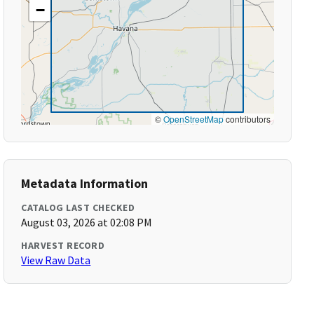
−
©
OpenStreetMap
contributors
Metadata Information
CATALOG LAST CHECKED
August 03, 2026 at 02:08 PM
HARVEST RECORD
View Raw Data