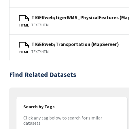
TIGERweb/tigerWMS_PhysicalFeatures (Ma
TEXT/HTML
HTML
TIGERweb/Transportation (MapServer)
TEXT/HTML
HTML
Find Related Datasets
Search by Tags
Click any tag below to search for similar
datasets