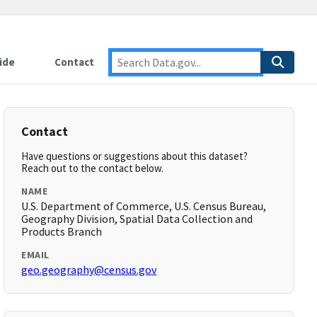
ide
Contact
Contact
Have questions or suggestions about this dataset?
Reach out to the contact below.
NAME
U.S. Department of Commerce, U.S. Census Bureau,
Geography Division, Spatial Data Collection and
Products Branch
EMAIL
geo.geography@census.gov