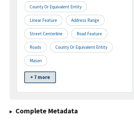
County Or Equivalent Entity
Linear Feature
Address Range
Street Centerline
Road Feature
Roads
County Or Equivalent Entity
Mason
+ 7 more
Complete Metadata