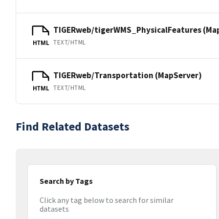
TIGERweb/tigerWMS_PhysicalFeatures (Ma
TEXT/HTML
HTML
TIGERweb/Transportation (MapServer)
TEXT/HTML
HTML
Find Related Datasets
Search by Tags
Click any tag below to search for similar
datasets