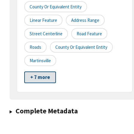
County Or Equivalent Entity
Linear Feature
Address Range
Street Centerline
Road Feature
Roads
County Or Equivalent Entity
Martinsville
+ 7 more
Complete Metadata