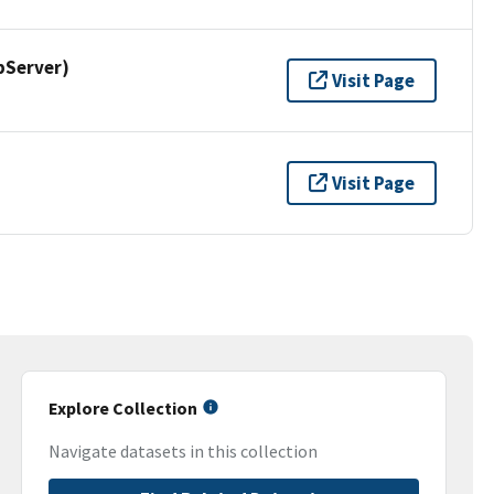
pServer)
Visit Page
Visit Page
Explore Collection
Navigate datasets in this collection