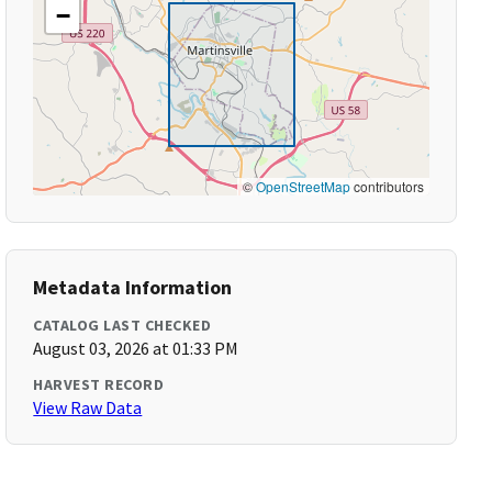
−
©
OpenStreetMap
contributors
Metadata Information
CATALOG LAST CHECKED
August 03, 2026 at 01:33 PM
HARVEST RECORD
View Raw Data