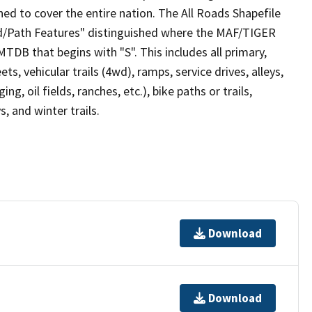
ed to cover the entire nation. The All Roads Shapefile
ad/Path Features" distinguished where the MAF/TIGER
TDB that begins with "S". This includes all primary,
ts, vehicular trails (4wd), ramps, service drives, alleys,
ng, oil fields, ranches, etc.), bike paths or trails,
, and winter trails.
Download
Download