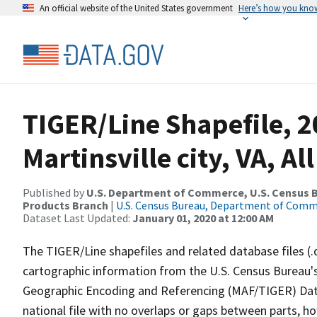
An official website of the United States government
Here’s how you kno
TIGER/Line Shapefile, 2
Martinsville city, VA, Al
Published by
U.S. Department of Commerce, U.S. Census Bu
Products Branch
|
U.S. Census Bureau, Department of Com
Dataset Last Updated:
January 01, 2020 at 12:00 AM
The TIGER/Line shapefiles and related database files (.
cartographic information from the U.S. Census Bureau's
Geographic Encoding and Referencing (MAF/TIGER) Da
national file with no overlaps or gaps between parts, h