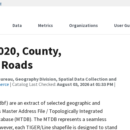
w
Data
Metrics
Organizations
User Gu
020, County,
l Roads
reau, Geography Division, Spatial Data Collection and
merce
| Catalog Last Checked:
August 03, 2026 at 01:33 PM
|
dbf) are an extract of selected geographic and
 Master Address File / Topologically Integrated
tabase (MTDB). The MTDB represents a seamless
owever, each TIGER/Line shapefile is designed to stand