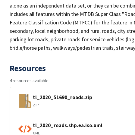
alone as an independent data set, or they can be combin
includes all features within the MTDB Super Class "Ro
Feature Classification Code (MTFCC) for the feature in M
secondary, local neighborhood, and rural roads, city stree
parking lot roads, private roads for service vehicles (loggi
bridle/horse paths, walkways/pedestrian trails, stairways
Resources
4 resources available
tl_2020_51690_roads.zip
ZIP
tl_2020_roads.shp.ea.iso.xml
XML