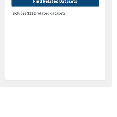
Find Related Datasets
Includes
3232
related datasets