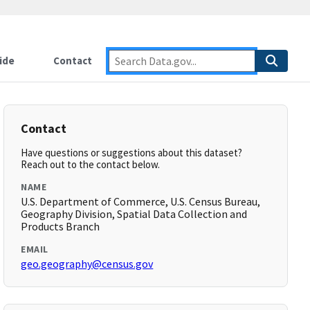
ide
Contact
Contact
Have questions or suggestions about this dataset?
Reach out to the contact below.
NAME
U.S. Department of Commerce, U.S. Census Bureau,
Geography Division, Spatial Data Collection and
Products Branch
EMAIL
geo.geography@census.gov