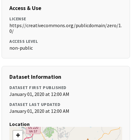
Access & Use
LICENSE
https://creativecommons.org/publicdomain/zero/1.
0/
ACCESS LEVEL
non-public
Dataset Information
DATASET FIRST PUBLISHED
January 01, 2020 at 12:00 AM
DATASET LAST UPDATED
January 01, 2020 at 12:00 AM
Location
+