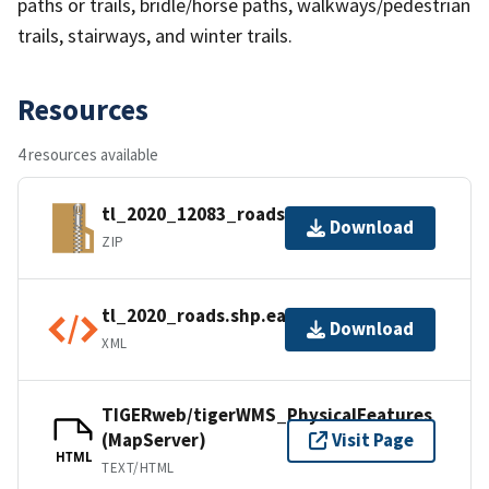
paths or trails, bridle/horse paths, walkways/pedestrian
trails, stairways, and winter trails.
Resources
4 resources available
tl_2020_12083_roads.zip
Download
ZIP
tl_2020_roads.shp.ea.iso.xml
Download
XML
TIGERweb/tigerWMS_PhysicalFeatures
(MapServer)
Visit Page
HTML
TEXT/HTML