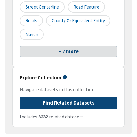
Street Centerline
Road Feature
Roads
County Or Equivalent Entity
Marion
+ 7 more
Explore Collection
Navigate datasets in this collection
Find Related Datasets
Includes
3232
related datasets