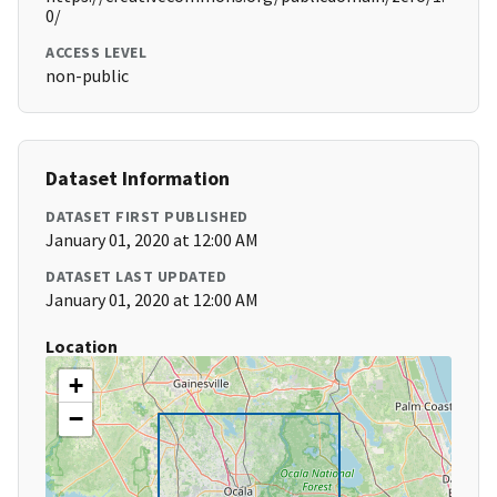
0/
ACCESS LEVEL
non-public
Dataset Information
DATASET FIRST PUBLISHED
January 01, 2020 at 12:00 AM
DATASET LAST UPDATED
January 01, 2020 at 12:00 AM
Location
+
−