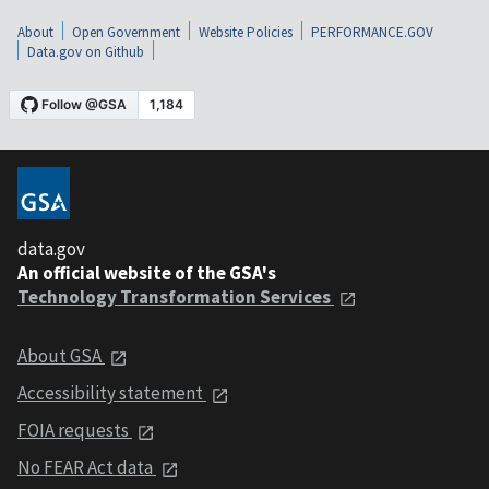
About
Open Government
Website Policies
PERFORMANCE.GOV
Data.gov on Github
data.gov
An official website of the GSA's
Technology Transformation Services
About GSA
Accessibility statement
FOIA requests
No FEAR Act data