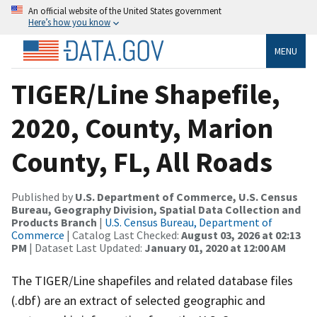
An official website of the United States government
Here’s how you know
MENU
TIGER/Line Shapefile,
2020, County, Marion
County, FL, All Roads
Published by
U.S. Department of Commerce, U.S. Census
Bureau, Geography Division, Spatial Data Collection and
Products Branch
|
U.S. Census Bureau, Department of
Commerce
| Catalog Last Checked:
August 03, 2026 at 02:13
PM
| Dataset Last Updated:
January 01, 2020 at 12:00 AM
The TIGER/Line shapefiles and related database files
(.dbf) are an extract of selected geographic and