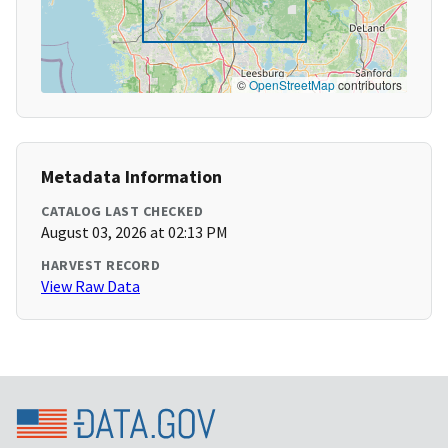
©
OpenStreetMap
contributors
Metadata Information
CATALOG LAST CHECKED
August 03, 2026 at 02:13 PM
HARVEST RECORD
View Raw Data