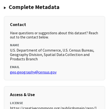
Complete Metadata
Contact
Have questions or suggestions about this dataset? Reach
out to the contact below.
NAME
U.S. Department of Commerce, U.S. Census Bureau,
Geography Division, Spatial Data Collection and
Products Branch
EMAIL
geo.geography@census.gov
Access & Use
LICENSE
https://creativecommons.org/publicdomain/zero/1.