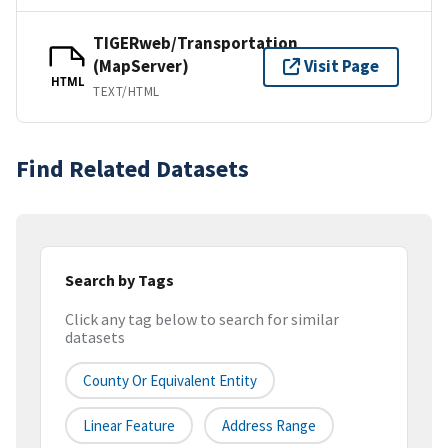
TIGERweb/Transportation
(MapServer)
Visit Page
HTML
TEXT/HTML
Find Related Datasets
Search by Tags
Click any tag below to search for similar
datasets
County Or Equivalent Entity
Linear Feature
Address Range