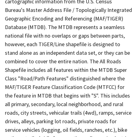
cartographic information from the U.S. Census
Bureau's Master Address File / Topologically Integrated
Geographic Encoding and Referencing (MAF/TIGER)
Database (MTDB). The MTDB represents a seamless
national file with no overlaps or gaps between parts,
however, each TIGER/Line shapefile is designed to
stand alone as an independent data set, or they can be
combined to cover the entire nation. The All Roads
Shapefile includes all features within the MTDB Super
Class "Road/Path Features" distinguished where the
MAF/TIGER Feature Classification Code (MTFCC) for
the feature in MTDB that begins with "S". This includes
all primary, secondary, local neighborhood, and rural
roads, city streets, vehicular trails (4wd), ramps, service
drives, alleys, parking lot roads, private roads for
service vehicles (logging, oil fields, ranches, etc.), bike