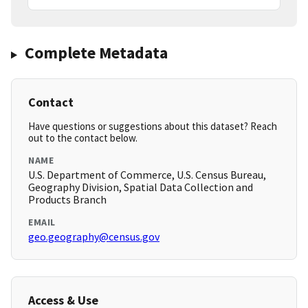
Complete Metadata
Contact
Have questions or suggestions about this dataset? Reach
out to the contact below.
NAME
U.S. Department of Commerce, U.S. Census Bureau,
Geography Division, Spatial Data Collection and
Products Branch
EMAIL
geo.geography@census.gov
Access & Use