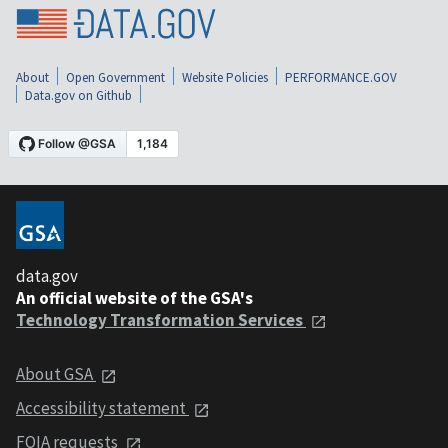
About
Open Government
Website Policies
PERFORMANCE.GOV
Data.gov on Github
data.gov
An official website of the GSA's
Technology Transformation Services
About GSA
Accessibility statement
FOIA requests