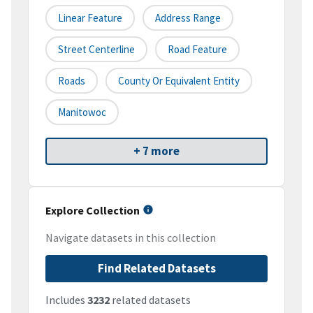
Linear Feature
Address Range
Street Centerline
Road Feature
Roads
County Or Equivalent Entity
Manitowoc
+ 7 more
Explore Collection
Navigate datasets in this collection
Find Related Datasets
Includes
3232
related datasets