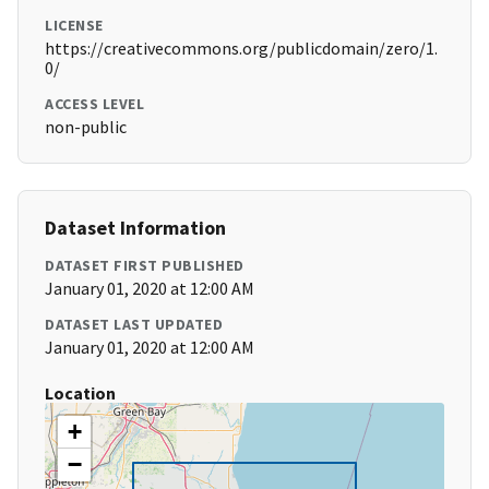
LICENSE
https://creativecommons.org/publicdomain/zero/1.
0/
ACCESS LEVEL
non-public
Dataset Information
DATASET FIRST PUBLISHED
January 01, 2020 at 12:00 AM
DATASET LAST UPDATED
January 01, 2020 at 12:00 AM
Location
+
−