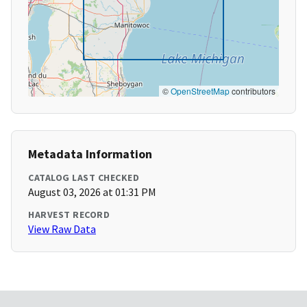
©
OpenStreetMap
contributors
Metadata Information
CATALOG LAST CHECKED
August 03, 2026 at 01:31 PM
HARVEST RECORD
View Raw Data