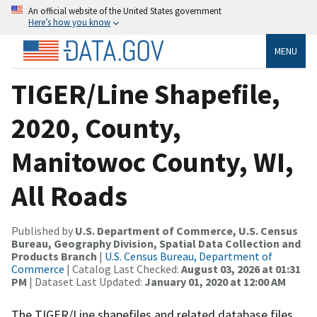
An official website of the United States government
Here’s how you know
MENU
TIGER/Line Shapefile,
2020, County,
Manitowoc County, WI,
All Roads
Published by
U.S. Department of Commerce, U.S. Census
Bureau, Geography Division, Spatial Data Collection and
Products Branch
|
U.S. Census Bureau, Department of
Commerce
| Catalog Last Checked:
August 03, 2026 at 01:31
PM
| Dataset Last Updated:
January 01, 2020 at 12:00 AM
The TIGER/Line shapefiles and related database files