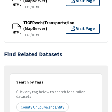
(MapServer)
Visit Page
HTML
TEXT/HTML
TIGERweb/Transportation
(MapServer)
Visit Page
HTML
TEXT/HTML
Find Related Datasets
Search by Tags
Click any tag below to search for similar
datasets
County Or Equivalent Entity