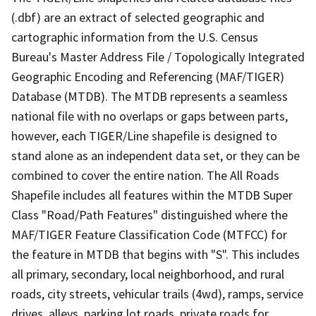
(.dbf) are an extract of selected geographic and
cartographic information from the U.S. Census
Bureau's Master Address File / Topologically Integrated
Geographic Encoding and Referencing (MAF/TIGER)
Database (MTDB). The MTDB represents a seamless
national file with no overlaps or gaps between parts,
however, each TIGER/Line shapefile is designed to
stand alone as an independent data set, or they can be
combined to cover the entire nation. The All Roads
Shapefile includes all features within the MTDB Super
Class "Road/Path Features" distinguished where the
MAF/TIGER Feature Classification Code (MTFCC) for
the feature in MTDB that begins with "S". This includes
all primary, secondary, local neighborhood, and rural
roads, city streets, vehicular trails (4wd), ramps, service
drives, alleys, parking lot roads, private roads for