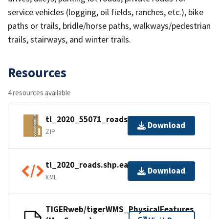
service vehicles (logging, oil fields, ranches, etc.), bike
paths or trails, bridle/horse paths, walkways/pedestrian
trails, stairways, and winter trails.
Resources
4 resources available
tl_2020_55071_roads.zip
Download
ZIP
tl_2020_roads.shp.ea.iso.xml
Download
XML
TIGERweb/tigerWMS_PhysicalFeatures