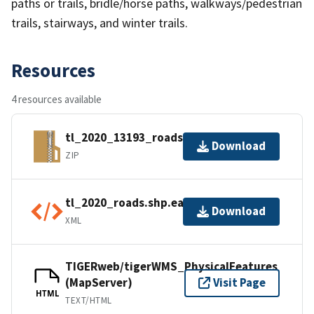
paths or trails, bridle/horse paths, walkways/pedestrian
trails, stairways, and winter trails.
Resources
4 resources available
tl_2020_13193_roads.zip
Download
ZIP
tl_2020_roads.shp.ea.iso.xml
Download
XML
TIGERweb/tigerWMS_PhysicalFeatures
(MapServer)
Visit Page
HTML
TEXT/HTML