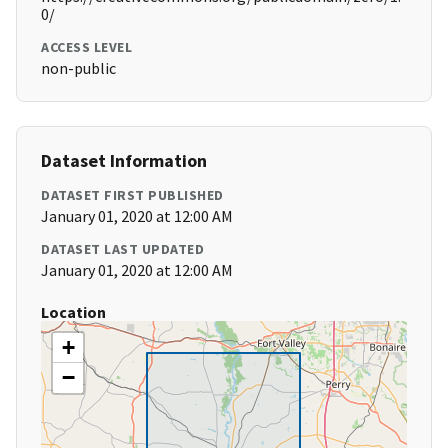
0/
ACCESS LEVEL
non-public
Dataset Information
DATASET FIRST PUBLISHED
January 01, 2020 at 12:00 AM
DATASET LAST UPDATED
January 01, 2020 at 12:00 AM
Location
+
−