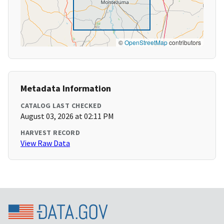
©
OpenStreetMap
contributors
Metadata Information
CATALOG LAST CHECKED
August 03, 2026 at 02:11 PM
HARVEST RECORD
View Raw Data