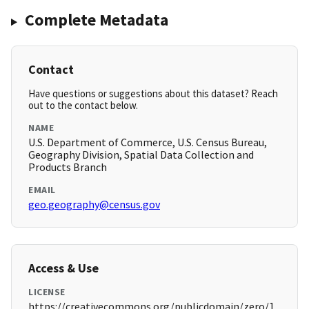
Complete Metadata
Contact
Have questions or suggestions about this dataset? Reach
out to the contact below.
NAME
U.S. Department of Commerce, U.S. Census Bureau,
Geography Division, Spatial Data Collection and
Products Branch
EMAIL
geo.geography@census.gov
Access & Use
LICENSE
https://creativecommons.org/publicdomain/zero/1.