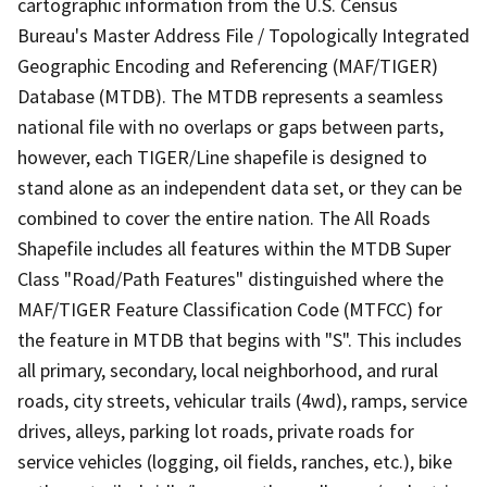
cartographic information from the U.S. Census
Bureau's Master Address File / Topologically Integrated
Geographic Encoding and Referencing (MAF/TIGER)
Database (MTDB). The MTDB represents a seamless
national file with no overlaps or gaps between parts,
however, each TIGER/Line shapefile is designed to
stand alone as an independent data set, or they can be
combined to cover the entire nation. The All Roads
Shapefile includes all features within the MTDB Super
Class "Road/Path Features" distinguished where the
MAF/TIGER Feature Classification Code (MTFCC) for
the feature in MTDB that begins with "S". This includes
all primary, secondary, local neighborhood, and rural
roads, city streets, vehicular trails (4wd), ramps, service
drives, alleys, parking lot roads, private roads for
service vehicles (logging, oil fields, ranches, etc.), bike