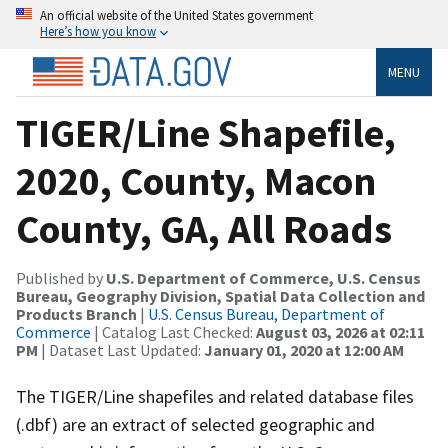
An official website of the United States government
Here’s how you know
MENU
TIGER/Line Shapefile,
2020, County, Macon
County, GA, All Roads
Published by
U.S. Department of Commerce, U.S. Census
Bureau, Geography Division, Spatial Data Collection and
Products Branch
|
U.S. Census Bureau, Department of
Commerce
| Catalog Last Checked:
August 03, 2026 at 02:11
PM
| Dataset Last Updated:
January 01, 2020 at 12:00 AM
The TIGER/Line shapefiles and related database files
(.dbf) are an extract of selected geographic and