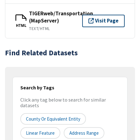
TIGERweb/Transportation
(MapServer)
Visit Page
HTML
TEXT/HTML
Find Related Datasets
Search by Tags
Click any tag below to search for similar
datasets
County Or Equivalent Entity
Linear Feature
Address Range