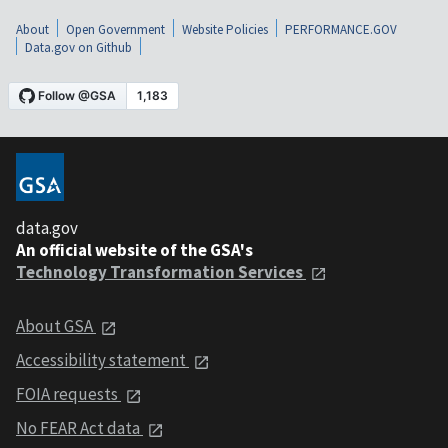
About
Open Government
Website Policies
PERFORMANCE.GOV
Data.gov on Github
data.gov
An official website of the GSA's
Technology Transformation Services
About GSA
Accessibility statement
FOIA requests
No FEAR Act data