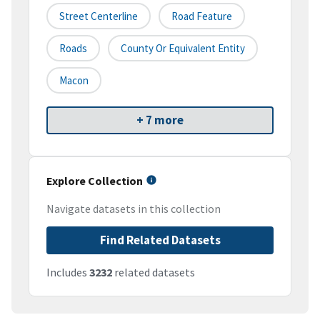
Street Centerline
Road Feature
Roads
County Or Equivalent Entity
Macon
+ 7 more
Explore Collection
Navigate datasets in this collection
Find Related Datasets
Includes
3232
related datasets