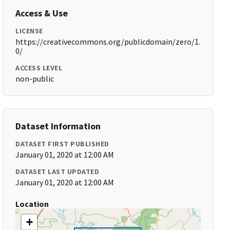
Access & Use
LICENSE
https://creativecommons.org/publicdomain/zero/1.
0/
ACCESS LEVEL
non-public
Dataset Information
DATASET FIRST PUBLISHED
January 01, 2020 at 12:00 AM
DATASET LAST UPDATED
January 01, 2020 at 12:00 AM
Location
+