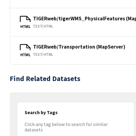
TIGERweb/tigerWMS_PhysicalFeatures (Ma
TEXT/HTML
HTML
TIGERweb/Transportation (MapServer)
TEXT/HTML
HTML
Find Related Datasets
Search by Tags
Click any tag below to search for similar
datasets