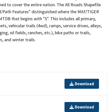
ed to cover the entire nation. The All Roads Shapefile
ad/Path Features" distinguished where the MAF/TIGER
TDB that begins with "S". This includes all primary,
ts, vehicular trails (4wd), ramps, service drives, alleys,
ng, oil fields, ranches, etc.), bike paths or trails,
, and winter trails.
Download
Download