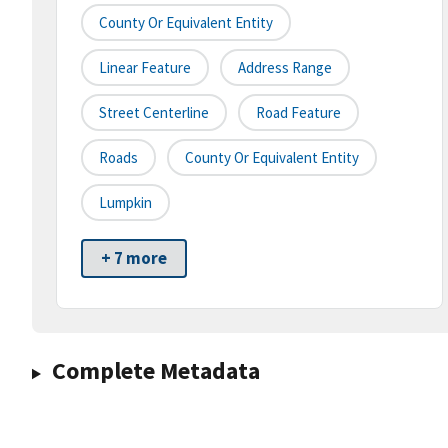
County Or Equivalent Entity
Linear Feature
Address Range
Street Centerline
Road Feature
Roads
County Or Equivalent Entity
Lumpkin
+ 7 more
Complete Metadata