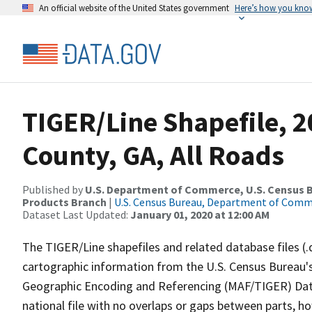
An official website of the United States government
Here’s how you kno
TIGER/Line Shapefile, 
County, GA, All Roads
Published by
U.S. Department of Commerce, U.S. Census Bu
Products Branch
|
U.S. Census Bureau, Department of Com
Dataset Last Updated:
January 01, 2020 at 12:00 AM
The TIGER/Line shapefiles and related database files (.
cartographic information from the U.S. Census Bureau's
Geographic Encoding and Referencing (MAF/TIGER) Da
national file with no overlaps or gaps between parts, h