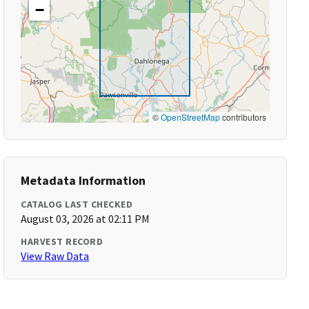
−
©
OpenStreetMap
contributors
Metadata Information
CATALOG LAST CHECKED
August 03, 2026 at 02:11 PM
HARVEST RECORD
View Raw Data