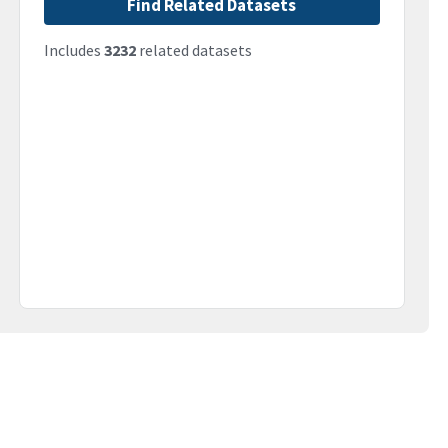
Find Related Datasets
Includes
3232
related datasets