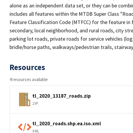
alone as an independent data set, or they can be combin
includes all features within the MTDB Super Class "Ro
Feature Classification Code (MTFCC) for the feature in M
secondary, local neighborhood, and rural roads, city stree
parking lot roads, private roads for service vehicles (loggi
bridle/horse paths, walkways/pedestrian trails, stairways
Resources
4 resources available
tl_2020_13187_roads.zip
ZIP
tl_2020_roads.shp.ea.iso.xml
XML