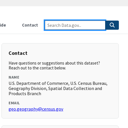
ide
Contact
Contact
Have questions or suggestions about this dataset?
Reach out to the contact below.
NAME
U.S. Department of Commerce, U.S. Census Bureau,
Geography Division, Spatial Data Collection and
Products Branch
EMAIL
geo.geography@census.gov