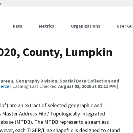
w
Data
Metrics
Organizations
User Gu
2020, County, Lumpkin
reau, Geography Division, Spatial Data Collection and
merce
| Catalog Last Checked:
August 03, 2026 at 02:11 PM
|
dbf) are an extract of selected geographic and
 Master Address File / Topologically Integrated
tabase (MTDB). The MTDB represents a seamless
owever, each TIGER/Line shapefile is designed to stand