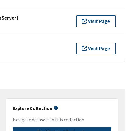
pServer)
Visit Page
Visit Page
Explore Collection
Navigate datasets in this collection