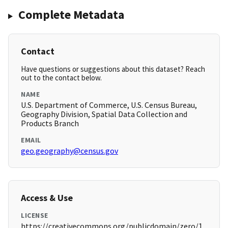
Complete Metadata
Contact
Have questions or suggestions about this dataset? Reach
out to the contact below.
NAME
U.S. Department of Commerce, U.S. Census Bureau,
Geography Division, Spatial Data Collection and
Products Branch
EMAIL
geo.geography@census.gov
Access & Use
LICENSE
https://creativecommons.org/publicdomain/zero/1.