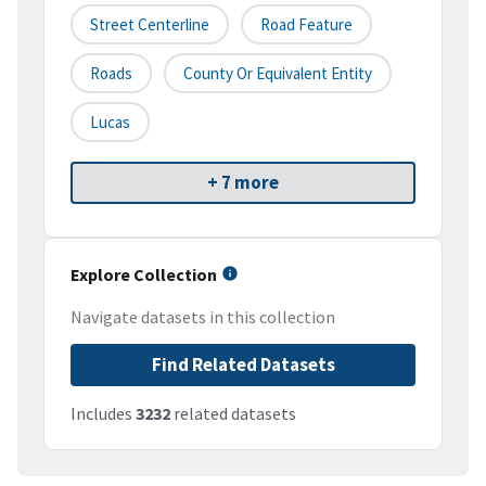
Street Centerline
Road Feature
Roads
County Or Equivalent Entity
Lucas
+ 7 more
Explore Collection
Navigate datasets in this collection
Find Related Datasets
Includes
3232
related datasets