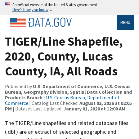
An official website of the United States government
Here’s how you know
MENU
TIGER/Line Shapefile,
2020, County, Lucas
County, IA, All Roads
Published by
U.S. Department of Commerce, U.S. Census
Bureau, Geography Division, Spatial Data Collection and
Products Branch
|
U.S. Census Bureau, Department of
Commerce
| Catalog Last Checked:
August 03, 2026 at 02:05
PM
| Dataset Last Updated:
January 01, 2020 at 12:00 AM
The TIGER/Line shapefiles and related database files
(.dbf) are an extract of selected geographic and