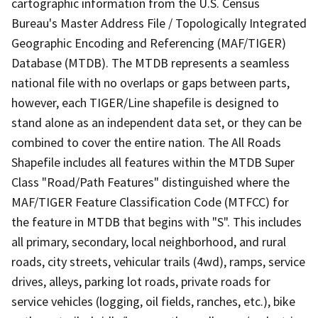
cartographic information from the U.S. Census
Bureau's Master Address File / Topologically Integrated
Geographic Encoding and Referencing (MAF/TIGER)
Database (MTDB). The MTDB represents a seamless
national file with no overlaps or gaps between parts,
however, each TIGER/Line shapefile is designed to
stand alone as an independent data set, or they can be
combined to cover the entire nation. The All Roads
Shapefile includes all features within the MTDB Super
Class "Road/Path Features" distinguished where the
MAF/TIGER Feature Classification Code (MTFCC) for
the feature in MTDB that begins with "S". This includes
all primary, secondary, local neighborhood, and rural
roads, city streets, vehicular trails (4wd), ramps, service
drives, alleys, parking lot roads, private roads for
service vehicles (logging, oil fields, ranches, etc.), bike