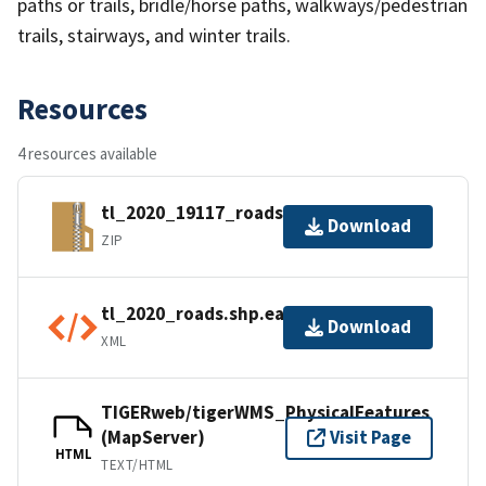
paths or trails, bridle/horse paths, walkways/pedestrian
trails, stairways, and winter trails.
Resources
4 resources available
tl_2020_19117_roads.zip
Download
ZIP
tl_2020_roads.shp.ea.iso.xml
Download
XML
TIGERweb/tigerWMS_PhysicalFeatures
(MapServer)
Visit Page
HTML
TEXT/HTML