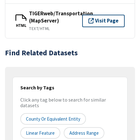
TIGERweb/Transportation
(MapServer)
Visit Page
HTML
TEXT/HTML
Find Related Datasets
Search by Tags
Click any tag below to search for similar
datasets
County Or Equivalent Entity
Linear Feature
Address Range