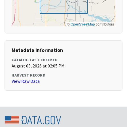
©
OpenStreetMap
contributors
Metadata Information
CATALOG LAST CHECKED
August 03, 2026 at 02:05 PM
HARVEST RECORD
View Raw Data