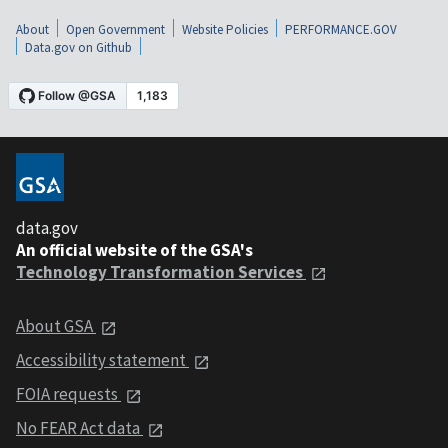
About
Open Government
Website Policies
PERFORMANCE.GOV
Data.gov on Github
data.gov
An official website of the GSA's
Technology Transformation Services
About GSA
Accessibility statement
FOIA requests
No FEAR Act data