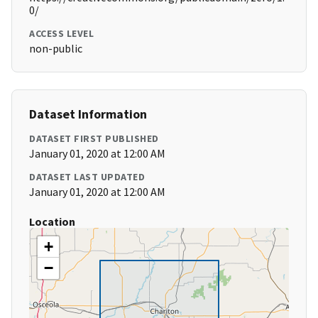
0/
ACCESS LEVEL
non-public
Dataset Information
DATASET FIRST PUBLISHED
January 01, 2020 at 12:00 AM
DATASET LAST UPDATED
January 01, 2020 at 12:00 AM
Location
+
−