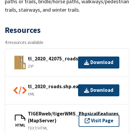
paths or trails, bridle/horse paths, walkways/pedestrian
trails, stairways, and winter trails.
Resources
4 resources available
tl_2020_42075_roads.zip
Download
ZIP
tl_2020_roads.shp.ea.iso.xml
Download
XML
TIGERweb/tigerWMS_PhysicalFeatures
(MapServer)
Visit Page
HTML
TEXT/HTML