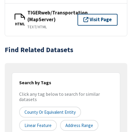
TIGERweb/Transportation
(MapServer)
Visit Page
HTML
TEXT/HTML
Find Related Datasets
Search by Tags
Click any tag below to search for similar
datasets
County Or Equivalent Entity
Linear Feature
Address Range