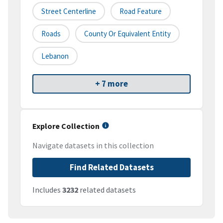
Street Centerline
Road Feature
Roads
County Or Equivalent Entity
Lebanon
+ 7 more
Explore Collection
Navigate datasets in this collection
Find Related Datasets
Includes
3232
related datasets