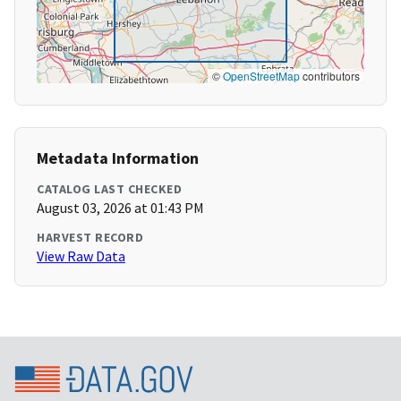
©
OpenStreetMap
contributors
Metadata Information
CATALOG LAST CHECKED
August 03, 2026 at 01:43 PM
HARVEST RECORD
View Raw Data