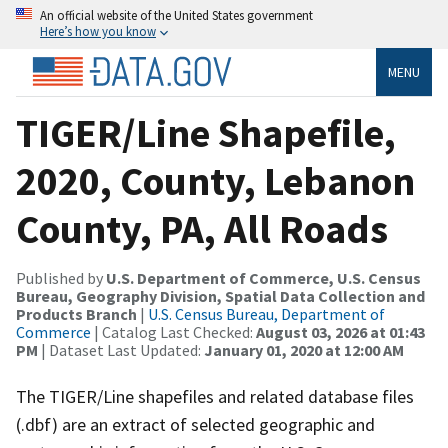
An official website of the United States government
Here’s how you know
MENU
TIGER/Line Shapefile,
2020, County, Lebanon
County, PA, All Roads
Published by
U.S. Department of Commerce, U.S. Census
Bureau, Geography Division, Spatial Data Collection and
Products Branch
|
U.S. Census Bureau, Department of
Commerce
| Catalog Last Checked:
August 03, 2026 at 01:43
PM
| Dataset Last Updated:
January 01, 2020 at 12:00 AM
The TIGER/Line shapefiles and related database files
(.dbf) are an extract of selected geographic and