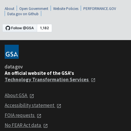
About
Open Government
Website Policies
PERFORMANCE.GOV
Data.gov on Github
data.gov
An official website of the GSA's
Technology Transformation Services
About GSA
Accessibility statement
FOIA requests
No FEAR Act data