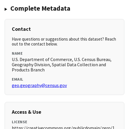
Complete Metadata
Contact
Have questions or suggestions about this dataset? Reach
out to the contact below.
NAME
U.S. Department of Commerce, U.S. Census Bureau,
Geography Division, Spatial Data Collection and
Products Branch
EMAIL
geo.geography@census.gov
Access & Use
LICENSE
https://creativecommons.org/publicdomain/zero/1.