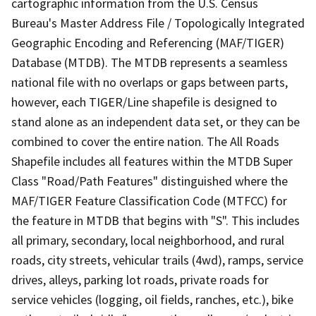
cartographic information from the U.S. Census
Bureau's Master Address File / Topologically Integrated
Geographic Encoding and Referencing (MAF/TIGER)
Database (MTDB). The MTDB represents a seamless
national file with no overlaps or gaps between parts,
however, each TIGER/Line shapefile is designed to
stand alone as an independent data set, or they can be
combined to cover the entire nation. The All Roads
Shapefile includes all features within the MTDB Super
Class "Road/Path Features" distinguished where the
MAF/TIGER Feature Classification Code (MTFCC) for
the feature in MTDB that begins with "S". This includes
all primary, secondary, local neighborhood, and rural
roads, city streets, vehicular trails (4wd), ramps, service
drives, alleys, parking lot roads, private roads for
service vehicles (logging, oil fields, ranches, etc.), bike