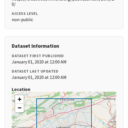
0/
ACCESS LEVEL
non-public
Dataset Information
DATASET FIRST PUBLISHED
January 01, 2020 at 12:00 AM
DATASET LAST UPDATED
January 01, 2020 at 12:00 AM
Location
+
−