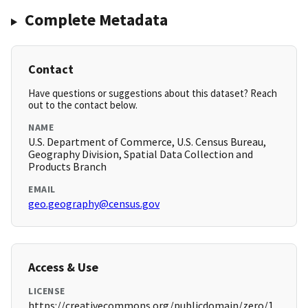
Complete Metadata
Contact
Have questions or suggestions about this dataset? Reach
out to the contact below.
NAME
U.S. Department of Commerce, U.S. Census Bureau,
Geography Division, Spatial Data Collection and
Products Branch
EMAIL
geo.geography@census.gov
Access & Use
LICENSE
https://creativecommons.org/publicdomain/zero/1.