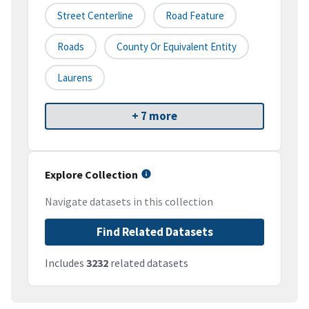
Street Centerline
Road Feature
Roads
County Or Equivalent Entity
Laurens
+ 7 more
Explore Collection
Navigate datasets in this collection
Find Related Datasets
Includes
3232
related datasets