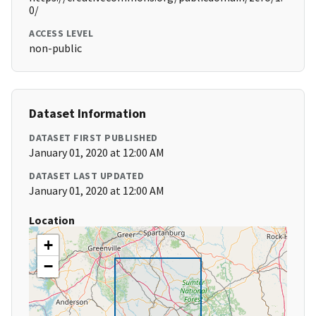
0/
ACCESS LEVEL
non-public
Dataset Information
DATASET FIRST PUBLISHED
January 01, 2020 at 12:00 AM
DATASET LAST UPDATED
January 01, 2020 at 12:00 AM
Location
+
−