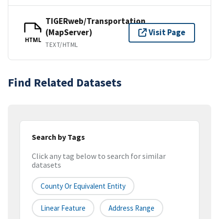
TIGERweb/Transportation
(MapServer)
Visit Page
HTML
TEXT/HTML
Find Related Datasets
Search by Tags
Click any tag below to search for similar
datasets
County Or Equivalent Entity
Linear Feature
Address Range