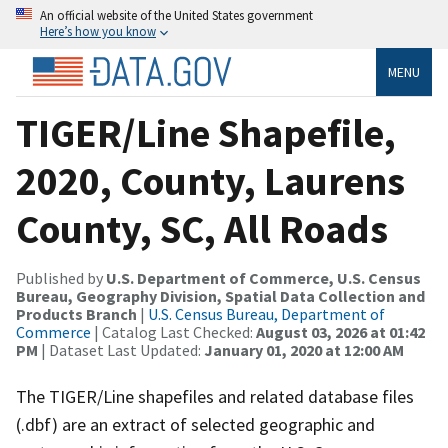
An official website of the United States government
Here’s how you know
MENU
TIGER/Line Shapefile,
2020, County, Laurens
County, SC, All Roads
Published by
U.S. Department of Commerce, U.S. Census
Bureau, Geography Division, Spatial Data Collection and
Products Branch
|
U.S. Census Bureau, Department of
Commerce
| Catalog Last Checked:
August 03, 2026 at 01:42
PM
| Dataset Last Updated:
January 01, 2020 at 12:00 AM
The TIGER/Line shapefiles and related database files
(.dbf) are an extract of selected geographic and