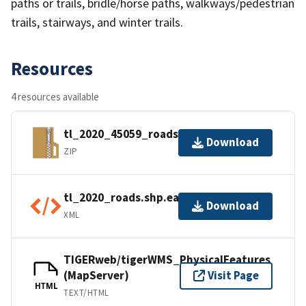
paths or trails, bridle/horse paths, walkways/pedestrian
trails, stairways, and winter trails.
Resources
4 resources available
tl_2020_45059_roads.zip
Download
ZIP
tl_2020_roads.shp.ea.iso.xml
Download
XML
TIGERweb/tigerWMS_PhysicalFeatures
(MapServer)
Visit Page
HTML
TEXT/HTML