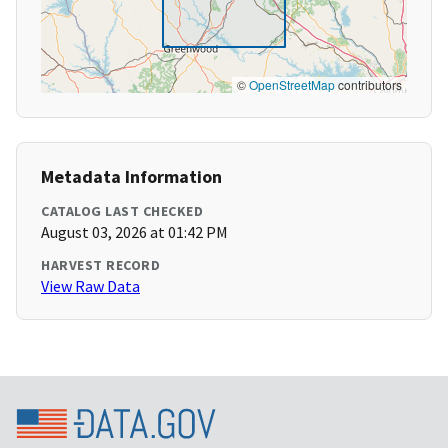
©
OpenStreetMap
contributors
Metadata Information
CATALOG LAST CHECKED
August 03, 2026 at 01:42 PM
HARVEST RECORD
View Raw Data