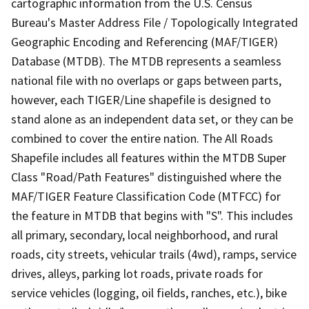
cartographic information from the U.S. Census
Bureau's Master Address File / Topologically Integrated
Geographic Encoding and Referencing (MAF/TIGER)
Database (MTDB). The MTDB represents a seamless
national file with no overlaps or gaps between parts,
however, each TIGER/Line shapefile is designed to
stand alone as an independent data set, or they can be
combined to cover the entire nation. The All Roads
Shapefile includes all features within the MTDB Super
Class "Road/Path Features" distinguished where the
MAF/TIGER Feature Classification Code (MTFCC) for
the feature in MTDB that begins with "S". This includes
all primary, secondary, local neighborhood, and rural
roads, city streets, vehicular trails (4wd), ramps, service
drives, alleys, parking lot roads, private roads for
service vehicles (logging, oil fields, ranches, etc.), bike