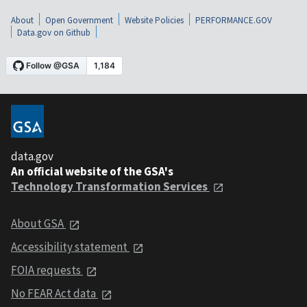
About
Open Government
Website Policies
PERFORMANCE.GOV
Data.gov on Github
data.gov
An official website of the GSA's
Technology Transformation Services
About GSA
Accessibility statement
FOIA requests
No FEAR Act data