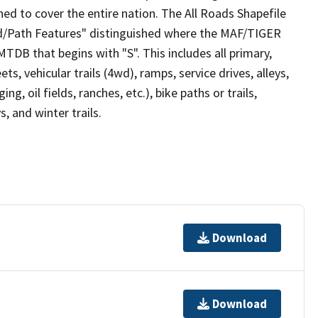
ed to cover the entire nation. The All Roads Shapefile
ad/Path Features" distinguished where the MAF/TIGER
TDB that begins with "S". This includes all primary,
ts, vehicular trails (4wd), ramps, service drives, alleys,
ng, oil fields, ranches, etc.), bike paths or trails,
, and winter trails.
Download
Download