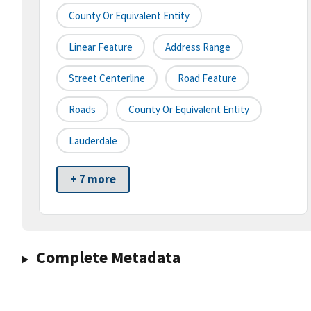
County Or Equivalent Entity
Linear Feature
Address Range
Street Centerline
Road Feature
Roads
County Or Equivalent Entity
Lauderdale
+ 7 more
Complete Metadata