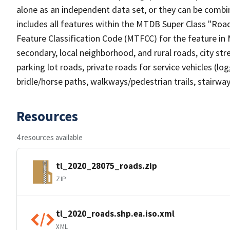
alone as an independent data set, or they can be combin
includes all features within the MTDB Super Class "Ro
Feature Classification Code (MTFCC) for the feature in M
secondary, local neighborhood, and rural roads, city stree
parking lot roads, private roads for service vehicles (loggi
bridle/horse paths, walkways/pedestrian trails, stairways
Resources
4 resources available
tl_2020_28075_roads.zip
ZIP
tl_2020_roads.shp.ea.iso.xml
XML