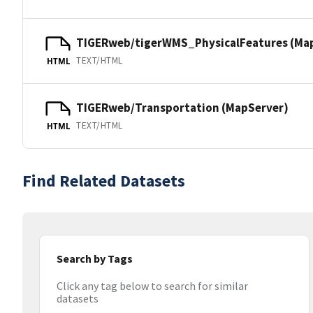
TIGERweb/tigerWMS_PhysicalFeatures (Ma
TEXT/HTML
HTML
TIGERweb/Transportation (MapServer)
TEXT/HTML
HTML
Find Related Datasets
Search by Tags
Click any tag below to search for similar
datasets