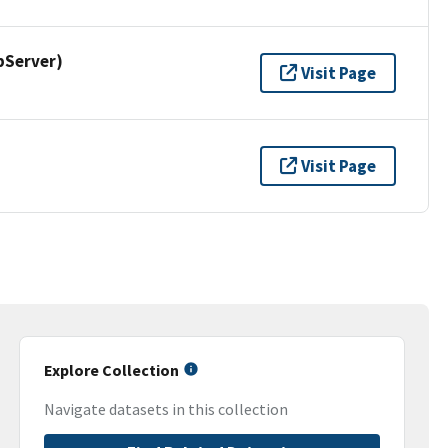
pServer)
Visit Page
Visit Page
Explore Collection
Navigate datasets in this collection