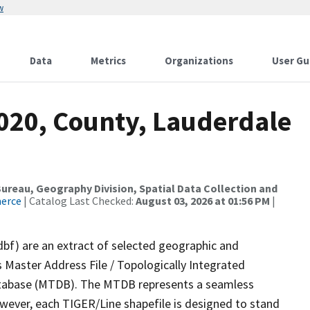
w
Data
Metrics
Organizations
User Gu
2020, County, Lauderdale
reau, Geography Division, Spatial Data Collection and
merce
| Catalog Last Checked:
August 03, 2026 at 01:56 PM
|
dbf) are an extract of selected geographic and
 Master Address File / Topologically Integrated
tabase (MTDB). The MTDB represents a seamless
owever, each TIGER/Line shapefile is designed to stand