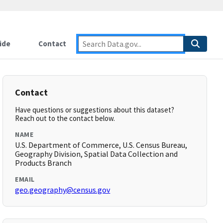
ide
Contact
Contact
Have questions or suggestions about this dataset?
Reach out to the contact below.
NAME
U.S. Department of Commerce, U.S. Census Bureau,
Geography Division, Spatial Data Collection and
Products Branch
EMAIL
geo.geography@census.gov