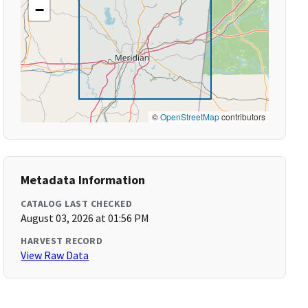
−
©
OpenStreetMap
contributors
Metadata Information
CATALOG LAST CHECKED
August 03, 2026 at 01:56 PM
HARVEST RECORD
View Raw Data