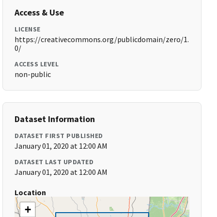
Access & Use
LICENSE
https://creativecommons.org/publicdomain/zero/1.
0/
ACCESS LEVEL
non-public
Dataset Information
DATASET FIRST PUBLISHED
January 01, 2020 at 12:00 AM
DATASET LAST UPDATED
January 01, 2020 at 12:00 AM
Location
+