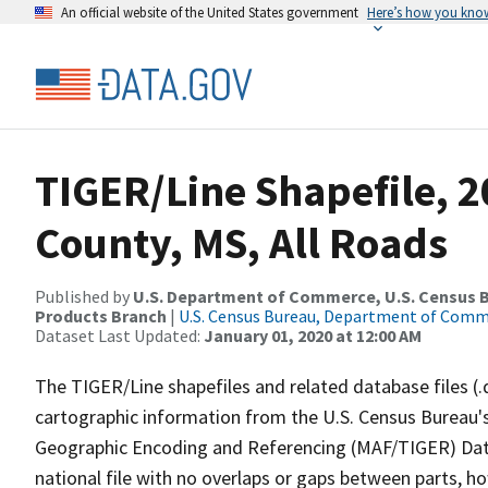
An official website of the United States government
Here’s how you kno
TIGER/Line Shapefile, 
County, MS, All Roads
Published by
U.S. Department of Commerce, U.S. Census Bu
Products Branch
|
U.S. Census Bureau, Department of Com
Dataset Last Updated:
January 01, 2020 at 12:00 AM
The TIGER/Line shapefiles and related database files (.
cartographic information from the U.S. Census Bureau's
Geographic Encoding and Referencing (MAF/TIGER) Da
national file with no overlaps or gaps between parts, h