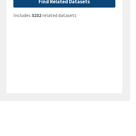
Find Related Datasets
Includes
3232
related datasets