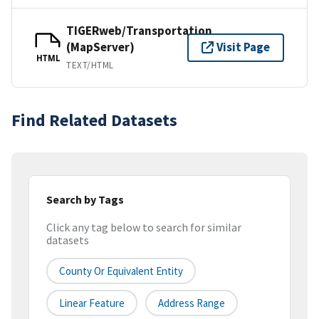
TIGERweb/Transportation
(MapServer)
Visit Page
HTML
TEXT/HTML
Find Related Datasets
Search by Tags
Click any tag below to search for similar
datasets
County Or Equivalent Entity
Linear Feature
Address Range