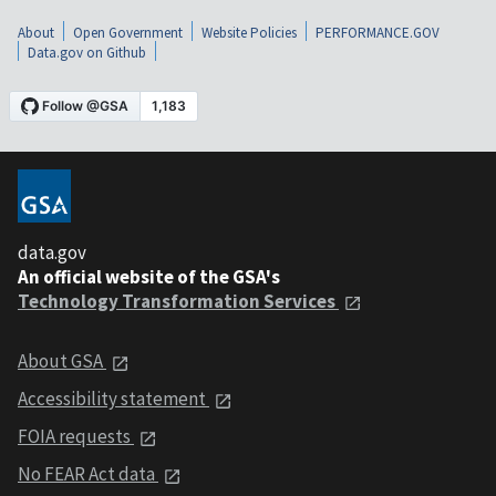
About
Open Government
Website Policies
PERFORMANCE.GOV
Data.gov on Github
data.gov
An official website of the GSA's
Technology Transformation Services
About GSA
Accessibility statement
FOIA requests
No FEAR Act data