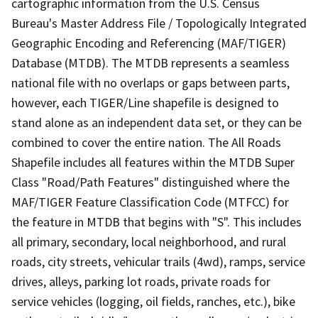
cartographic information from the U.S. Census
Bureau's Master Address File / Topologically Integrated
Geographic Encoding and Referencing (MAF/TIGER)
Database (MTDB). The MTDB represents a seamless
national file with no overlaps or gaps between parts,
however, each TIGER/Line shapefile is designed to
stand alone as an independent data set, or they can be
combined to cover the entire nation. The All Roads
Shapefile includes all features within the MTDB Super
Class "Road/Path Features" distinguished where the
MAF/TIGER Feature Classification Code (MTFCC) for
the feature in MTDB that begins with "S". This includes
all primary, secondary, local neighborhood, and rural
roads, city streets, vehicular trails (4wd), ramps, service
drives, alleys, parking lot roads, private roads for
service vehicles (logging, oil fields, ranches, etc.), bike