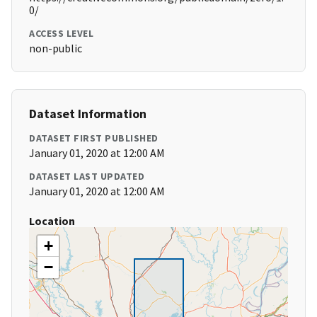
0/
ACCESS LEVEL
non-public
Dataset Information
DATASET FIRST PUBLISHED
January 01, 2020 at 12:00 AM
DATASET LAST UPDATED
January 01, 2020 at 12:00 AM
Location
+
−