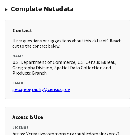
Complete Metadata
Contact
Have questions or suggestions about this dataset? Reach
out to the contact below.
NAME
U.S. Department of Commerce, U.S. Census Bureau,
Geography Division, Spatial Data Collection and
Products Branch
EMAIL
geo.geography@census.gov
Access & Use
LICENSE
https://creativecommons.org/publicdomain/zero/1.