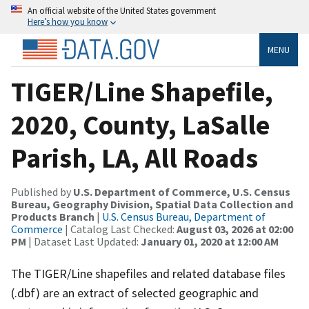
An official website of the United States government
Here’s how you know
MENU
TIGER/Line Shapefile,
2020, County, LaSalle
Parish, LA, All Roads
Published by
U.S. Department of Commerce, U.S. Census
Bureau, Geography Division, Spatial Data Collection and
Products Branch
|
U.S. Census Bureau, Department of
Commerce
| Catalog Last Checked:
August 03, 2026 at 02:00
PM
| Dataset Last Updated:
January 01, 2020 at 12:00 AM
The TIGER/Line shapefiles and related database files
(.dbf) are an extract of selected geographic and