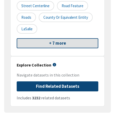
Street Centerline
Road Feature
Roads
County Or Equivalent Entity
LaSalle
+ 7 more
Explore Collection
Navigate datasets in this collection
Find Related Datasets
Includes
3232
related datasets