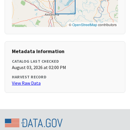
©
OpenStreetMap
contributors
Metadata Information
CATALOG LAST CHECKED
August 03, 2026 at 02:00 PM
HARVEST RECORD
View Raw Data