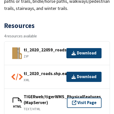
paths or trails, bridle/horse paths, walkways/pedestrian
trails, stairways, and winter trails.
Resources
4 resources available
tl_2020_22059_roads.zip
Download
ZIP
tl_2020_roads.shp.ea.iso.xml
Download
XML
TIGERweb/tigerWMS_PhysicalFeatures
(MapServer)
Visit Page
HTML
TEXT/HTML