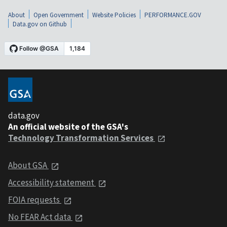
About
Open Government
Website Policies
PERFORMANCE.GOV
Data.gov on Github
data.gov
An official website of the GSA's
Technology Transformation Services
About GSA
Accessibility statement
FOIA requests
No FEAR Act data