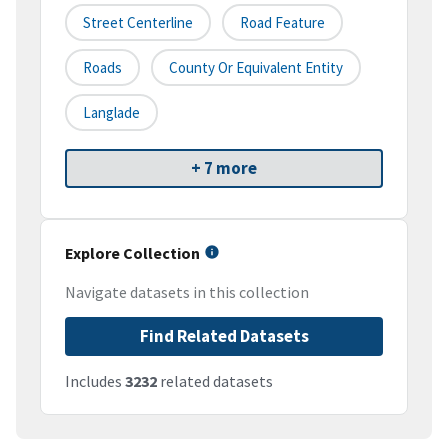
Street Centerline
Road Feature
Roads
County Or Equivalent Entity
Langlade
+ 7 more
Explore Collection
Navigate datasets in this collection
Find Related Datasets
Includes
3232
related datasets