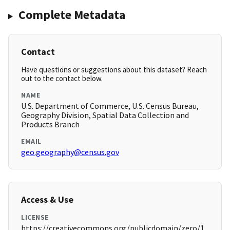
Complete Metadata
Contact
Have questions or suggestions about this dataset? Reach
out to the contact below.
NAME
U.S. Department of Commerce, U.S. Census Bureau,
Geography Division, Spatial Data Collection and
Products Branch
EMAIL
geo.geography@census.gov
Access & Use
LICENSE
https://creativecommons.org/publicdomain/zero/1.