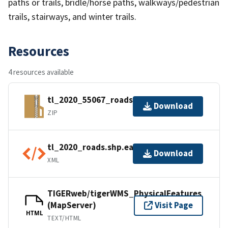
paths or trails, bridle/horse paths, walkways/pedestrian
trails, stairways, and winter trails.
Resources
4 resources available
tl_2020_55067_roads.zip
Download
ZIP
tl_2020_roads.shp.ea.iso.xml
Download
XML
TIGERweb/tigerWMS_PhysicalFeatures
(MapServer)
Visit Page
HTML
TEXT/HTML