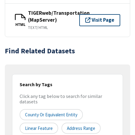
TIGERweb/Transportation
(MapServer)
Visit Page
HTML
TEXT/HTML
Find Related Datasets
Search by Tags
Click any tag below to search for similar
datasets
County Or Equivalent Entity
Linear Feature
Address Range