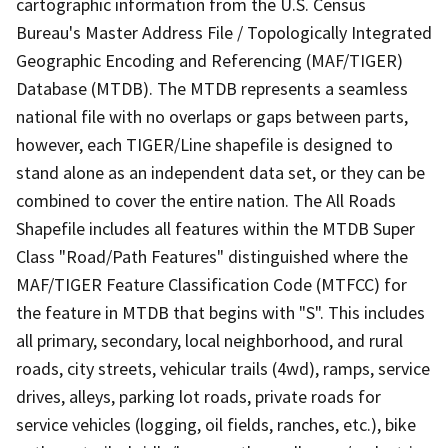
cartographic information from the U.S. Census
Bureau's Master Address File / Topologically Integrated
Geographic Encoding and Referencing (MAF/TIGER)
Database (MTDB). The MTDB represents a seamless
national file with no overlaps or gaps between parts,
however, each TIGER/Line shapefile is designed to
stand alone as an independent data set, or they can be
combined to cover the entire nation. The All Roads
Shapefile includes all features within the MTDB Super
Class "Road/Path Features" distinguished where the
MAF/TIGER Feature Classification Code (MTFCC) for
the feature in MTDB that begins with "S". This includes
all primary, secondary, local neighborhood, and rural
roads, city streets, vehicular trails (4wd), ramps, service
drives, alleys, parking lot roads, private roads for
service vehicles (logging, oil fields, ranches, etc.), bike