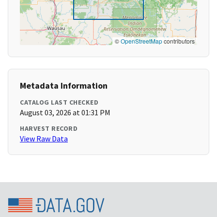
©
OpenStreetMap
contributors
Metadata Information
CATALOG LAST CHECKED
August 03, 2026 at 01:31 PM
HARVEST RECORD
View Raw Data