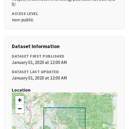
0/
ACCESS LEVEL
non-public
Dataset Information
DATASET FIRST PUBLISHED
January 01, 2020 at 12:00 AM
DATASET LAST UPDATED
January 01, 2020 at 12:00 AM
Location
+
−