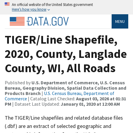
An official website of the United States government
Here’s how you know
MENU
TIGER/Line Shapefile,
2020, County, Langlade
County, WI, All Roads
Published by
U.S. Department of Commerce, U.S. Census
Bureau, Geography Division, Spatial Data Collection and
Products Branch
|
U.S. Census Bureau, Department of
Commerce
| Catalog Last Checked:
August 03, 2026 at 01:31
PM
| Dataset Last Updated:
January 01, 2020 at 12:00 AM
The TIGER/Line shapefiles and related database files
(.dbf) are an extract of selected geographic and