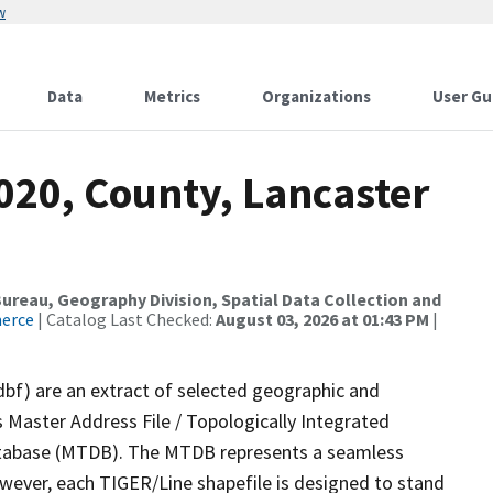
w
Data
Metrics
Organizations
User Gu
020, County, Lancaster
reau, Geography Division, Spatial Data Collection and
merce
| Catalog Last Checked:
August 03, 2026 at 01:43 PM
|
dbf) are an extract of selected geographic and
 Master Address File / Topologically Integrated
tabase (MTDB). The MTDB represents a seamless
owever, each TIGER/Line shapefile is designed to stand