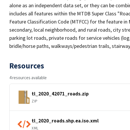
alone as an independent data set, or they can be combin
includes all features within the MTDB Super Class "Ro
Feature Classification Code (MTFCC) for the feature in M
secondary, local neighborhood, and rural roads, city stree
parking lot roads, private roads for service vehicles (loggi
bridle/horse paths, walkways/pedestrian trails, stairways
Resources
4 resources available
tl_2020_42071_roads.zip
ZIP
tl_2020_roads.shp.ea.iso.xml
XML