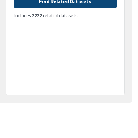
Find Related Datasets
Includes
3232
related datasets