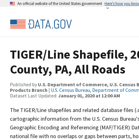
An official website of the United States government
Here’s how you kno
TIGER/Line Shapefile, 2
County, PA, All Roads
Published by
U.S. Department of Commerce, U.S. Census Bu
Products Branch
|
U.S. Census Bureau, Department of Com
Dataset Last Updated:
January 01, 2020 at 12:00 AM
The TIGER/Line shapefiles and related database files (.
cartographic information from the U.S. Census Bureau's
Geographic Encoding and Referencing (MAF/TIGER) Da
national file with no overlaps or gaps between parts, h