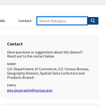
ide
Contact
Contact
Have questions or suggestions about this dataset?
Reach out to the contact below.
NAME
U.S. Department of Commerce, U.S. Census Bureau,
Geography Division, Spatial Data Collection and
Products Branch
EMAIL
geo.geography@census.gov