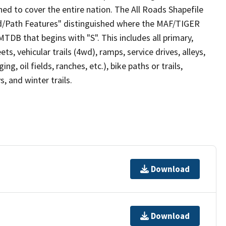
ed to cover the entire nation. The All Roads Shapefile
ad/Path Features" distinguished where the MAF/TIGER
TDB that begins with "S". This includes all primary,
ts, vehicular trails (4wd), ramps, service drives, alleys,
ng, oil fields, ranches, etc.), bike paths or trails,
, and winter trails.
Download
Download