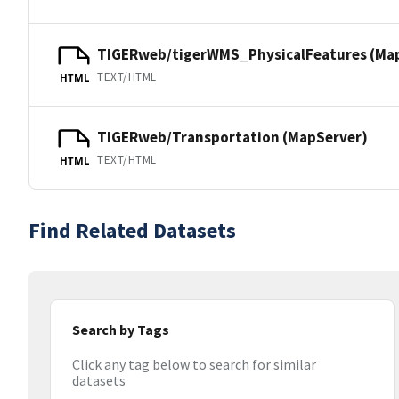
TIGERweb/tigerWMS_PhysicalFeatures (Ma
TEXT/HTML
HTML
TIGERweb/Transportation (MapServer)
TEXT/HTML
HTML
Find Related Datasets
Search by Tags
Click any tag below to search for similar
datasets