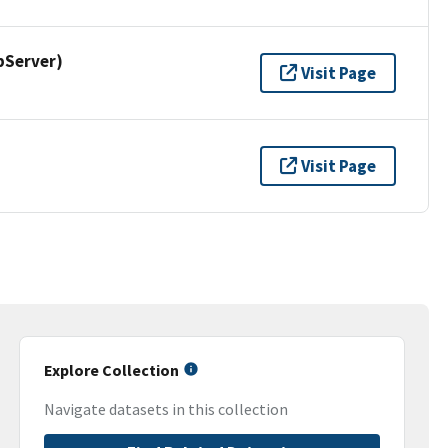
pServer)
Visit Page
Visit Page
Explore Collection
Navigate datasets in this collection