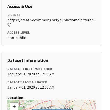
Access & Use
LICENSE
https://creativecommons.org/publicdomain/zero/1.
0/
ACCESS LEVEL
non-public
Dataset Information
DATASET FIRST PUBLISHED
January 01, 2020 at 12:00 AM
DATASET LAST UPDATED
January 01, 2020 at 12:00 AM
Location
+