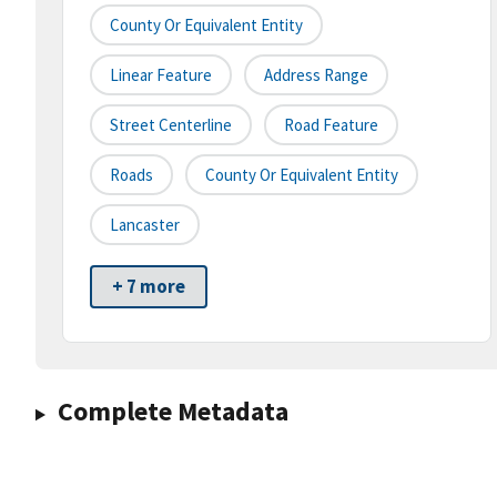
County Or Equivalent Entity
Linear Feature
Address Range
Street Centerline
Road Feature
Roads
County Or Equivalent Entity
Lancaster
+ 7 more
Complete Metadata