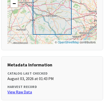
−
©
OpenStreetMap
contributors
Metadata Information
CATALOG LAST CHECKED
August 03, 2026 at 01:43 PM
HARVEST RECORD
View Raw Data