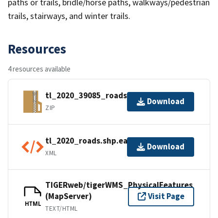
paths or trails, bridle/horse paths, walkways/pedestrian
trails, stairways, and winter trails.
Resources
4 resources available
tl_2020_39085_roads.zip
Download
ZIP
tl_2020_roads.shp.ea.iso.xml
Download
XML
TIGERweb/tigerWMS_PhysicalFeatures
(MapServer)
Visit Page
HTML
TEXT/HTML