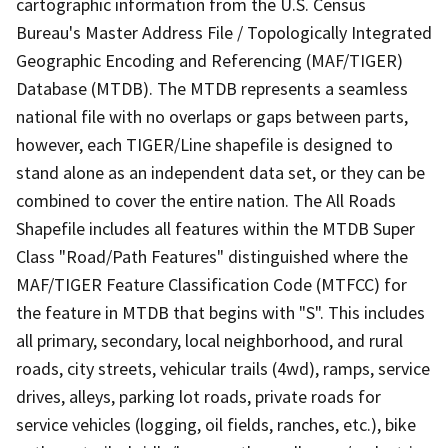
cartographic information from the U.S. Census
Bureau's Master Address File / Topologically Integrated
Geographic Encoding and Referencing (MAF/TIGER)
Database (MTDB). The MTDB represents a seamless
national file with no overlaps or gaps between parts,
however, each TIGER/Line shapefile is designed to
stand alone as an independent data set, or they can be
combined to cover the entire nation. The All Roads
Shapefile includes all features within the MTDB Super
Class "Road/Path Features" distinguished where the
MAF/TIGER Feature Classification Code (MTFCC) for
the feature in MTDB that begins with "S". This includes
all primary, secondary, local neighborhood, and rural
roads, city streets, vehicular trails (4wd), ramps, service
drives, alleys, parking lot roads, private roads for
service vehicles (logging, oil fields, ranches, etc.), bike