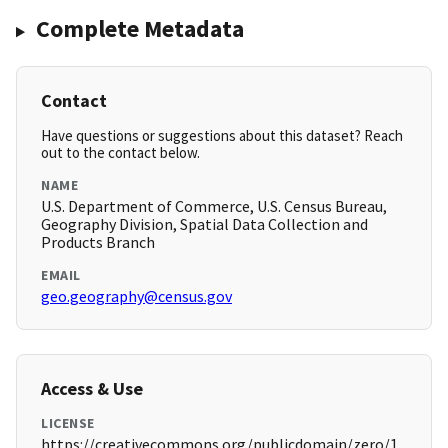
Complete Metadata
Contact
Have questions or suggestions about this dataset? Reach
out to the contact below.
NAME
U.S. Department of Commerce, U.S. Census Bureau,
Geography Division, Spatial Data Collection and
Products Branch
EMAIL
geo.geography@census.gov
Access & Use
LICENSE
https://creativecommons.org/publicdomain/zero/1.