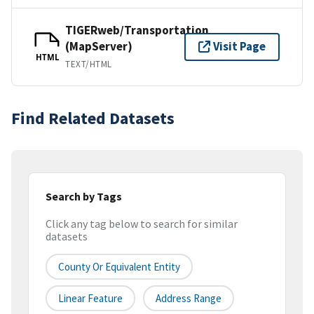
TIGERweb/Transportation
(MapServer)
Visit Page
HTML
TEXT/HTML
Find Related Datasets
Search by Tags
Click any tag below to search for similar
datasets
County Or Equivalent Entity
Linear Feature
Address Range