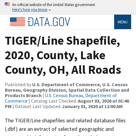
An official website of the United States government
Here’s how you know
MENU
TIGER/Line Shapefile,
2020, County, Lake
County, OH, All Roads
Published by
U.S. Department of Commerce, U.S. Census
Bureau, Geography Division, Spatial Data Collection and
Products Branch
|
U.S. Census Bureau, Department of
Commerce
| Catalog Last Checked:
August 03, 2026 at 01:46
PM
| Dataset Last Updated:
January 01, 2020 at 12:00 AM
The TIGER/Line shapefiles and related database files
(.dbf) are an extract of selected geographic and