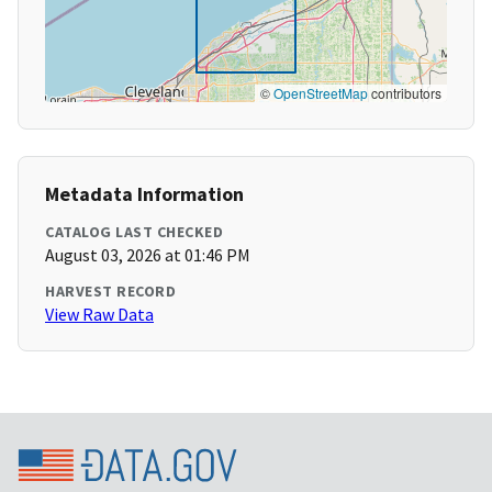
©
OpenStreetMap
contributors
Metadata Information
CATALOG LAST CHECKED
August 03, 2026 at 01:46 PM
HARVEST RECORD
View Raw Data