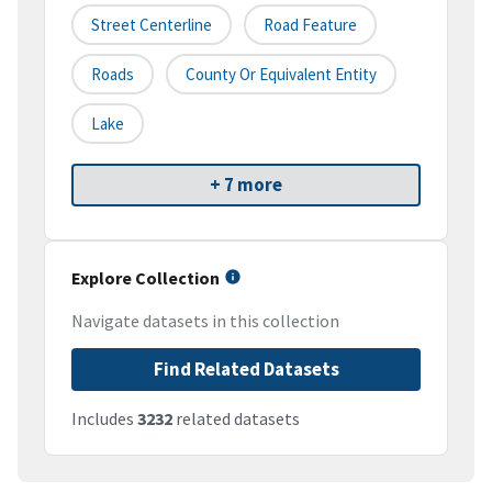
Street Centerline
Road Feature
Roads
County Or Equivalent Entity
Lake
+ 7 more
Explore Collection
Navigate datasets in this collection
Find Related Datasets
Includes
3232
related datasets