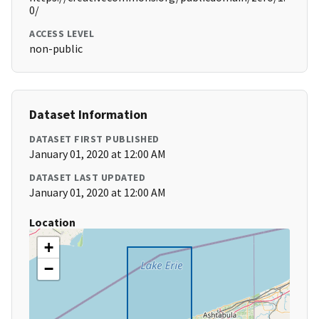
0/
ACCESS LEVEL
non-public
Dataset Information
DATASET FIRST PUBLISHED
January 01, 2020 at 12:00 AM
DATASET LAST UPDATED
January 01, 2020 at 12:00 AM
Location
+
−