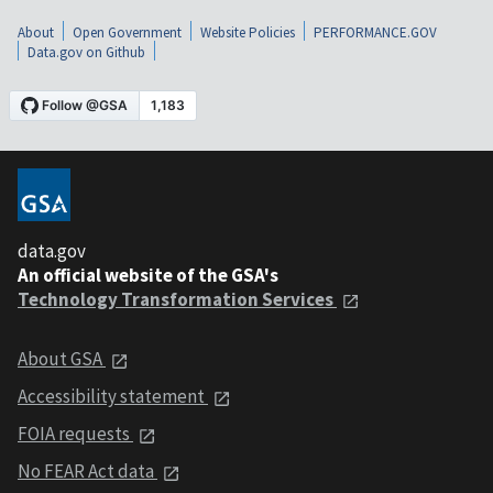
About
Open Government
Website Policies
PERFORMANCE.GOV
Data.gov on Github
data.gov
An official website of the GSA's
Technology Transformation Services
About GSA
Accessibility statement
FOIA requests
No FEAR Act data