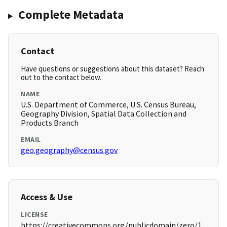
Complete Metadata
Contact
Have questions or suggestions about this dataset? Reach
out to the contact below.
NAME
U.S. Department of Commerce, U.S. Census Bureau,
Geography Division, Spatial Data Collection and
Products Branch
EMAIL
geo.geography@census.gov
Access & Use
LICENSE
https://creativecommons.org/publicdomain/zero/1.