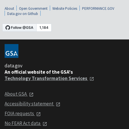
About
Open Government
Website Policies
PERFORMANCE.GOV
Data.gov on Github
data.gov
An official website of the GSA's
Technology Transformation Services
About GSA
Accessibility statement
FOIA requests
No FEAR Act data