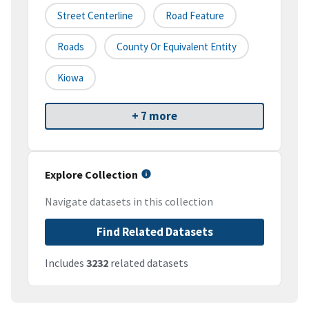
Street Centerline
Road Feature
Roads
County Or Equivalent Entity
Kiowa
+ 7 more
Explore Collection
Navigate datasets in this collection
Find Related Datasets
Includes
3232
related datasets