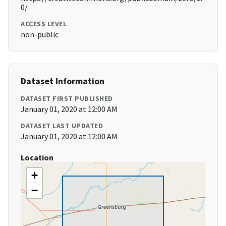
0/
ACCESS LEVEL
non-public
Dataset Information
DATASET FIRST PUBLISHED
January 01, 2020 at 12:00 AM
DATASET LAST UPDATED
January 01, 2020 at 12:00 AM
Location
+
−