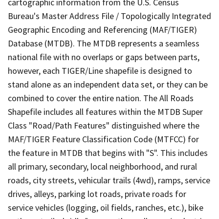
cartographic information from the U.S. Census
Bureau's Master Address File / Topologically Integrated
Geographic Encoding and Referencing (MAF/TIGER)
Database (MTDB). The MTDB represents a seamless
national file with no overlaps or gaps between parts,
however, each TIGER/Line shapefile is designed to
stand alone as an independent data set, or they can be
combined to cover the entire nation. The All Roads
Shapefile includes all features within the MTDB Super
Class "Road/Path Features" distinguished where the
MAF/TIGER Feature Classification Code (MTFCC) for
the feature in MTDB that begins with "S". This includes
all primary, secondary, local neighborhood, and rural
roads, city streets, vehicular trails (4wd), ramps, service
drives, alleys, parking lot roads, private roads for
service vehicles (logging, oil fields, ranches, etc.), bike