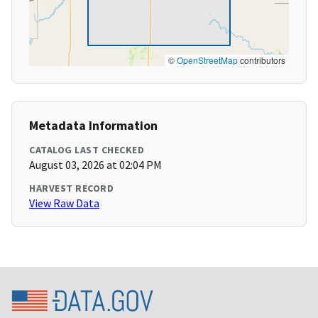
©
OpenStreetMap
contributors
Metadata Information
CATALOG LAST CHECKED
August 03, 2026 at 02:04 PM
HARVEST RECORD
View Raw Data