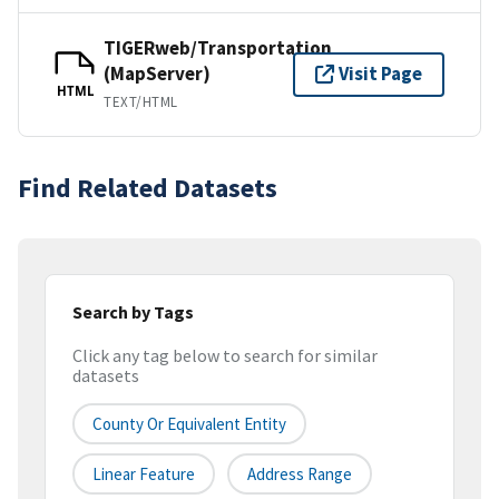
TIGERweb/Transportation
(MapServer)
Visit Page
HTML
TEXT/HTML
Find Related Datasets
Search by Tags
Click any tag below to search for similar
datasets
County Or Equivalent Entity
Linear Feature
Address Range