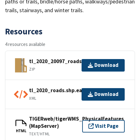
paths or trails, bridle/horse paths, walkways/pedestrian
trails, stairways, and winter trails.
Resources
4 resources available
tl_2020_20097_roads.zip
Download
ZIP
tl_2020_roads.shp.ea.iso.xml
Download
XML
TIGERweb/tigerWMS_PhysicalFeatures
(MapServer)
Visit Page
HTML
TEXT/HTML