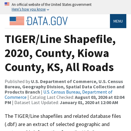
An official website of the United States government
Here’s how you know
MENU
TIGER/Line Shapefile,
2020, County, Kiowa
County, KS, All Roads
Published by
U.S. Department of Commerce, U.S. Census
Bureau, Geography Division, Spatial Data Collection and
Products Branch
|
U.S. Census Bureau, Department of
Commerce
| Catalog Last Checked:
August 03, 2026 at 02:04
PM
| Dataset Last Updated:
January 01, 2020 at 12:00 AM
The TIGER/Line shapefiles and related database files
(.dbf) are an extract of selected geographic and