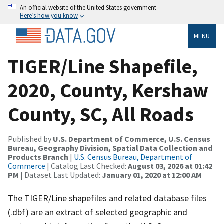
An official website of the United States government
Here’s how you know
MENU
TIGER/Line Shapefile,
2020, County, Kershaw
County, SC, All Roads
Published by
U.S. Department of Commerce, U.S. Census
Bureau, Geography Division, Spatial Data Collection and
Products Branch
|
U.S. Census Bureau, Department of
Commerce
| Catalog Last Checked:
August 03, 2026 at 01:42
PM
| Dataset Last Updated:
January 01, 2020 at 12:00 AM
The TIGER/Line shapefiles and related database files
(.dbf) are an extract of selected geographic and