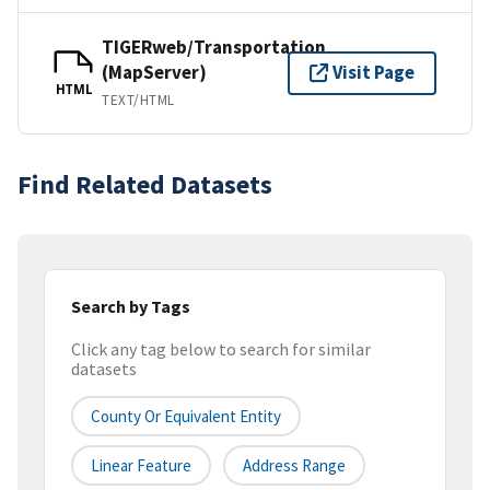
TIGERweb/Transportation
(MapServer)
Visit Page
HTML
TEXT/HTML
Find Related Datasets
Search by Tags
Click any tag below to search for similar
datasets
County Or Equivalent Entity
Linear Feature
Address Range