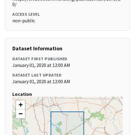
0/
ACCESS LEVEL
non-public
Dataset Information
DATASET FIRST PUBLISHED
January 01, 2020 at 12:00 AM
DATASET LAST UPDATED
January 01, 2020 at 12:00 AM
Location
+
−