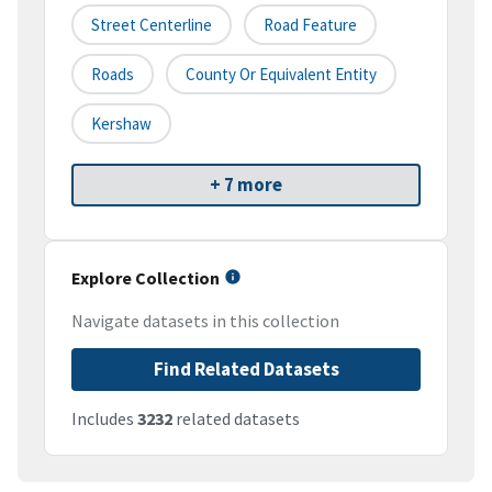
Street Centerline
Road Feature
Roads
County Or Equivalent Entity
Kershaw
+ 7 more
Explore Collection
Navigate datasets in this collection
Find Related Datasets
Includes
3232
related datasets