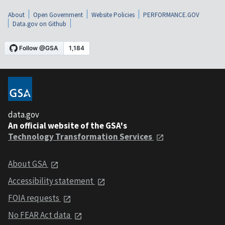
About
Open Government
Website Policies
PERFORMANCE.GOV
Data.gov on Github
data.gov
An official website of the GSA's
Technology Transformation Services
About GSA
Accessibility statement
FOIA requests
No FEAR Act data