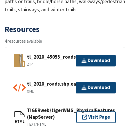
paths or trails, bridle/horse paths, walkways/pedestrian
trails, stairways, and winter trails.
Resources
4 resources available
tl_2020_45055_roads.zip
Download
ZIP
tl_2020_roads.shp.ea.iso.xml
Download
XML
TIGERweb/tigerWMS_PhysicalFeatures
(MapServer)
Visit Page
HTML
TEXT/HTML