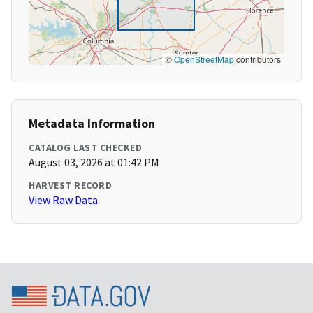
©
OpenStreetMap
contributors
Metadata Information
CATALOG LAST CHECKED
August 03, 2026 at 01:42 PM
HARVEST RECORD
View Raw Data