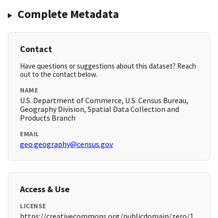
Complete Metadata
Contact
Have questions or suggestions about this dataset? Reach
out to the contact below.
NAME
U.S. Department of Commerce, U.S. Census Bureau,
Geography Division, Spatial Data Collection and
Products Branch
EMAIL
geo.geography@census.gov
Access & Use
LICENSE
https://creativecommons.org/publicdomain/zero/1.