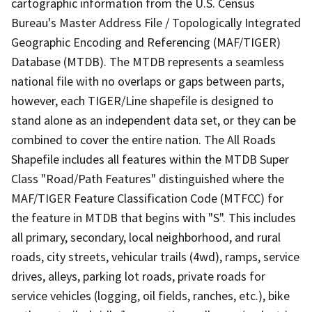
cartographic information from the U.S. Census
Bureau's Master Address File / Topologically Integrated
Geographic Encoding and Referencing (MAF/TIGER)
Database (MTDB). The MTDB represents a seamless
national file with no overlaps or gaps between parts,
however, each TIGER/Line shapefile is designed to
stand alone as an independent data set, or they can be
combined to cover the entire nation. The All Roads
Shapefile includes all features within the MTDB Super
Class "Road/Path Features" distinguished where the
MAF/TIGER Feature Classification Code (MTFCC) for
the feature in MTDB that begins with "S". This includes
all primary, secondary, local neighborhood, and rural
roads, city streets, vehicular trails (4wd), ramps, service
drives, alleys, parking lot roads, private roads for
service vehicles (logging, oil fields, ranches, etc.), bike