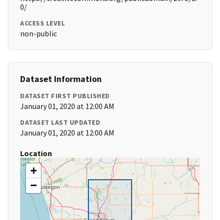
0/
ACCESS LEVEL
non-public
Dataset Information
DATASET FIRST PUBLISHED
January 01, 2020 at 12:00 AM
DATASET LAST UPDATED
January 01, 2020 at 12:00 AM
Location
+
−