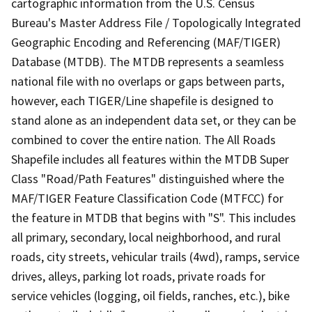
cartographic information from the U.S. Census
Bureau's Master Address File / Topologically Integrated
Geographic Encoding and Referencing (MAF/TIGER)
Database (MTDB). The MTDB represents a seamless
national file with no overlaps or gaps between parts,
however, each TIGER/Line shapefile is designed to
stand alone as an independent data set, or they can be
combined to cover the entire nation. The All Roads
Shapefile includes all features within the MTDB Super
Class "Road/Path Features" distinguished where the
MAF/TIGER Feature Classification Code (MTFCC) for
the feature in MTDB that begins with "S". This includes
all primary, secondary, local neighborhood, and rural
roads, city streets, vehicular trails (4wd), ramps, service
drives, alleys, parking lot roads, private roads for
service vehicles (logging, oil fields, ranches, etc.), bike