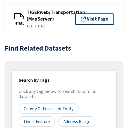
TIGERweb/Transportation
(MapServer)
Visit Page
HTML
TEXT/HTML
Find Related Datasets
Search by Tags
Click any tag below to search for similar
datasets
County Or Equivalent Entity
Linear Feature
Address Range