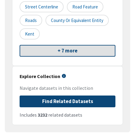
Street Centerline
Road Feature
Roads
County Or Equivalent Entity
Kent
+ 7 more
Explore Collection
Navigate datasets in this collection
Find Related Datasets
Includes
3232
related datasets