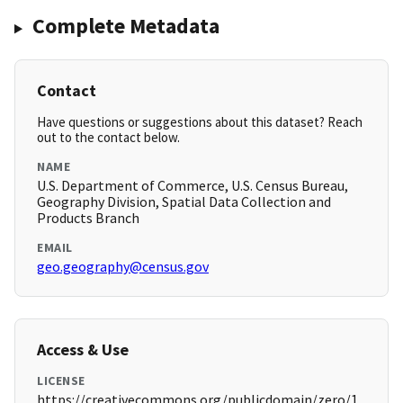
Complete Metadata
Contact
Have questions or suggestions about this dataset? Reach
out to the contact below.
NAME
U.S. Department of Commerce, U.S. Census Bureau,
Geography Division, Spatial Data Collection and
Products Branch
EMAIL
geo.geography@census.gov
Access & Use
LICENSE
https://creativecommons.org/publicdomain/zero/1.