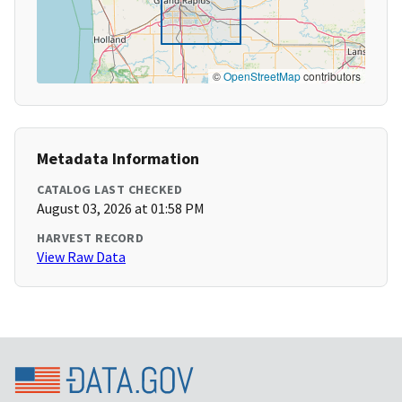
©
OpenStreetMap
contributors
Metadata Information
CATALOG LAST CHECKED
August 03, 2026 at 01:58 PM
HARVEST RECORD
View Raw Data