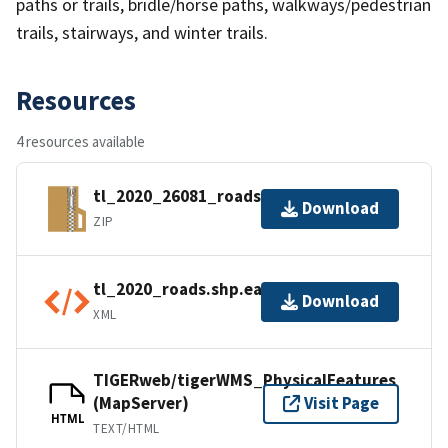
paths or trails, bridle/horse paths, walkways/pedestrian
trails, stairways, and winter trails.
Resources
4 resources available
tl_2020_26081_roads.zip
Download
ZIP
tl_2020_roads.shp.ea.iso.xml
Download
XML
TIGERweb/tigerWMS_PhysicalFeatures
(MapServer)
Visit Page
HTML
TEXT/HTML