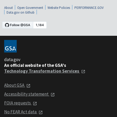
About
Open Government
Website Policies
PERFORMANCE.GOV
Data.gov on Github
data.gov
An official website of the GSA's
Technology Transformation Services
About GSA
Accessibility statement
FOIA requests
No FEAR Act data