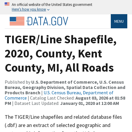
An official website of the United States government
Here’s how you know
MENU
TIGER/Line Shapefile,
2020, County, Kent
County, MI, All Roads
Published by
U.S. Department of Commerce, U.S. Census
Bureau, Geography Division, Spatial Data Collection and
Products Branch
|
U.S. Census Bureau, Department of
Commerce
| Catalog Last Checked:
August 03, 2026 at 01:58
PM
| Dataset Last Updated:
January 01, 2020 at 12:00 AM
The TIGER/Line shapefiles and related database files
(.dbf) are an extract of selected geographic and