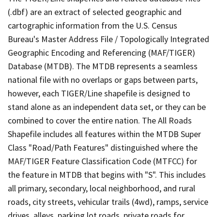
(.dbf) are an extract of selected geographic and
cartographic information from the U.S. Census
Bureau's Master Address File / Topologically Integrated
Geographic Encoding and Referencing (MAF/TIGER)
Database (MTDB). The MTDB represents a seamless
national file with no overlaps or gaps between parts,
however, each TIGER/Line shapefile is designed to
stand alone as an independent data set, or they can be
combined to cover the entire nation. The All Roads
Shapefile includes all features within the MTDB Super
Class "Road/Path Features" distinguished where the
MAF/TIGER Feature Classification Code (MTFCC) for
the feature in MTDB that begins with "S". This includes
all primary, secondary, local neighborhood, and rural
roads, city streets, vehicular trails (4wd), ramps, service
drives, alleys, parking lot roads, private roads for