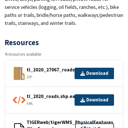
service vehicles (logging, oil fields, ranches, etc.), bike
paths or trails, bridle/horse paths, walkways/pedestrian
trails, stairways, and winter trails.
Resources
4 resources available
tl_2020_27067_roads.zip
Download
ZIP
tl_2020_roads.shp.ea.iso.xml
Download
XML
TIGERweb/tigerWMS_PhysicalFeatures