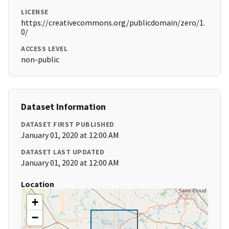
LICENSE
https://creativecommons.org/publicdomain/zero/1.
0/
ACCESS LEVEL
non-public
Dataset Information
DATASET FIRST PUBLISHED
January 01, 2020 at 12:00 AM
DATASET LAST UPDATED
January 01, 2020 at 12:00 AM
Location
+
−