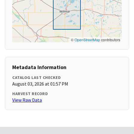
©
OpenStreetMap
contributors
Metadata Information
CATALOG LAST CHECKED
August 03, 2026 at 01:57 PM
HARVEST RECORD
View Raw Data