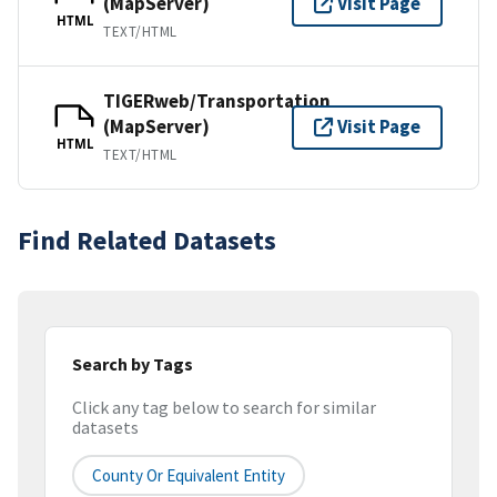
(MapServer)
Visit Page
HTML
TEXT/HTML
TIGERweb/Transportation
(MapServer)
Visit Page
HTML
TEXT/HTML
Find Related Datasets
Search by Tags
Click any tag below to search for similar
datasets
County Or Equivalent Entity