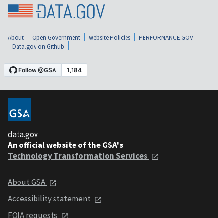
About
Open Government
Website Policies
PERFORMANCE.GOV
Data.gov on Github
data.gov
An official website of the GSA's
Technology Transformation Services
About GSA
Accessibility statement
FOIA requests