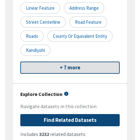
Linear Feature
Address Range
Street Centerline
Road Feature
Roads
County Or Equivalent Entity
Kandiyohi
+ 7 more
Explore Collection
Navigate datasets in this collection
Find Related Datasets
Includes
3232
related datasets