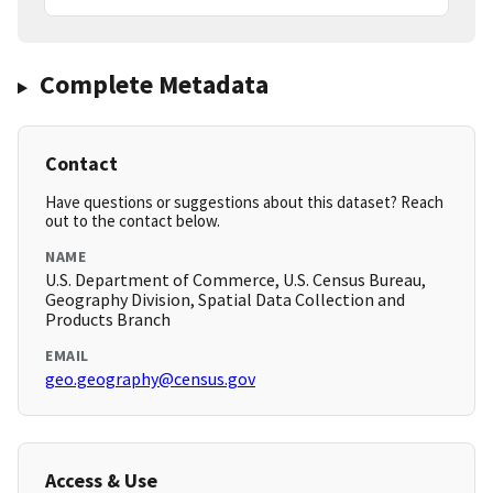
Complete Metadata
Contact
Have questions or suggestions about this dataset? Reach
out to the contact below.
NAME
U.S. Department of Commerce, U.S. Census Bureau,
Geography Division, Spatial Data Collection and
Products Branch
EMAIL
geo.geography@census.gov
Access & Use