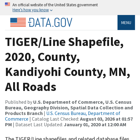
An official website of the United States government
Here’s how you know
MENU
TIGER/Line Shapefile,
2020, County,
Kandiyohi County, MN,
All Roads
Published by
U.S. Department of Commerce, U.S. Census
Bureau, Geography Division, Spatial Data Collection and
Products Branch
|
U.S. Census Bureau, Department of
Commerce
| Catalog Last Checked:
August 03, 2026 at 01:57
PM
| Dataset Last Updated:
January 01, 2020 at 12:00 AM
The TIGER/Line shapefiles and related database files