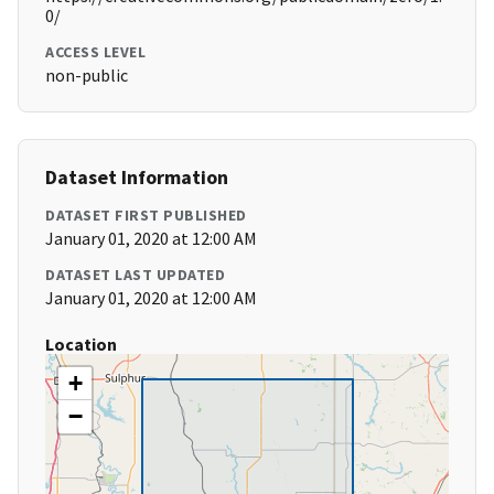
0/
ACCESS LEVEL
non-public
Dataset Information
DATASET FIRST PUBLISHED
January 01, 2020 at 12:00 AM
DATASET LAST UPDATED
January 01, 2020 at 12:00 AM
Location
+
−