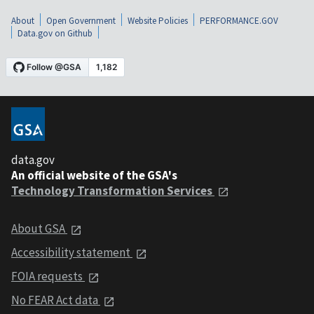
About
Open Government
Website Policies
PERFORMANCE.GOV
Data.gov on Github
data.gov
An official website of the GSA's
Technology Transformation Services
About GSA
Accessibility statement
FOIA requests
No FEAR Act data