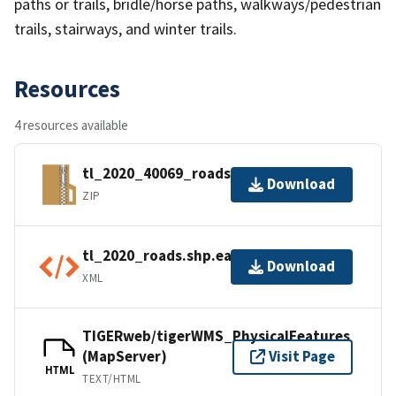
paths or trails, bridle/horse paths, walkways/pedestrian
trails, stairways, and winter trails.
Resources
4 resources available
tl_2020_40069_roads.zip
Download
ZIP
tl_2020_roads.shp.ea.iso.xml
Download
XML
TIGERweb/tigerWMS_PhysicalFeatures
(MapServer)
Visit Page
HTML
TEXT/HTML