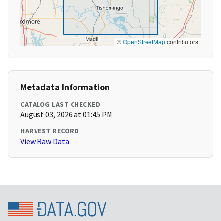
©
OpenStreetMap
contributors
Metadata Information
CATALOG LAST CHECKED
August 03, 2026 at 01:45 PM
HARVEST RECORD
View Raw Data