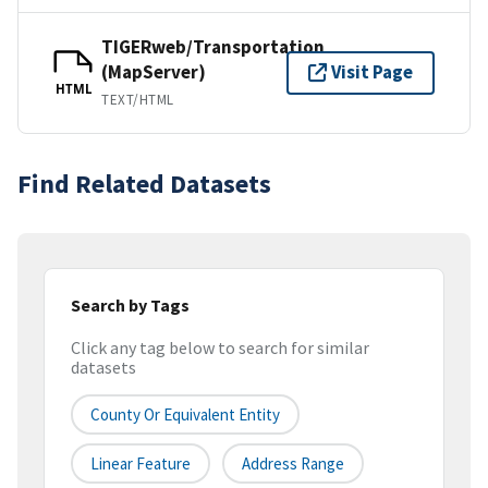
TIGERweb/Transportation
(MapServer)
Visit Page
HTML
TEXT/HTML
Find Related Datasets
Search by Tags
Click any tag below to search for similar
datasets
County Or Equivalent Entity
Linear Feature
Address Range