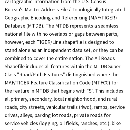
cartographic information from the U.S. Census
Bureau's Master Address File / Topologically Integrated
Geographic Encoding and Referencing (MAF/TIGER)
Database (MTDB). The MTDB represents a seamless
national file with no overlaps or gaps between parts,
however, each TIGER/Line shapefile is designed to
stand alone as an independent data set, or they can be
combined to cover the entire nation. The All Roads
Shapefile includes all features within the MTDB Super
Class "Road/Path Features" distinguished where the
MAF/TIGER Feature Classification Code (MTFCC) for
the feature in MTDB that begins with "S". This includes
all primary, secondary, local neighborhood, and rural
roads, city streets, vehicular trails (4wd), ramps, service
drives, alleys, parking lot roads, private roads for
service vehicles (logging, oil fields, ranches, etc.), bike