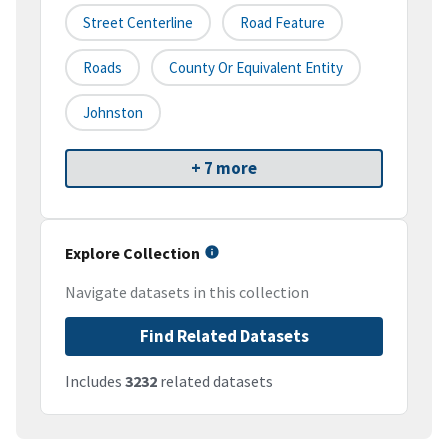
Street Centerline
Road Feature
Roads
County Or Equivalent Entity
Johnston
+ 7 more
Explore Collection
Navigate datasets in this collection
Find Related Datasets
Includes
3232
related datasets