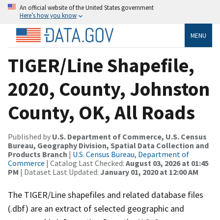
An official website of the United States government
Here’s how you know
MENU
TIGER/Line Shapefile,
2020, County, Johnston
County, OK, All Roads
Published by
U.S. Department of Commerce, U.S. Census
Bureau, Geography Division, Spatial Data Collection and
Products Branch
|
U.S. Census Bureau, Department of
Commerce
| Catalog Last Checked:
August 03, 2026 at 01:45
PM
| Dataset Last Updated:
January 01, 2020 at 12:00 AM
The TIGER/Line shapefiles and related database files
(.dbf) are an extract of selected geographic and