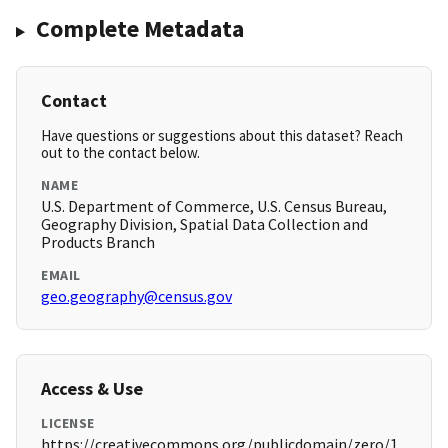
Complete Metadata
Contact
Have questions or suggestions about this dataset? Reach
out to the contact below.
NAME
U.S. Department of Commerce, U.S. Census Bureau,
Geography Division, Spatial Data Collection and
Products Branch
EMAIL
geo.geography@census.gov
Access & Use
LICENSE
https://creativecommons.org/publicdomain/zero/1.