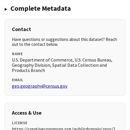
Complete Metadata
Contact
Have questions or suggestions about this dataset? Reach
out to the contact below.
NAME
U.S. Department of Commerce, U.S. Census Bureau,
Geography Division, Spatial Data Collection and
Products Branch
EMAIL
geo.geography@census.gov
Access & Use
LICENSE
https://creativecommons.org/publicdomain/zero/1.