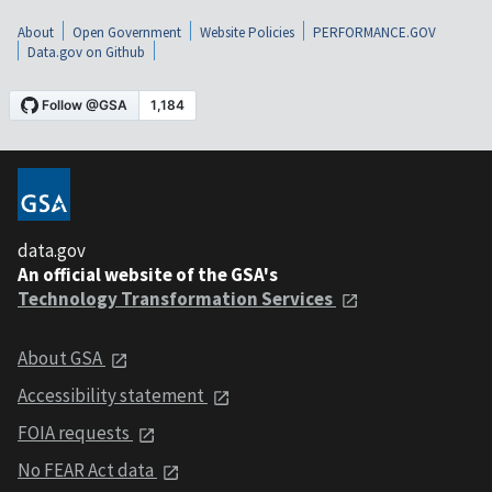
About
Open Government
Website Policies
PERFORMANCE.GOV
Data.gov on Github
data.gov
An official website of the GSA's
Technology Transformation Services
About GSA
Accessibility statement
FOIA requests
No FEAR Act data