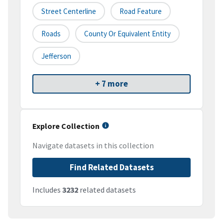
Street Centerline
Road Feature
Roads
County Or Equivalent Entity
Jefferson
+ 7 more
Explore Collection
Navigate datasets in this collection
Find Related Datasets
Includes
3232
related datasets