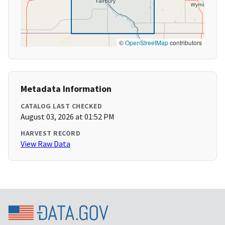
©
OpenStreetMap
contributors
Metadata Information
CATALOG LAST CHECKED
August 03, 2026 at 01:52 PM
HARVEST RECORD
View Raw Data