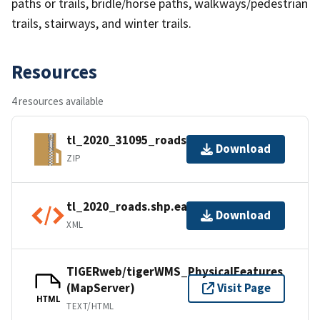
paths or trails, bridle/horse paths, walkways/pedestrian
trails, stairways, and winter trails.
Resources
4 resources available
tl_2020_31095_roads.zip
Download
ZIP
tl_2020_roads.shp.ea.iso.xml
Download
XML
TIGERweb/tigerWMS_PhysicalFeatures
(MapServer)
Visit Page
HTML
TEXT/HTML