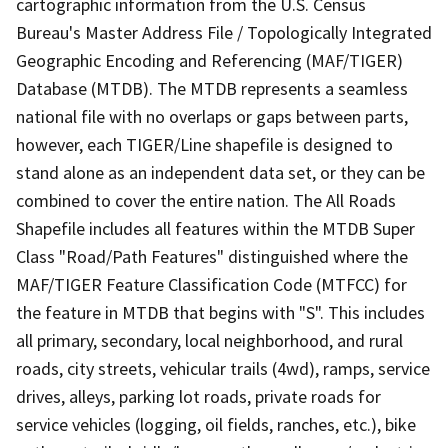
cartographic information from the U.S. Census
Bureau's Master Address File / Topologically Integrated
Geographic Encoding and Referencing (MAF/TIGER)
Database (MTDB). The MTDB represents a seamless
national file with no overlaps or gaps between parts,
however, each TIGER/Line shapefile is designed to
stand alone as an independent data set, or they can be
combined to cover the entire nation. The All Roads
Shapefile includes all features within the MTDB Super
Class "Road/Path Features" distinguished where the
MAF/TIGER Feature Classification Code (MTFCC) for
the feature in MTDB that begins with "S". This includes
all primary, secondary, local neighborhood, and rural
roads, city streets, vehicular trails (4wd), ramps, service
drives, alleys, parking lot roads, private roads for
service vehicles (logging, oil fields, ranches, etc.), bike