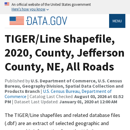
An official website of the United States government
Here’s how you know
MENU
TIGER/Line Shapefile,
2020, County, Jefferson
County, NE, All Roads
Published by
U.S. Department of Commerce, U.S. Census
Bureau, Geography Division, Spatial Data Collection and
Products Branch
|
U.S. Census Bureau, Department of
Commerce
| Catalog Last Checked:
August 03, 2026 at 01:52
PM
| Dataset Last Updated:
January 01, 2020 at 12:00 AM
The TIGER/Line shapefiles and related database files
(.dbf) are an extract of selected geographic and