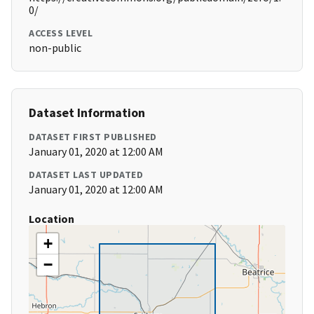
0/
ACCESS LEVEL
non-public
Dataset Information
DATASET FIRST PUBLISHED
January 01, 2020 at 12:00 AM
DATASET LAST UPDATED
January 01, 2020 at 12:00 AM
Location
+
−