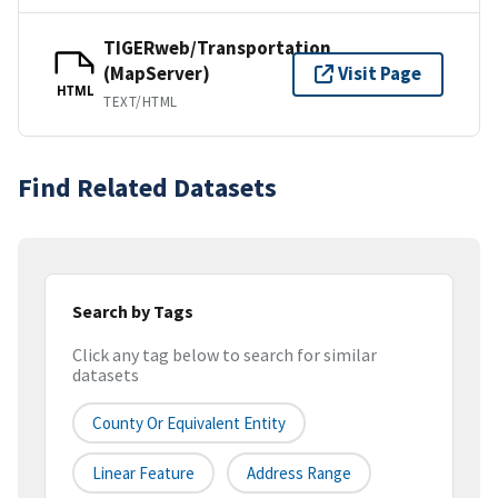
TIGERweb/Transportation
(MapServer)
Visit Page
HTML
TEXT/HTML
Find Related Datasets
Search by Tags
Click any tag below to search for similar
datasets
County Or Equivalent Entity
Linear Feature
Address Range