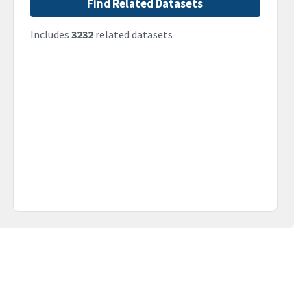
Find Related Datasets
Includes
3232
related datasets