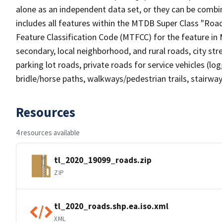
alone as an independent data set, or they can be combin
includes all features within the MTDB Super Class "Ro
Feature Classification Code (MTFCC) for the feature in M
secondary, local neighborhood, and rural roads, city stree
parking lot roads, private roads for service vehicles (loggi
bridle/horse paths, walkways/pedestrian trails, stairways
Resources
4 resources available
tl_2020_19099_roads.zip
ZIP
tl_2020_roads.shp.ea.iso.xml
XML