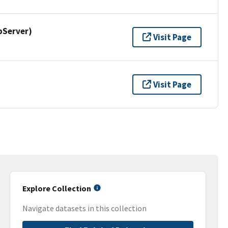
pServer)
Visit Page
Visit Page
Explore Collection
Navigate datasets in this collection