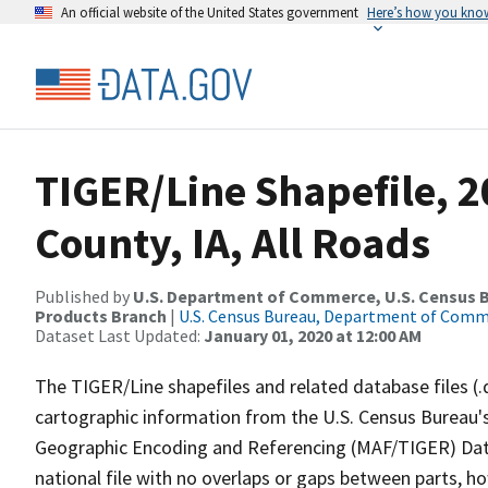
An official website of the United States government
Here’s how you kno
TIGER/Line Shapefile, 2
County, IA, All Roads
Published by
U.S. Department of Commerce, U.S. Census Bu
Products Branch
|
U.S. Census Bureau, Department of Com
Dataset Last Updated:
January 01, 2020 at 12:00 AM
The TIGER/Line shapefiles and related database files (.
cartographic information from the U.S. Census Bureau's
Geographic Encoding and Referencing (MAF/TIGER) Da
national file with no overlaps or gaps between parts, h