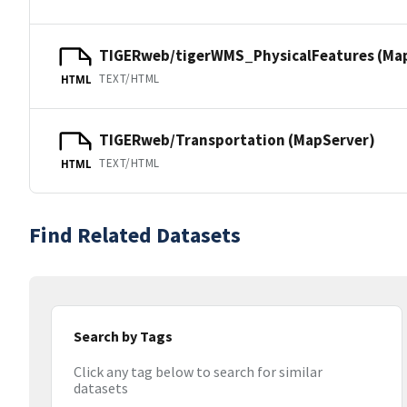
TIGERweb/tigerWMS_PhysicalFeatures (Ma
TEXT/HTML
HTML
TIGERweb/Transportation (MapServer)
TEXT/HTML
HTML
Find Related Datasets
Search by Tags
Click any tag below to search for similar
datasets