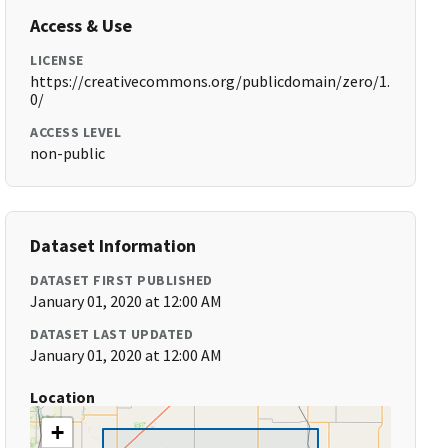
Access & Use
LICENSE
https://creativecommons.org/publicdomain/zero/1.
0/
ACCESS LEVEL
non-public
Dataset Information
DATASET FIRST PUBLISHED
January 01, 2020 at 12:00 AM
DATASET LAST UPDATED
January 01, 2020 at 12:00 AM
Location
+