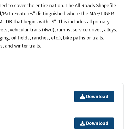
ed to cover the entire nation. The All Roads Shapefile
ad/Path Features" distinguished where the MAF/TIGER
TDB that begins with "S". This includes all primary,
ts, vehicular trails (4wd), ramps, service drives, alleys,
ng, oil fields, ranches, etc.), bike paths or trails,
, and winter trails.
Download
Download