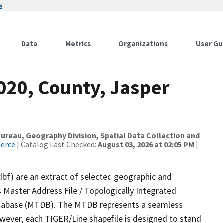
w
Data
Metrics
Organizations
User Gu
020, County, Jasper
reau, Geography Division, Spatial Data Collection and
merce
| Catalog Last Checked:
August 03, 2026 at 02:05 PM
|
dbf) are an extract of selected geographic and
 Master Address File / Topologically Integrated
tabase (MTDB). The MTDB represents a seamless
owever, each TIGER/Line shapefile is designed to stand