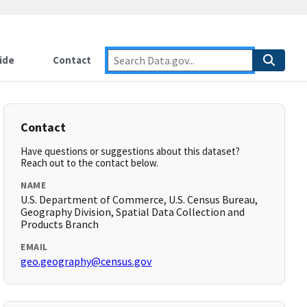
ide
Contact
Contact
Have questions or suggestions about this dataset?
Reach out to the contact below.
NAME
U.S. Department of Commerce, U.S. Census Bureau,
Geography Division, Spatial Data Collection and
Products Branch
EMAIL
geo.geography@census.gov