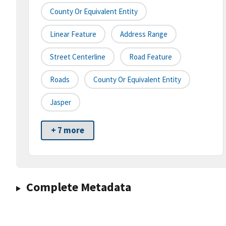
County Or Equivalent Entity
Linear Feature
Address Range
Street Centerline
Road Feature
Roads
County Or Equivalent Entity
Jasper
+ 7 more
Complete Metadata