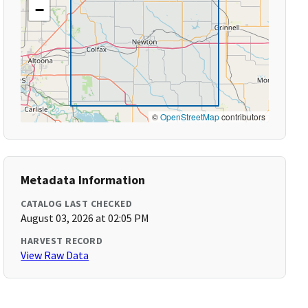
−
©
OpenStreetMap
contributors
Metadata Information
CATALOG LAST CHECKED
August 03, 2026 at 02:05 PM
HARVEST RECORD
View Raw Data