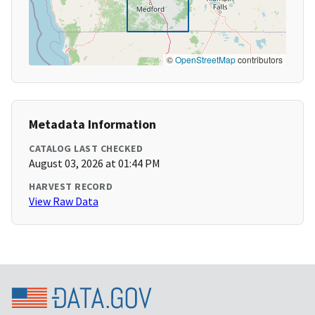
©
OpenStreetMap
contributors
Metadata Information
CATALOG LAST CHECKED
August 03, 2026 at 01:44 PM
HARVEST RECORD
View Raw Data