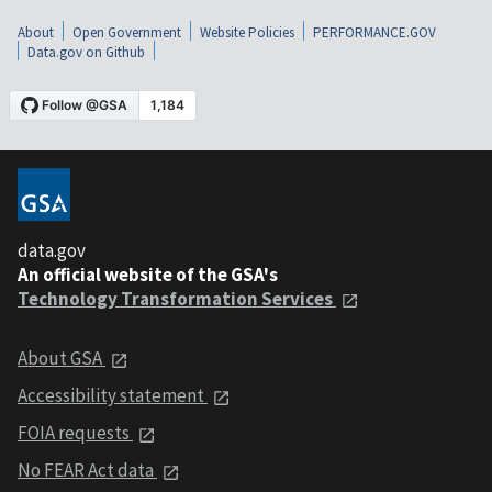
About
Open Government
Website Policies
PERFORMANCE.GOV
Data.gov on Github
data.gov
An official website of the GSA's
Technology Transformation Services
About GSA
Accessibility statement
FOIA requests
No FEAR Act data