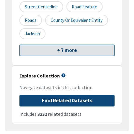
Street Centerline
Road Feature
Roads
County Or Equivalent Entity
Jackson
+ 7 more
Explore Collection
Navigate datasets in this collection
Find Related Datasets
Includes
3232
related datasets