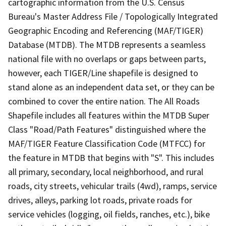
cartographic information from the U.S. Census
Bureau's Master Address File / Topologically Integrated
Geographic Encoding and Referencing (MAF/TIGER)
Database (MTDB). The MTDB represents a seamless
national file with no overlaps or gaps between parts,
however, each TIGER/Line shapefile is designed to
stand alone as an independent data set, or they can be
combined to cover the entire nation. The All Roads
Shapefile includes all features within the MTDB Super
Class "Road/Path Features" distinguished where the
MAF/TIGER Feature Classification Code (MTFCC) for
the feature in MTDB that begins with "S". This includes
all primary, secondary, local neighborhood, and rural
roads, city streets, vehicular trails (4wd), ramps, service
drives, alleys, parking lot roads, private roads for
service vehicles (logging, oil fields, ranches, etc.), bike