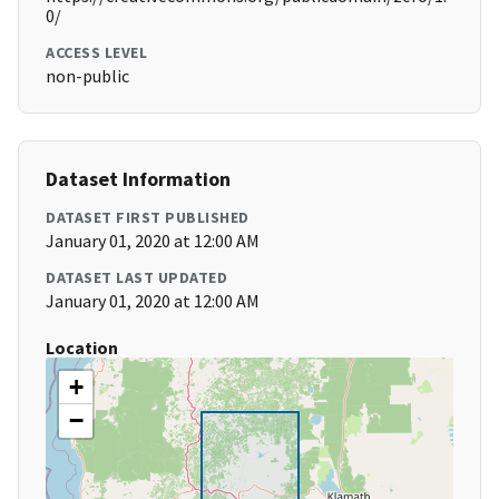
0/
ACCESS LEVEL
non-public
Dataset Information
DATASET FIRST PUBLISHED
January 01, 2020 at 12:00 AM
DATASET LAST UPDATED
January 01, 2020 at 12:00 AM
Location
+
−