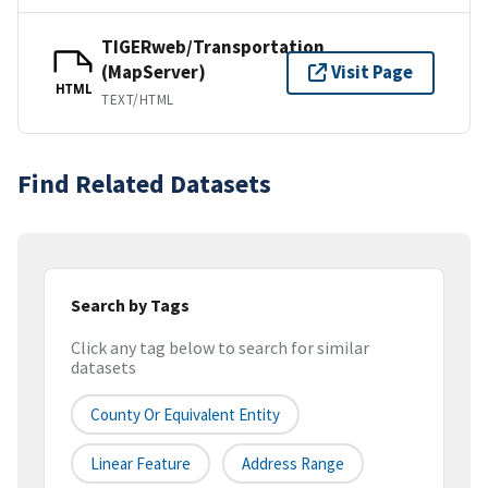
TIGERweb/Transportation
(MapServer)
Visit Page
HTML
TEXT/HTML
Find Related Datasets
Search by Tags
Click any tag below to search for similar
datasets
County Or Equivalent Entity
Linear Feature
Address Range