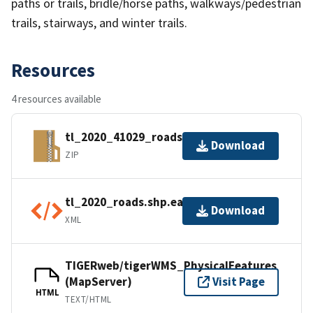
paths or trails, bridle/horse paths, walkways/pedestrian
trails, stairways, and winter trails.
Resources
4 resources available
tl_2020_41029_roads.zip
Download
ZIP
tl_2020_roads.shp.ea.iso.xml
Download
XML
TIGERweb/tigerWMS_PhysicalFeatures
(MapServer)
Visit Page
HTML
TEXT/HTML