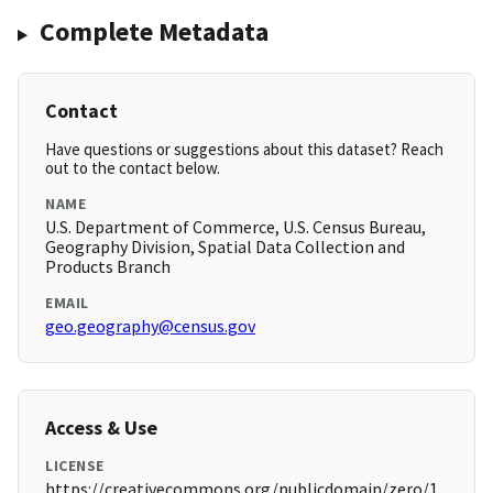
Complete Metadata
Contact
Have questions or suggestions about this dataset? Reach
out to the contact below.
NAME
U.S. Department of Commerce, U.S. Census Bureau,
Geography Division, Spatial Data Collection and
Products Branch
EMAIL
geo.geography@census.gov
Access & Use
LICENSE
https://creativecommons.org/publicdomain/zero/1.