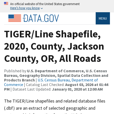
An official website of the United States government
Here’s how you know
MENU
TIGER/Line Shapefile,
2020, County, Jackson
County, OR, All Roads
Published by
U.S. Department of Commerce, U.S. Census
Bureau, Geography Division, Spatial Data Collection and
Products Branch
|
U.S. Census Bureau, Department of
Commerce
| Catalog Last Checked:
August 03, 2026 at 01:44
PM
| Dataset Last Updated:
January 01, 2020 at 12:00 AM
The TIGER/Line shapefiles and related database files
(.dbf) are an extract of selected geographic and