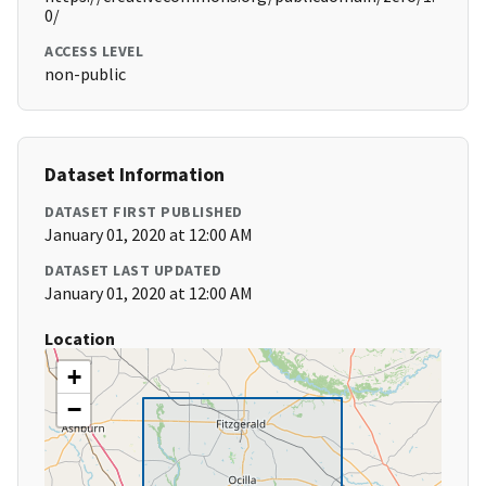
0/
ACCESS LEVEL
non-public
Dataset Information
DATASET FIRST PUBLISHED
January 01, 2020 at 12:00 AM
DATASET LAST UPDATED
January 01, 2020 at 12:00 AM
Location
+
−