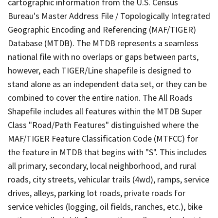
cartographic information from the U.S. Census
Bureau's Master Address File / Topologically Integrated
Geographic Encoding and Referencing (MAF/TIGER)
Database (MTDB). The MTDB represents a seamless
national file with no overlaps or gaps between parts,
however, each TIGER/Line shapefile is designed to
stand alone as an independent data set, or they can be
combined to cover the entire nation. The All Roads
Shapefile includes all features within the MTDB Super
Class "Road/Path Features" distinguished where the
MAF/TIGER Feature Classification Code (MTFCC) for
the feature in MTDB that begins with "S". This includes
all primary, secondary, local neighborhood, and rural
roads, city streets, vehicular trails (4wd), ramps, service
drives, alleys, parking lot roads, private roads for
service vehicles (logging, oil fields, ranches, etc.), bike