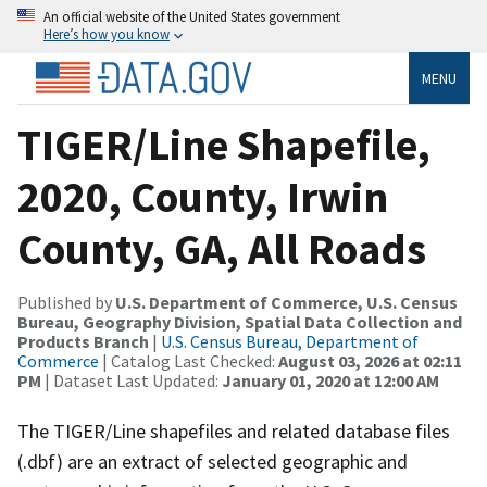
An official website of the United States government
Here’s how you know
MENU
TIGER/Line Shapefile,
2020, County, Irwin
County, GA, All Roads
Published by
U.S. Department of Commerce, U.S. Census
Bureau, Geography Division, Spatial Data Collection and
Products Branch
|
U.S. Census Bureau, Department of
Commerce
| Catalog Last Checked:
August 03, 2026 at 02:11
PM
| Dataset Last Updated:
January 01, 2020 at 12:00 AM
The TIGER/Line shapefiles and related database files
(.dbf) are an extract of selected geographic and