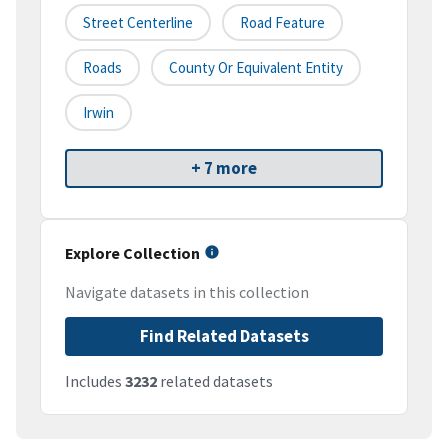
Street Centerline
Road Feature
Roads
County Or Equivalent Entity
Irwin
+ 7 more
Explore Collection
Navigate datasets in this collection
Find Related Datasets
Includes
3232
related datasets