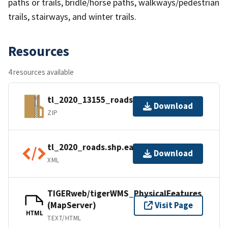
paths or trails, bridle/horse paths, walkways/pedestrian
trails, stairways, and winter trails.
Resources
4 resources available
tl_2020_13155_roads.zip
Download
ZIP
tl_2020_roads.shp.ea.iso.xml
Download
XML
TIGERweb/tigerWMS_PhysicalFeatures
(MapServer)
Visit Page
HTML
TEXT/HTML