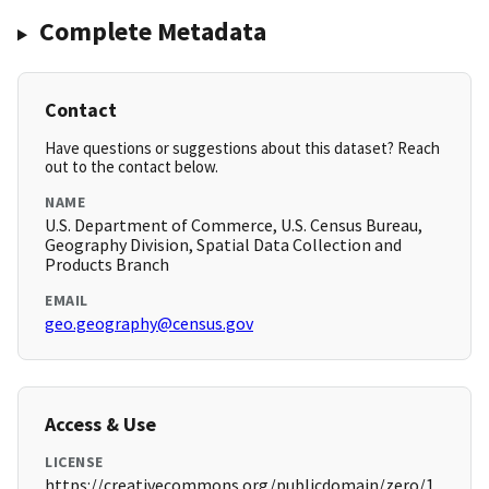
Complete Metadata
Contact
Have questions or suggestions about this dataset? Reach
out to the contact below.
NAME
U.S. Department of Commerce, U.S. Census Bureau,
Geography Division, Spatial Data Collection and
Products Branch
EMAIL
geo.geography@census.gov
Access & Use
LICENSE
https://creativecommons.org/publicdomain/zero/1.