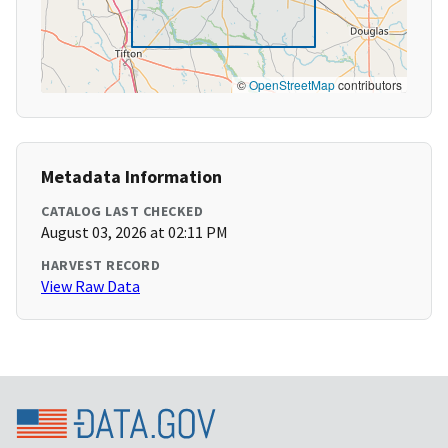
©
OpenStreetMap
contributors
Metadata Information
CATALOG LAST CHECKED
August 03, 2026 at 02:11 PM
HARVEST RECORD
View Raw Data