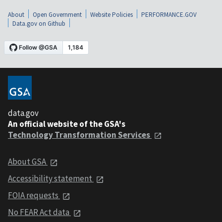
About
Open Government
Website Policies
PERFORMANCE.GOV
Data.gov on Github
data.gov
An official website of the GSA's
Technology Transformation Services
About GSA
Accessibility statement
FOIA requests
No FEAR Act data