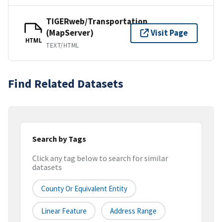
TIGERweb/Transportation
(MapServer)
Visit Page
HTML
TEXT/HTML
Find Related Datasets
Search by Tags
Click any tag below to search for similar
datasets
County Or Equivalent Entity
Linear Feature
Address Range